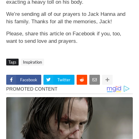
exacting a heavy toll on his body.
We’re sending all of our prayers to Jack Hanna and
his family. Thanks for all the memories, Jack!
Please, share this article on Facebook if you, too,
want to send love and prayers.
Tags
Inspiration
Facebook
Twitter