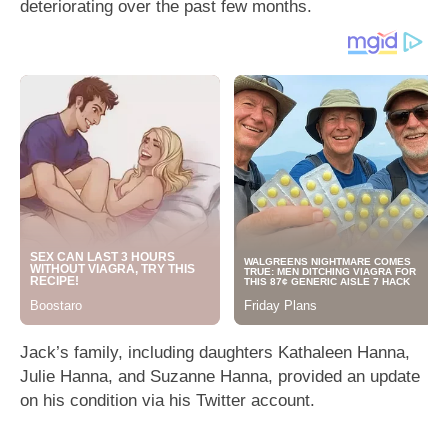
deteriorating over the past few months.
Jack’s family, including daughters Kathaleen Hanna,
Julie Hanna, and Suzanne Hanna, provided an update
on his condition via his Twitter account.