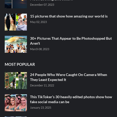
December 07, 2023
15 pictures that show how amazing our world is
May 02, 2023
30+ Pictures That Appear to Be Photoshopped But
Aren't
March 08, 2023
MOST POPULAR
24 People Who Were Caught On Camera When
They Least Expected It
December 11, 2022
This TikToker’s 30 heavily edited photos show how
fake social media can be
January 23, 2025