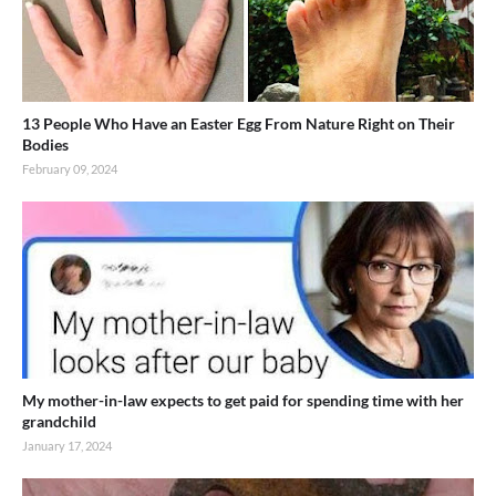
13 People Who Have an Easter Egg From Nature Right on Their
Bodies
February 09, 2024
My mother-in-law expects to get paid for spending time with her
grandchild
January 17, 2024