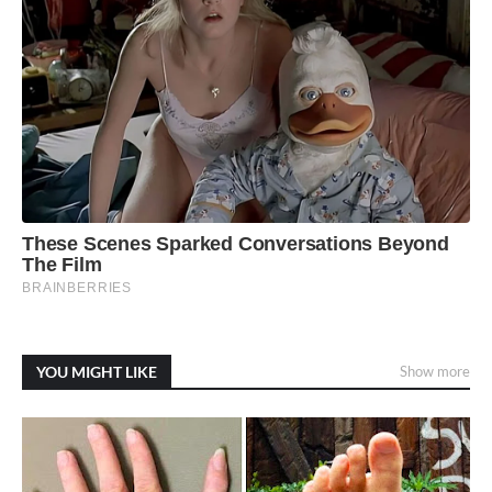
YOU MIGHT LIKE
Show more