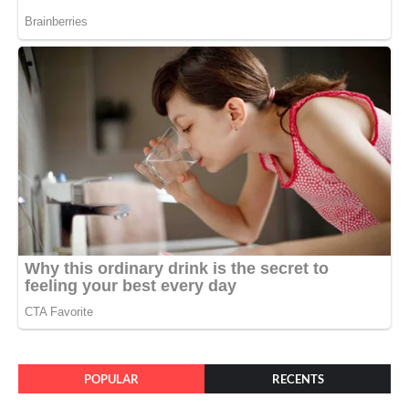
POPULAR
RECENTS