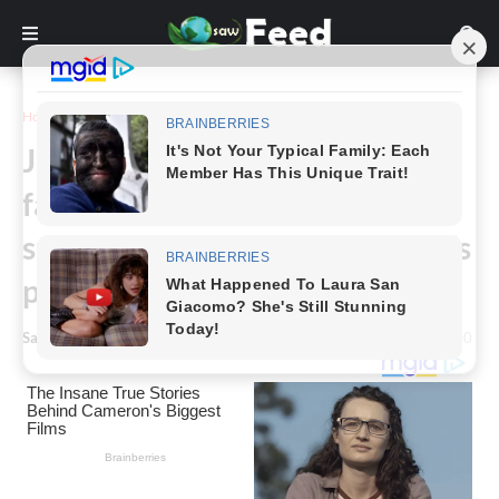
Home
Inspiration
Jack Hanna’s family confirm the
famous animal expert is
suffering from dementia, and it’s
progessing fast
Saw Feed
-
January 09, 2024
0