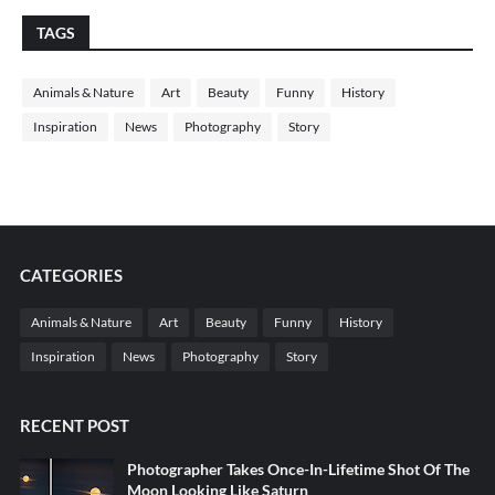
TAGS
Animals & Nature
Art
Beauty
Funny
History
Inspiration
News
Photography
Story
CATEGORIES
Animals & Nature
Art
Beauty
Funny
History
Inspiration
News
Photography
Story
RECENT POST
Photographer Takes Once-In-Lifetime Shot Of The
Moon Looking Like Saturn