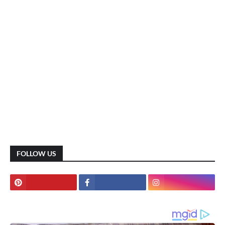
FOLLOW US