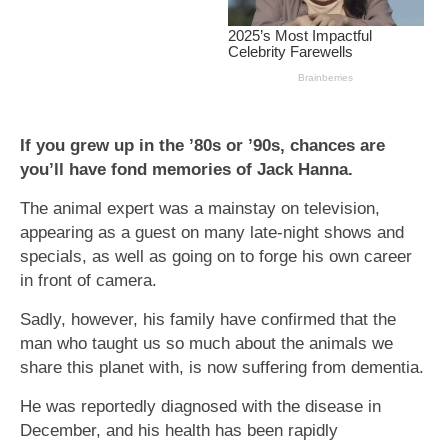
If you grew up in the ’80s or ’90s, chances are
you’ll have fond memories of Jack Hanna.
The animal expert was a mainstay on television,
appearing as a guest on many late-night shows and
specials, as well as going on to forge his own career
in front of camera.
Sadly, however, his family have confirmed that the
man who taught us so much about the animals we
share this planet with, is now suffering from dementia.
He was reportedly diagnosed with the disease in
December, and his health has been rapidly