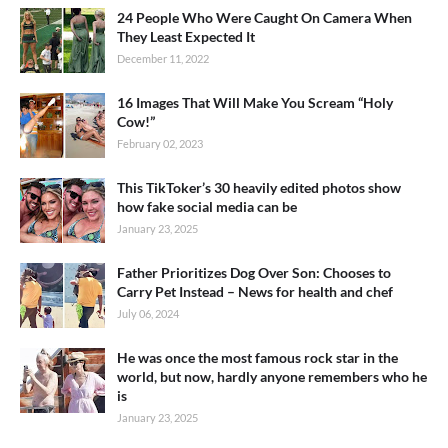
24 People Who Were Caught On Camera When
They Least Expected It
December 11, 2022
16 Images That Will Make You Scream “Holy
Cow!”
February 02, 2023
This TikToker’s 30 heavily edited photos show
how fake social media can be
January 23, 2025
Father Prioritizes Dog Over Son: Chooses to
Carry Pet Instead – News for health and chef
July 06, 2024
He was once the most famous rock star in the
world, but now, hardly anyone remembers who he
is
January 23, 2025