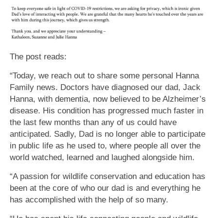
The post reads:
“Today, we reach out to share some personal Hanna
Family news. Doctors have diagnosed our dad, Jack
Hanna, with dementia, now believed to be Alzheimer’s
disease. His condition has progressed much faster in
the last few months than any of us could have
anticipated. Sadly, Dad is no longer able to participate
in public life as he used to, where people all over the
world watched, learned and laughed alongside him.
“A passion for wildlife conservation and education has
been at the core of who our dad is and everything he
has accomplished with the help of so many.