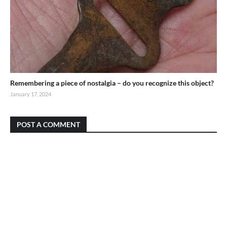
Remembering a piece of nostalgia – do you recognize this object?
January 17, 2024
POST A COMMENT