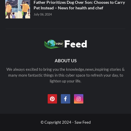
Father Prioritizes Dog Over Son: Chooses to Carry
Pet Instead – News for health and chef
July 06, 2024
ABOUT US
We always excited to bring you the knowledge,news,inspiring stories &
many more fantastic things in this cyber space to refresh your day, to
lighten up your life.
© Copyright 2024 - Saw Feed