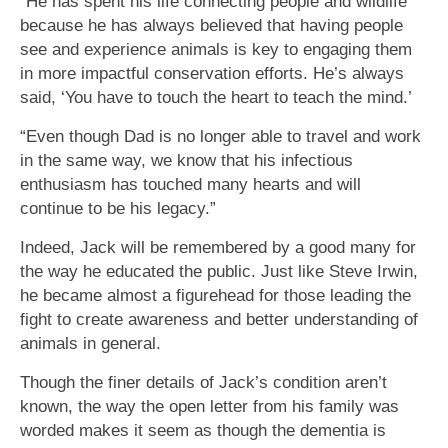
“He has spent his life connecting people and wildlife
because he has always believed that having people
see and experience animals is key to engaging them
in more impactful conservation efforts. He’s always
said, ‘You have to touch the heart to teach the mind.’
“Even though Dad is no longer able to travel and work
in the same way, we know that his infectious
enthusiasm has touched many hearts and will
continue to be his legacy.”
Indeed, Jack will be remembered by a good many for
the way he educated the public. Just like Steve Irwin,
he became almost a figurehead for those leading the
fight to create awareness and better understanding of
animals in general.
Though the finer details of Jack’s condition aren’t
known, the way the open letter from his family was
worded makes it seem as though the dementia is