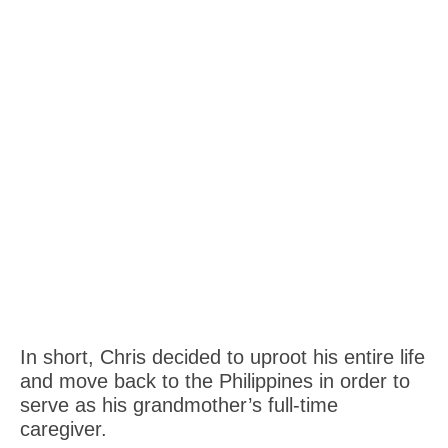
In short, Chris decided to uproot his entire life
and move back to the Philippines in order to
serve as his grandmother’s full-time
caregiver.