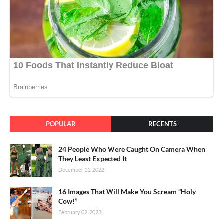
POPULAR
RECENTS
24 People Who Were Caught On Camera When
They Least Expected It
December 11, 2022
16 Images That Will Make You Scream “Holy
Cow!”
February 02, 2023