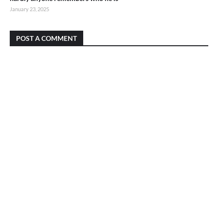
January 23, 2025
POST A COMMENT