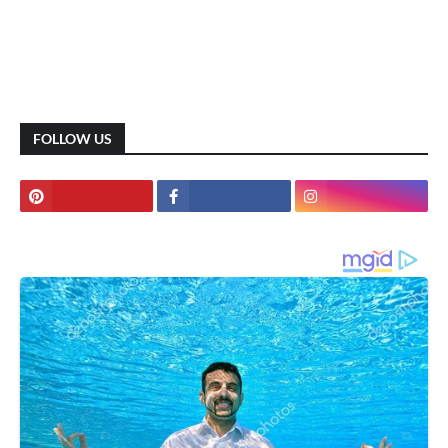
FOLLOW US