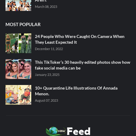
March 08, 2023
MOST POPULAR
24 People Who Were Caught On Camera When
They Least Expected It
December 11, 2022
This TikToker’s 30 heavily edited photos show how
fake social media can be
January 23, 2025
10+ Quarantine Life Illustrations Of Annada
Menon.
August 07, 2023