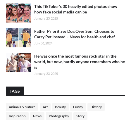
This TikToker’s 30 heavily edited photos show
how fake social media can be
January 23, 2025
Father Prioritizes Dog Over Son: Chooses to
Carry Pet Instead – News for health and chef
July 06, 2024
He was once the most famous rock star in the
world, but now, hardly anyone remembers who he
is
January 23, 2025
TAGS
Animals & Nature
Art
Beauty
Funny
History
Inspiration
News
Photography
Story