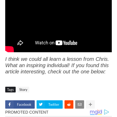
I think we could all learn a lesson from Chris.
What an inspiring individual! If you found this
article interesting, check out the one below:
Tags
Story
Facebook
Twitter