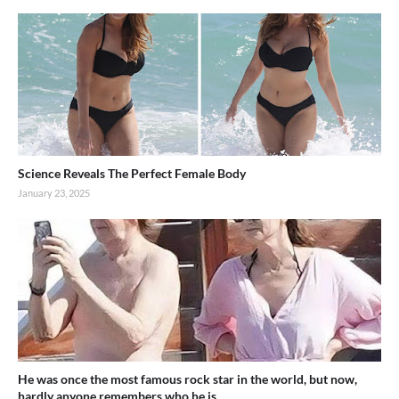
Science Reveals The Perfect Female Body
January 23, 2025
He was once the most famous rock star in the world, but now,
hardly anyone remembers who he is