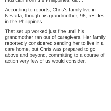
According to reports, Chris’s family live in
Nevada, though his grandmother, 96, resides
in the Philippines.
That set up worked just fine until his
grandmother ran out of caregivers. Her family
reportedly considered sending her to live in a
care home, but Chris was prepared to go
above and beyond, committing to a course of
action very few of us would consider.