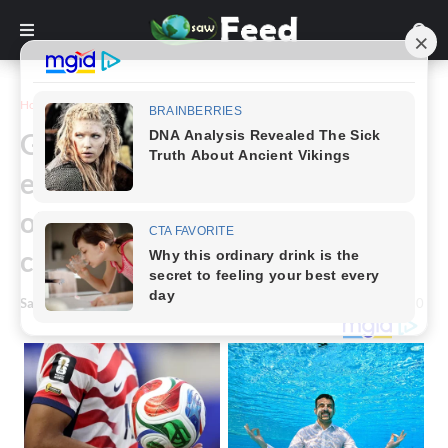
Home
Story
Grandson quits job, gives up
everything to become 96-year-
old grandma’s full-time
caregiver
Saw Feed
-
January 20, 2024
0