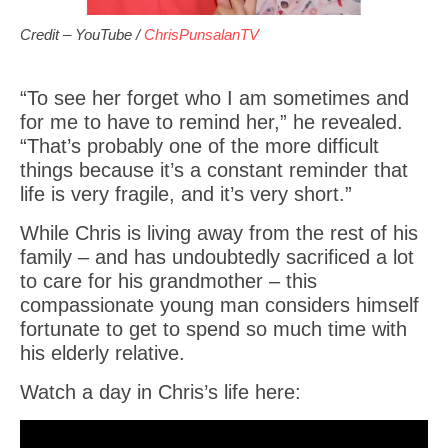
Credit – YouTube /
ChrisPunsalanTV
“To see her forget who I am sometimes and
for me to have to remind her,” he revealed.
“That’s probably one of the more difficult
things because it’s a constant reminder that
life is very fragile, and it’s very short.”
While Chris is living away from the rest of his
family – and has undoubtedly sacrificed a lot
to care for his grandmother – this
compassionate young man considers himself
fortunate to get to spend so much time with
his elderly relative.
Watch a day in Chris’s life here: