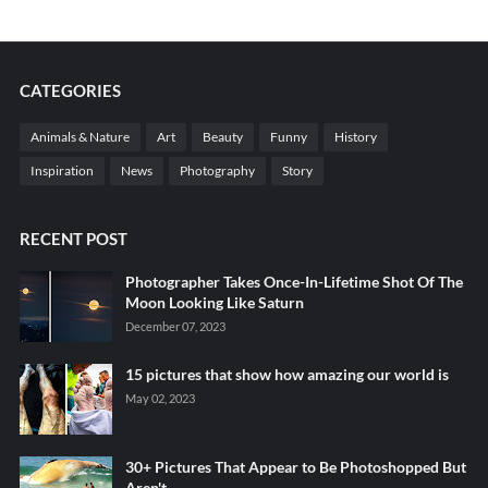
CATEGORIES
Animals & Nature
Art
Beauty
Funny
History
Inspiration
News
Photography
Story
RECENT POST
Photographer Takes Once-In-Lifetime Shot Of The
Moon Looking Like Saturn
December 07, 2023
15 pictures that show how amazing our world is
May 02, 2023
30+ Pictures That Appear to Be Photoshopped But
Aren't