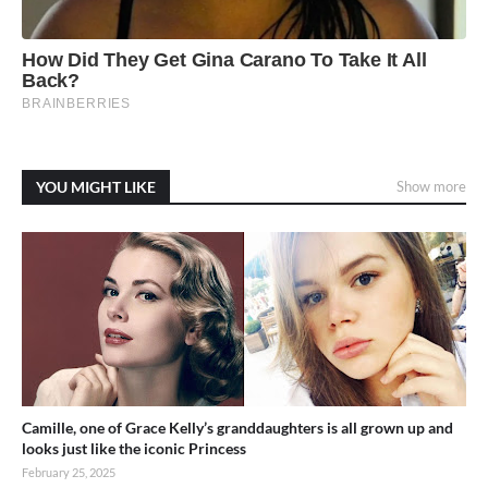
YOU MIGHT LIKE
Show more
Camille, one of Grace Kelly’s granddaughters is all grown up and
looks just like the iconic Princess
February 25, 2025