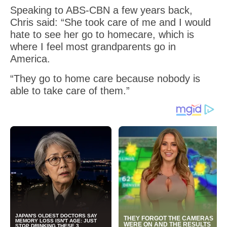
Speaking to ABS-CBN a few years back,
Chris said: “She took care of me and I would
hate to see her go to homecare, which is
where I feel most grandparents go in
America.
“They go to home care because nobody is
able to take care of them.”