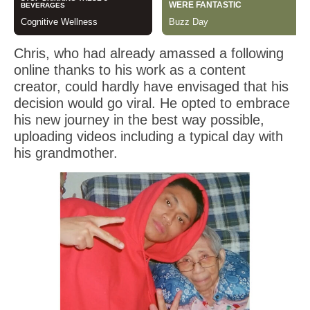
Chris, who had already amassed a following
online thanks to his work as a content
creator, could hardly have envisaged that his
decision would go viral. He opted to embrace
his new journey in the best way possible,
uploading videos including a typical day with
his grandmother.