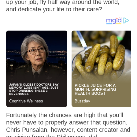
up your job, fly half way around the world,
and dedicate your life to their care?
Fortunately the chances are high that you’ll
never have to properly answer that question.
Chris Punsalan, however, content creator and
musician from the Philippines, did…