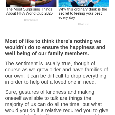
Most of like to think there’s nothing we
wouldn’t do to ensure the happiness and
well being of our family members.
The sentiment is usually true, though of
course as we grow older and have families of
our own, it can be difficult to drop everything
in order to help out a loved one in need.
Sure, gestures of kindness and making
oneself available to talk are things the
majority of us can do all the time, but what
would you do if a relative required you to give