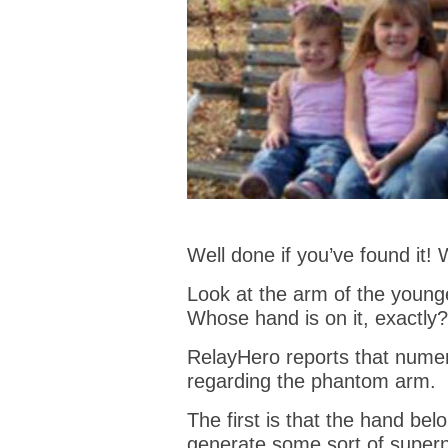
Well done if you’ve found it! 
Look at the arm of the younge
Whose hand is on it, exactly?
RelayHero reports that nume
regarding the phantom arm.
The first is that the hand bel
generate some sort of superna