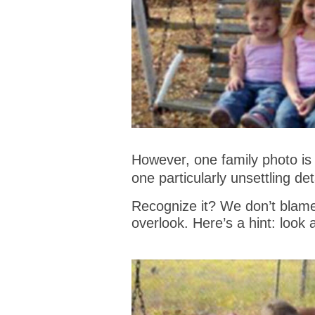
However, one family photo is 
one particularly unsettling deta
Recognize it? We don’t blame
overlook. Here’s a hint: look a