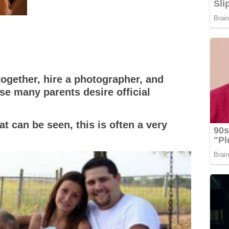
together, hire a photographer, and
se many parents desire official
t can be seen, this is often a very