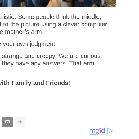
alistic. Some people think the middle,
d to the picture using a clever computer
the mother’s arm.
e your own judgment.
ly strange and creepy. We are curious
r they have any answers. That arm
with Family and Friends!