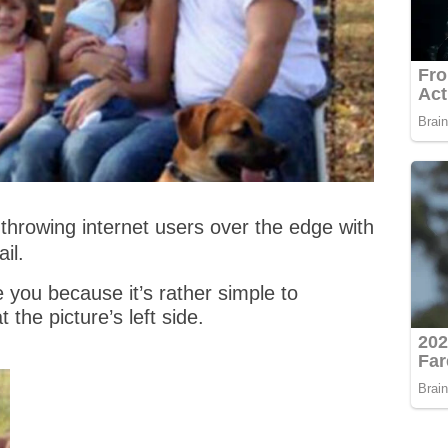
throwing internet users over the edge with
il.
 you because it’s rather simple to
t the picture’s left side.