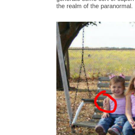
the realm of the paranormal.