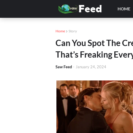
HOME
Home
Story
Can You Spot The Cre
That’s Freaking Eve
Saw Feed
-
January 24, 2024