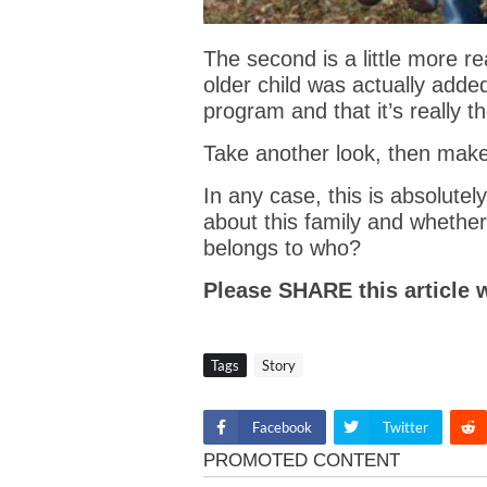
The second is a little more re
older child was actually adde
program and that it’s really 
Take another look, then mak
In any case, this is absolute
about this family and whethe
belongs to who?
Please SHARE this article 
Tags
Story
Facebook
Twitter