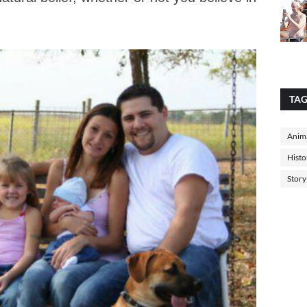
TA
Anima
Histo
Story