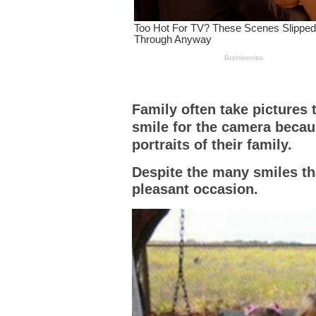
Family often take pictures 
smile for the camera becau
portraits of their family.
Despite the many smiles tha
pleasant occasion.