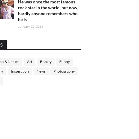
He was once the most famous
rock star in the world, but now,
hardly anyone remembers who
he is
January 23, 2025
GS
ls & Nature
Art
Beauty
Funny
ry
Inspiration
News
Photography