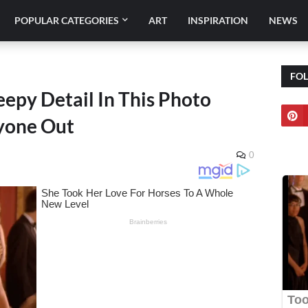
POPULAR CATEGORIES
ART
INSPIRATION
NEWS
FO
epy Detail In This Photo
ryone Out
0