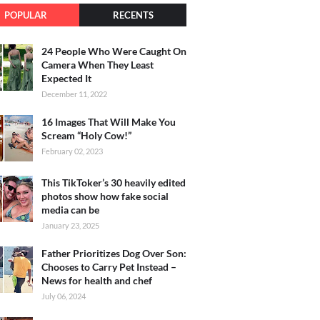
POPULAR
RECENTS
24 People Who Were Caught On
Camera When They Least
Expected It
December 11, 2022
16 Images That Will Make You
Scream “Holy Cow!”
February 02, 2023
This TikToker’s 30 heavily edited
photos show how fake social
media can be
January 23, 2025
Father Prioritizes Dog Over Son:
Chooses to Carry Pet Instead –
News for health and chef
July 06, 2024