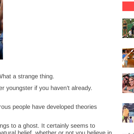
What a strange thing.
r youngster if you haven’t already.
rous people have developed theories
ongs to a ghost. It certainly seems to
tural belief, whether or not you believe in