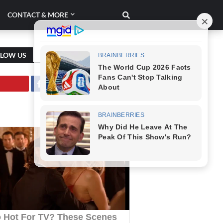
CONTACT & MORE
LLOW US