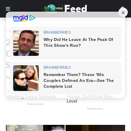
Home
Funny
24+ Photos That Leave More
Questions Than Answers,
Shared By This Online Group
Saw Feed
-
October 31, 2023
0