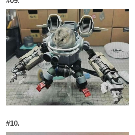
#09.
#10.