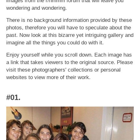
images from the r/hmmm forum that will leave you
wondering and wondering.
There is no background information provided by these
photos, therefore you will have to speculate about the
past. Now look at this bizarre yet intriguing gallery and
imagine all the things you could do with it.
Enjoy yourself while you scroll down. Each image has
a link that takes viewers to the original source. Please
visit these photographers' collections or personal
websites to view more of their work.
#01.