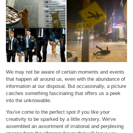
We may not be aware of certain moments and events
that happen all around us, even with the abundance of
information at our disposal. But occasionally, a picture
catches something fascinating that offers us a peek
into the unknowable.
You've come to the perfect spot if you like your
creativity to be sparked by a little mystery. We've
assembled an assortment of irrational and perplexing