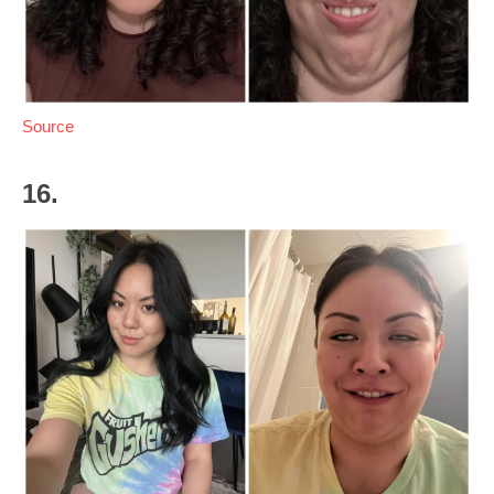
Source
16.