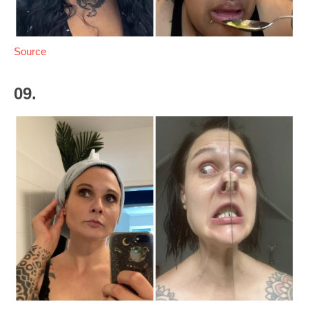
Source
09.