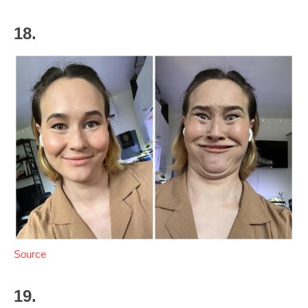
18.
Source
19.