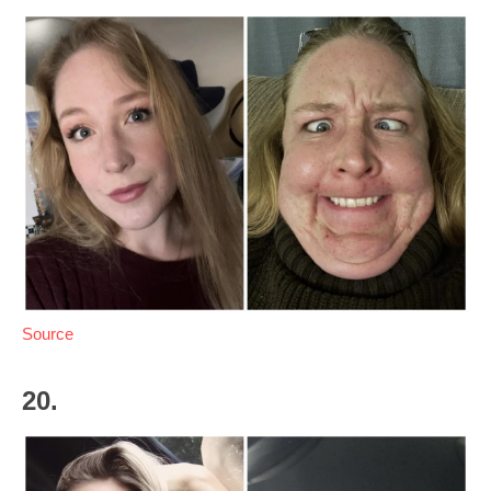
Source
20.