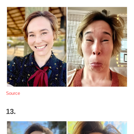
Source
13.