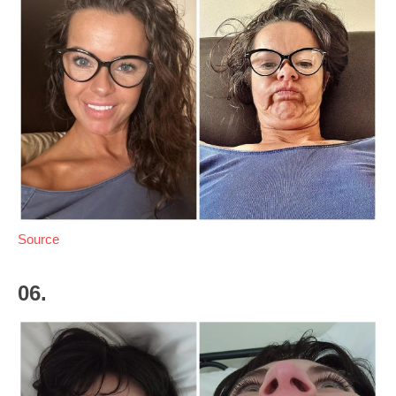
Source
06.