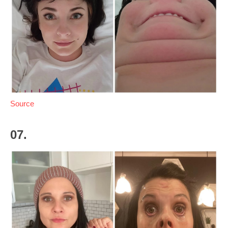
Source
07.