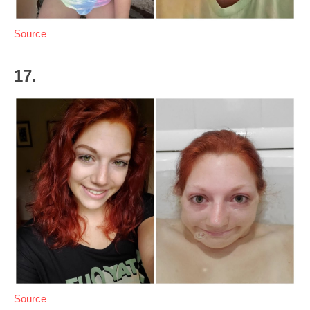
Source
17.
Source