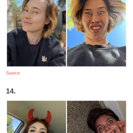
Source
14.