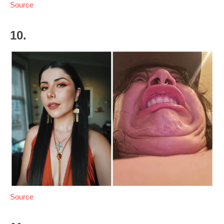
Source
10.
Source