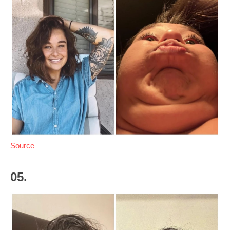
Source
05.