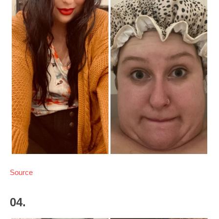
Source
04.