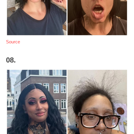
Source
08.