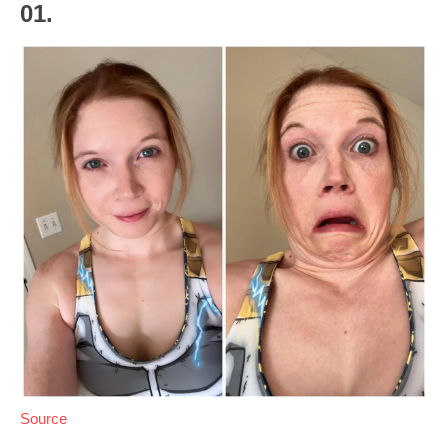
01.
Source