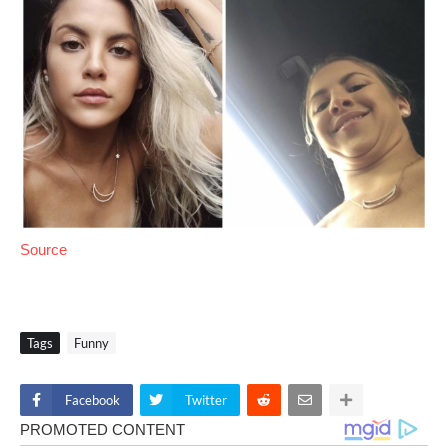
Source
Tags
Funny
Facebook
Twitter