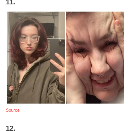
11.
Source
12.