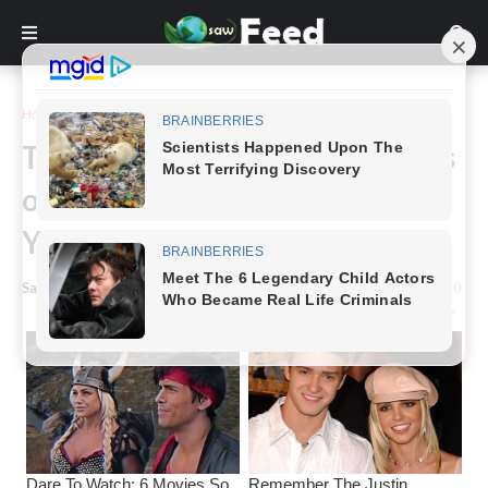
Home
Funny
These Before and After Pictures
of the Same Girls Will Astound
You.
Saw Feed
-
August 08, 2023
0