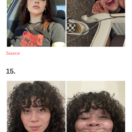
Source
15.