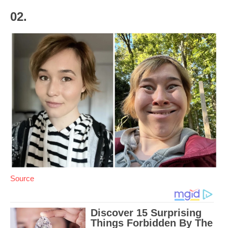
02.
Source