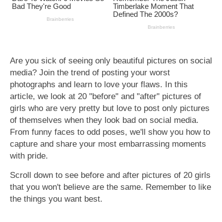
Are you sick of seeing only beautiful pictures on social
media? Join the trend of posting your worst
photographs and learn to love your flaws. In this
article, we look at 20 "before" and "after" pictures of
girls who are very pretty but love to post only pictures
of themselves when they look bad on social media.
From funny faces to odd poses, we'll show you how to
capture and share your most embarrassing moments
with pride.
Scroll down to see before and after pictures of 20 girls
that you won't believe are the same. Remember to like
the things you want best.