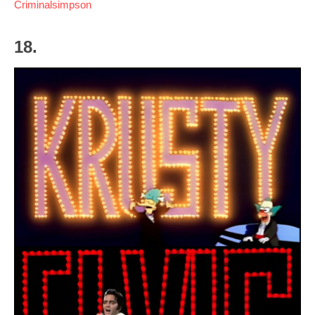
Criminalsimpson
18.