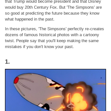
that Trump would become president and that Disney
would buy 20th Century Fox. But 'The Simpsons' are
so good at predicting the future because they know
what happened in the past.
In these pictures, 'The Simpsons' perfectly re-creates
dozens of famous historical photos with a cartoony
twist. People say that you'll keep making the same
mistakes if you don't know your past.
1.