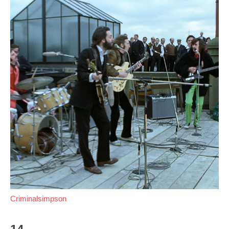
Criminalsimpson