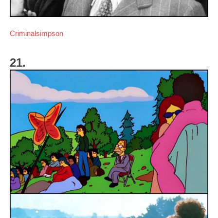
Criminalsimpson
21.