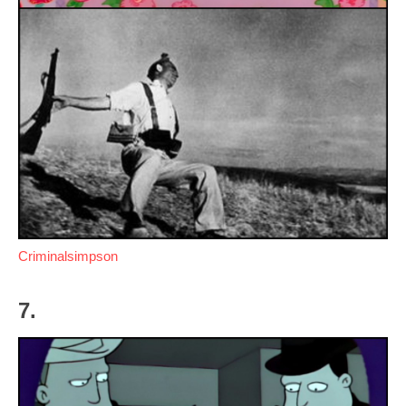
Criminalsimpson
7.