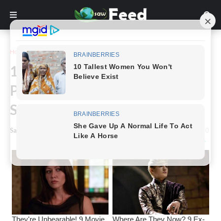
Home
Funny
16+ Historically popular images
Perfectly Recreated by 'The
Simpsons'
Saw Feed
-
July 21, 2023
0