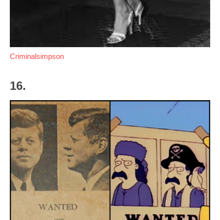
Criminalsimpson
16.