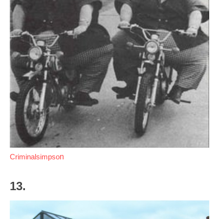
Criminalsimpso
n
13.