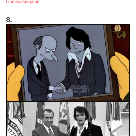
Criminalsimpson
8.