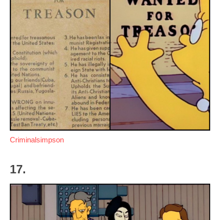
Criminalsimpson
17.