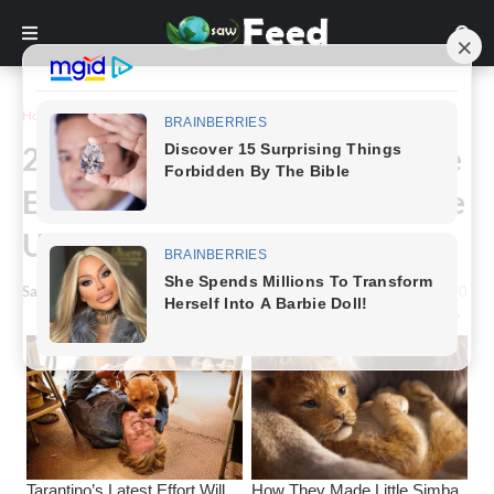
Home
Funny
26 Hilarious Pictures That Were
Edited So Badly That They Make
Us Laugh Out Loud
Saw Feed
-
March 22, 2023
0