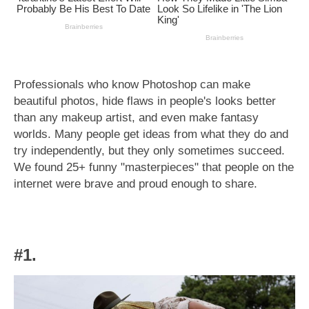
Professionals who know Photoshop can make
beautiful photos, hide flaws in people's looks better
than any makeup artist, and even make fantasy
worlds. Many people get ideas from what they do and
try independently, but they only sometimes succeed.
We found 25+ funny "masterpieces" that people on the
internet were brave and proud enough to share.
#1.