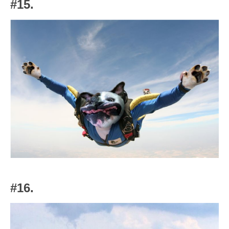
#15.
#16.