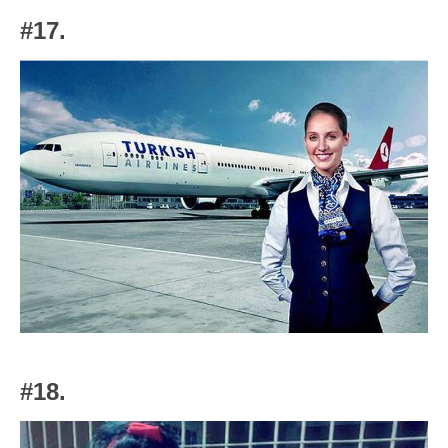
#17.
#18.