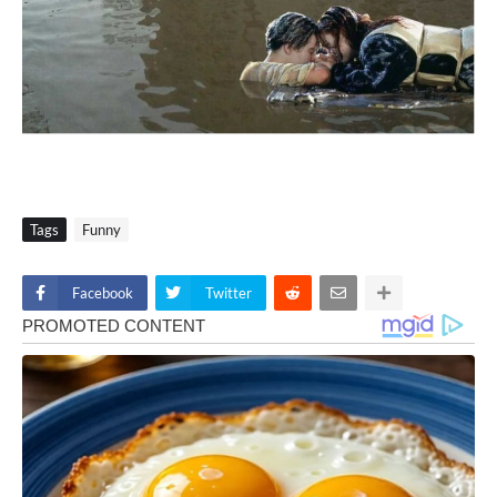
Tags
Funny
Facebook
Twitter