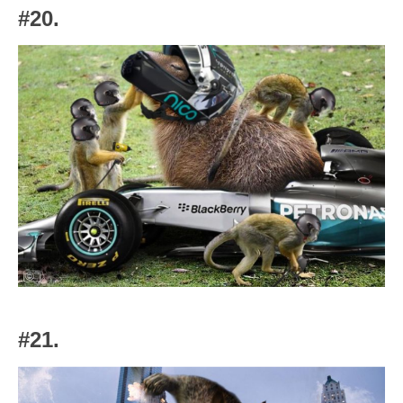
#20.
#21.