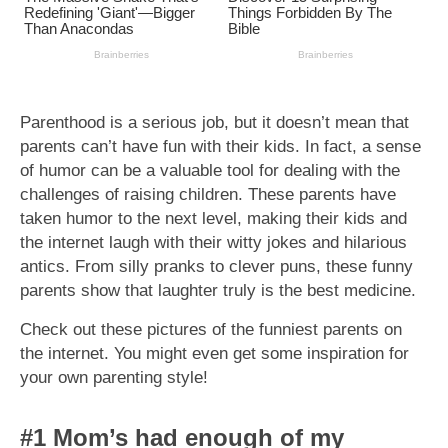
Parenthood is a serious job, but it doesn’t mean that
parents can’t have fun with their kids. In fact, a sense
of humor can be a valuable tool for dealing with the
challenges of raising children. These parents have
taken humor to the next level, making their kids and
the internet laugh with their witty jokes and hilarious
antics. From silly pranks to clever puns, these funny
parents show that laughter truly is the best medicine.
Check out these pictures of the funniest parents on
the internet. You might even get some inspiration for
your own parenting style!
#1 Mom’s had enough of my