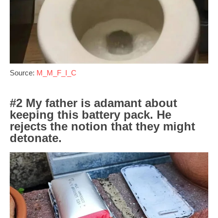
Source:
M_M_F_I_C
#2 My father is adamant about
keeping this battery pack. He
rejects the notion that they might
detonate.