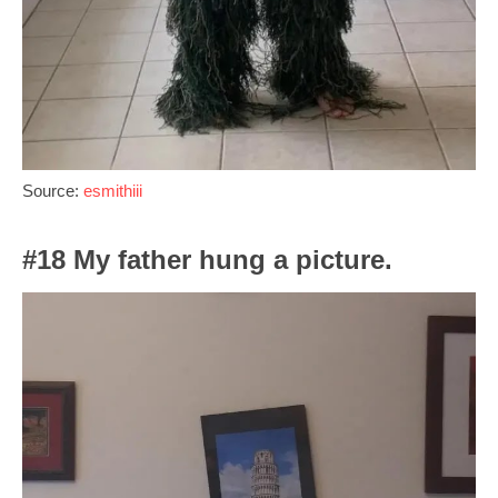
Source:
esmithiii
#18 My father hung a picture.