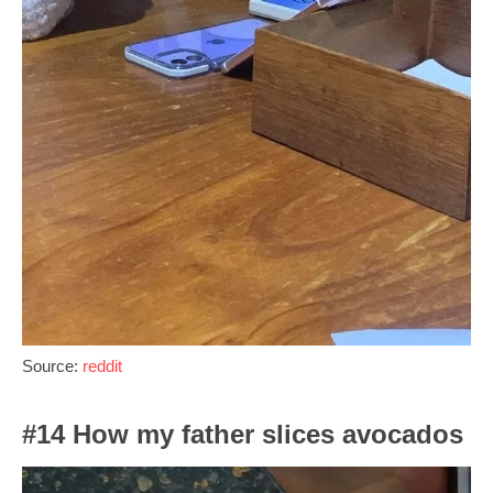
Source:
reddit
#14 How my father slices avocados