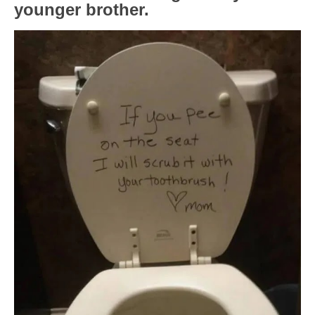
younger brother.