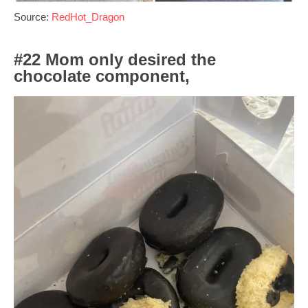
Source:
RedHot_Dragon
#22 Mom only desired the
chocolate component,