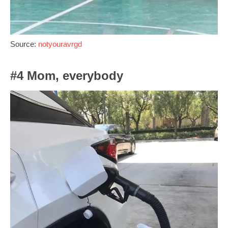
Source:
notyouravrgd
#4 Mom, everybody