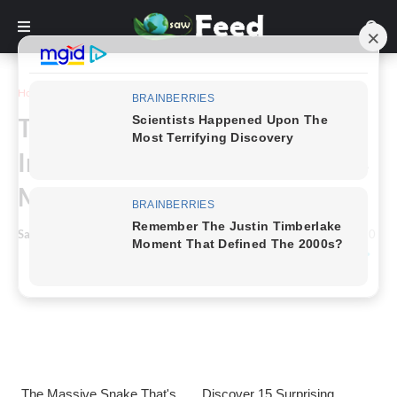
Home
Funny
The Funniest Parents on the
Internet: When Moms and Dads
Make Their Kids Laugh
Saw Feed
-
February 28, 2023
0