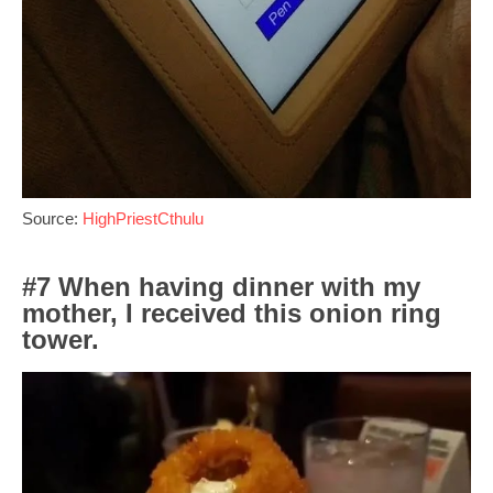
Source:
HighPriestCthulu
#7 When having dinner with my
mother, I received this onion ring
tower.