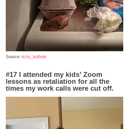
Source:
itchy_buthole
#17 I attended my kids’ Zoom
lessons as retaliation for all the
times my work calls were cut off.