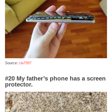
Source:
cla7997
#20 My father’s phone has a screen
protector.