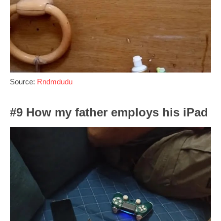
Source:
Rndmdudu
#9 How my father employs his iPad