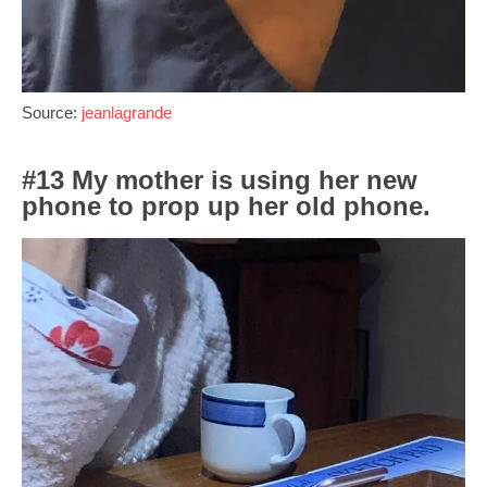
Source:
jeanlagrande
#13 My mother is using her new
phone to prop up her old phone.