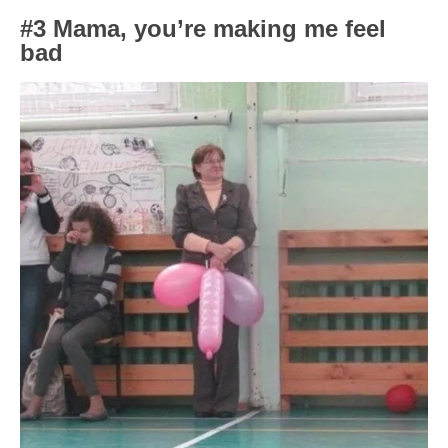
#3 Mama, you’re making me feel
bad