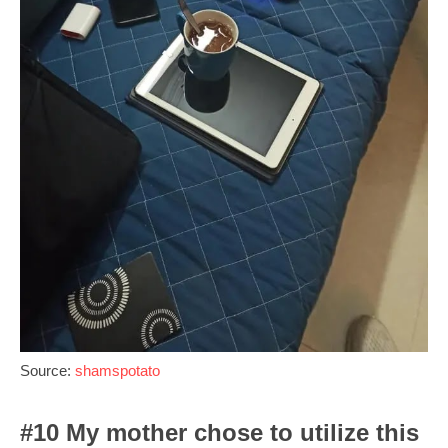
Source:
shamspotato
#10 My mother chose to utilize this