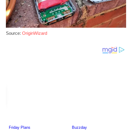
Source:
OriginWizard