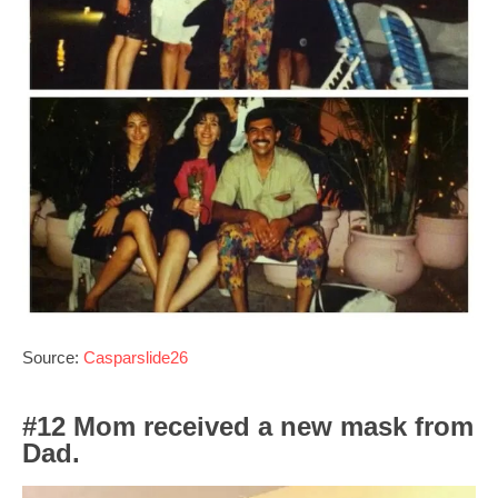
Source:
Casparslide26
#12 Mom received a new mask from
Dad.