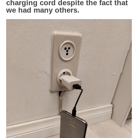
charging cord despite the fact that
we had many others.