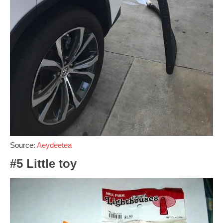
Source:
Aeydeetea
#5 Little toy