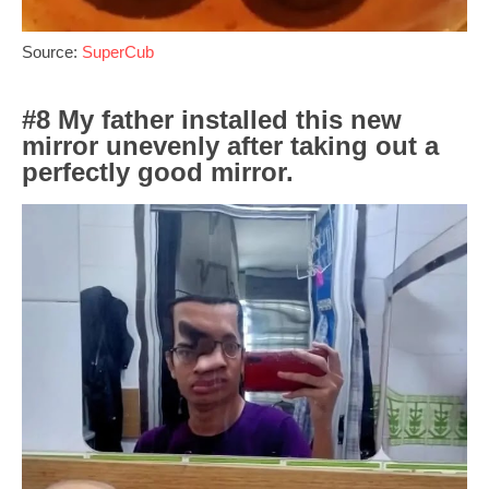
Source:
SuperCub
#8 My father installed this new
mirror unevenly after taking out a
perfectly good mirror.