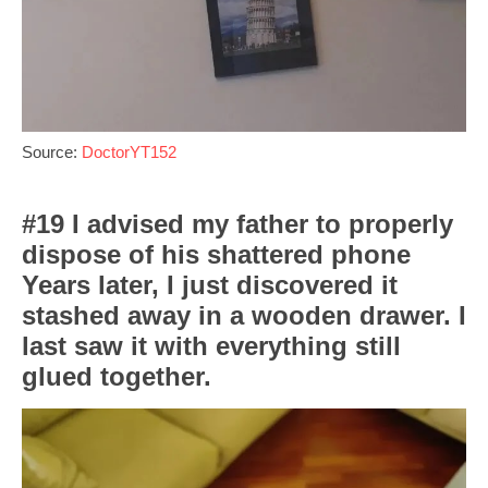
Source:
DoctorYT152
#19 I advised my father to properly
dispose of his shattered phone
Years later, I just discovered it
stashed away in a wooden drawer. I
last saw it with everything still
glued together.