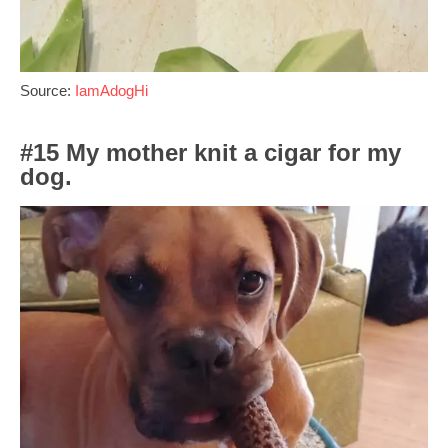
Source:
IamAdogHi
#15 My mother knit a cigar for my
dog.