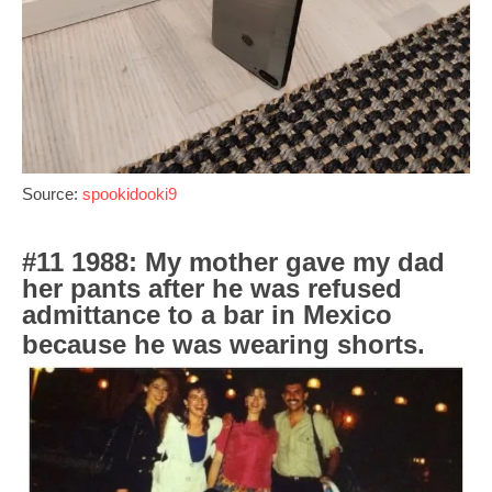
Source:
spookidooki9
#11 1988: My mother gave my dad
her pants after he was refused
admittance to a bar in Mexico
because he was wearing shorts.