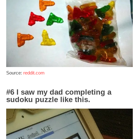
Source:
reddit.com
#6 I saw my dad completing a
sudoku puzzle like this.