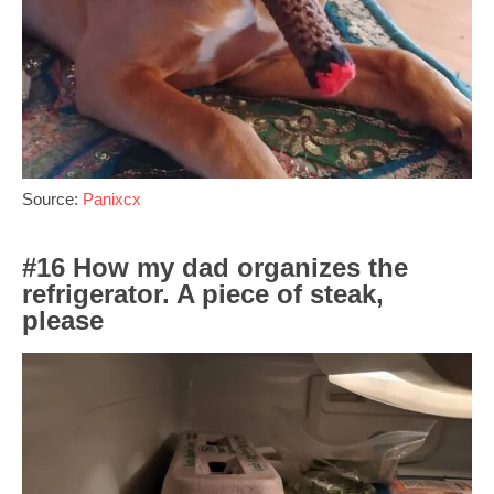
Source:
Panixcx
#16 How my dad organizes the
refrigerator. A piece of steak,
please