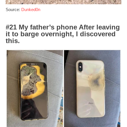
Source:
Dunked0n
#21 My father’s phone After leaving
it to barge overnight, I discovered
this.