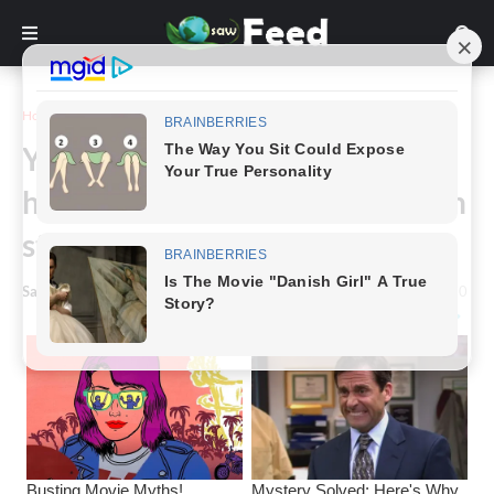
Home
Funny
You'll laugh aloud at these
hilarious images of bearded men
standing straight up.
Saw Feed
-
January 13, 2023
0