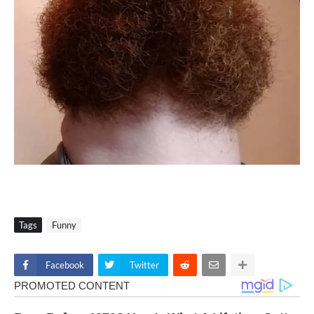
Tags
Funny
Facebook
Twitter