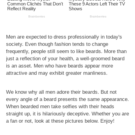
Men are expected to dress professionally in today's
society. Even though fashion tends to change
frequently, people still seem to like beards. More than
just a reflection of your health, a well-groomed beard
is an asset. Men who have beards appear more
attractive and may exhibit greater manliness.
We know why all men adore their beards. But not
every angle of a beard presents the same appearance.
When bearded men take selfies with their heads
straight up, it is hilariously deceptive. Whether you are
a fan or not, look at these pictures below. Enjoy!