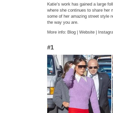
Katie’s work has gained a large fol
where she continues to share her m
some of her amazing street style re
the way you are.
More info: Blog | Website | Instag
#1