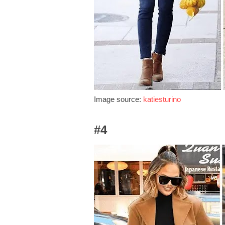
Image source:
katiesturino
#4