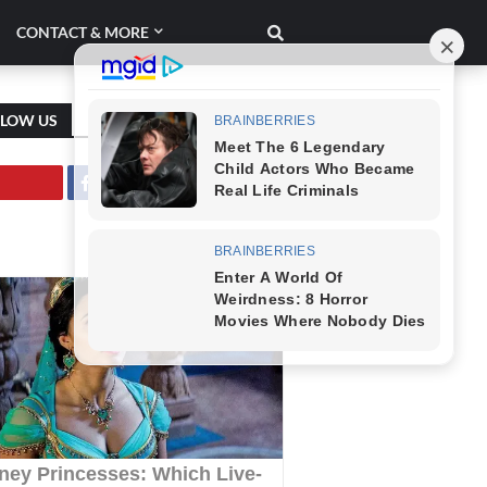
CONTACT & MORE
LLOW US