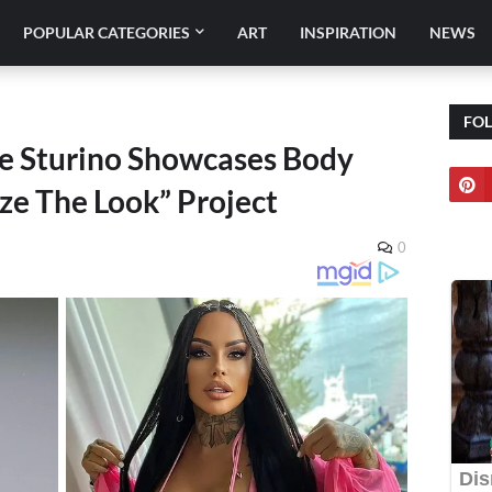
POPULAR CATEGORIES
ART
INSPIRATION
NEWS
FO
ie Sturino Showcases Body
ize The Look” Project
0