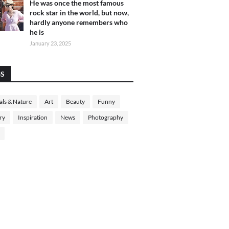
He was once the most famous
rock star in the world, but now,
hardly anyone remembers who
he is
January 23, 2025
GS
ls & Nature
Art
Beauty
Funny
ry
Inspiration
News
Photography