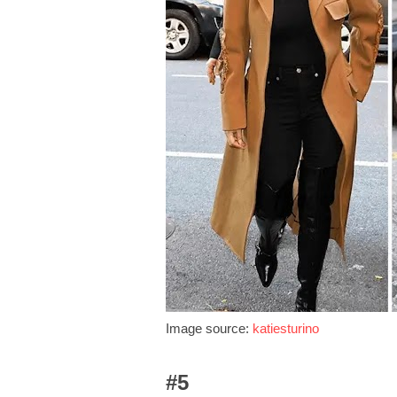
Image source:
katiesturino
#5