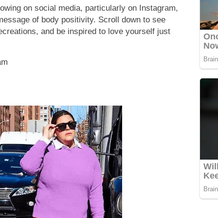
lowing on social media, particularly on Instagram,
essage of body positivity. Scroll down to see
creations, and be inspired to love yourself just
ram