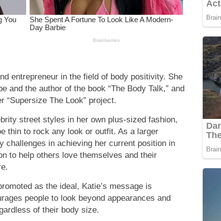
nd entrepreneur in the field of body positivity. She
be and the author of the book “The Body Talk,” and
er “Supersize The Look” project.
ebrity street styles in her own plus-sized fashion,
 thin to rock any look or outfit. As a larger
 challenges in achieving her current position in
on to help others love themselves and their
re.
 promoted as the ideal, Katie’s message is
ourages people to look beyond appearances and
egardless of their body size.