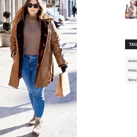
TA
Anima
Histo
Story