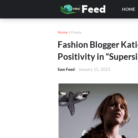
HOME
Home
Funny
Fashion Blogger Kat
Positivity in “Supers
Saw Feed
-
January 15, 2023