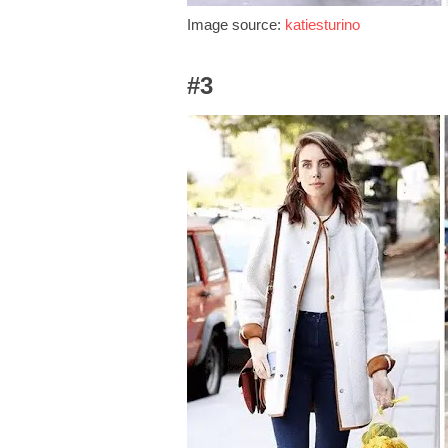
Image source:
katiesturino
#3