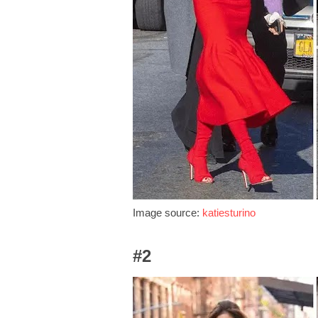
Image source:
katiesturino
#2