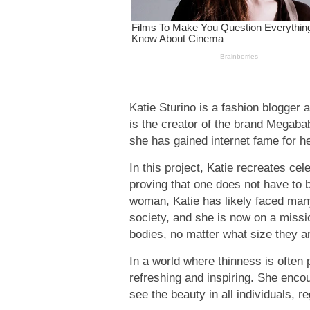
Katie Sturino is a fashion blogger a
is the creator of the brand Megaba
she has gained internet fame for h
In this project, Katie recreates cel
proving that one does not have to be
woman, Katie has likely faced many
society, and she is now on a missi
bodies, no matter what size they a
In a world where thinness is often
refreshing and inspiring. She enc
see the beauty in all individuals, r