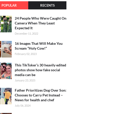
POPULAR
RECENTS
24 People Who Were Caught On
Camera When They Least
Expected It
December 11, 2022
16 Images That Will Make You
Scream “Holy Cow!”
February 02, 2023
This TikToker’s 30 heavily edited
photos show how fake social
media can be
January 23, 2025
Father Prioritizes Dog Over Son:
Chooses to Carry Pet Instead –
News for health and chef
July 06, 2024