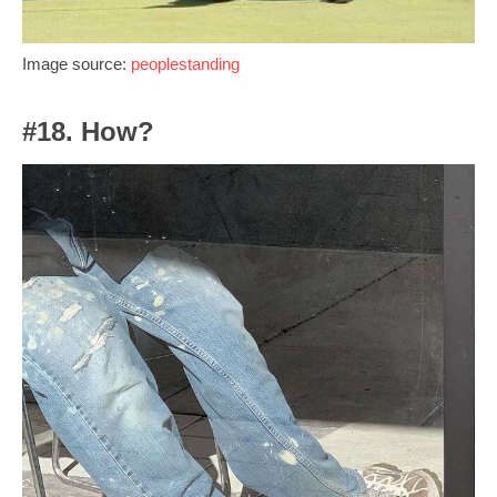
Image source:
peoplestanding
#18. How?