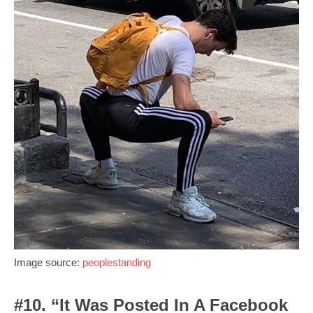
Image source:
peoplestanding
#10. “It Was Posted In A Facebook