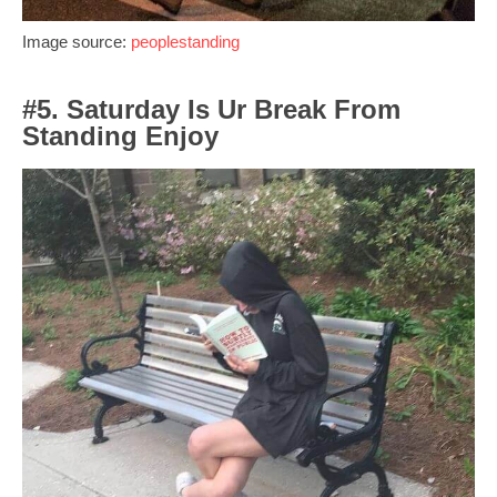
Image source:
peoplestanding
#5. Saturday Is Ur Break From
Standing Enjoy