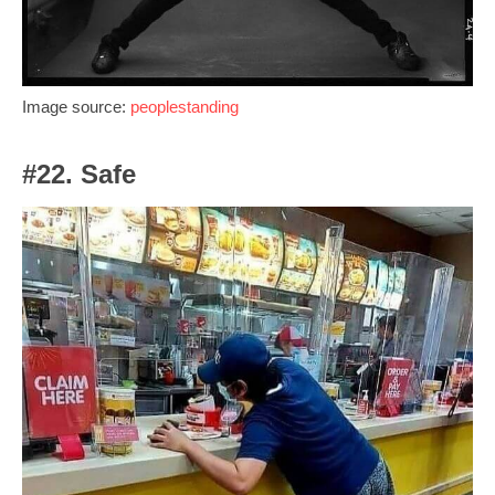
Image source:
peoplestanding
#22. Safe