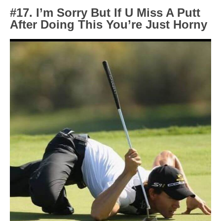
#17. I’m Sorry But If U Miss A Putt
After Doing This You’re Just Horny