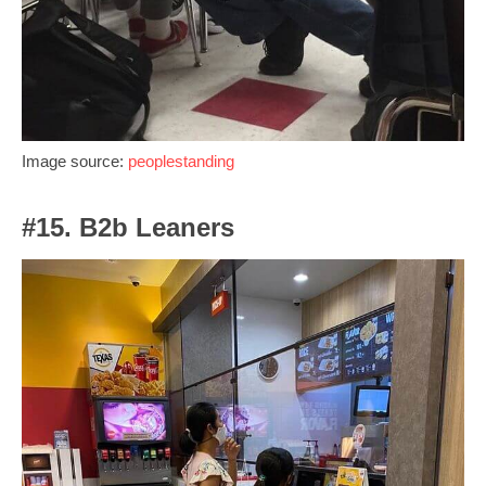
Image source:
peoplestanding
#15. B2b Leaners