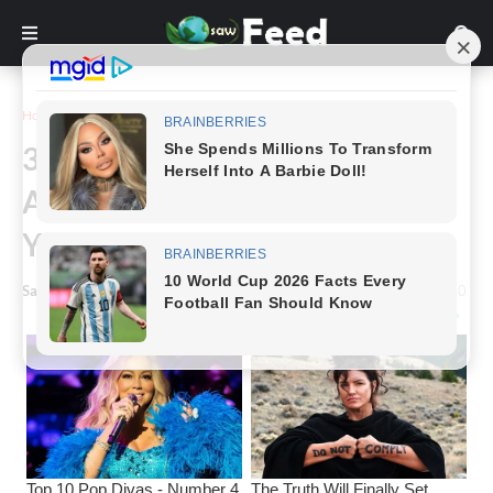
Home
Funny
30 Pictures Of People Standing
Awkwardly In Public Will Make
You Laugh Your Head Off
Saw Feed
-
January 05, 2023
0