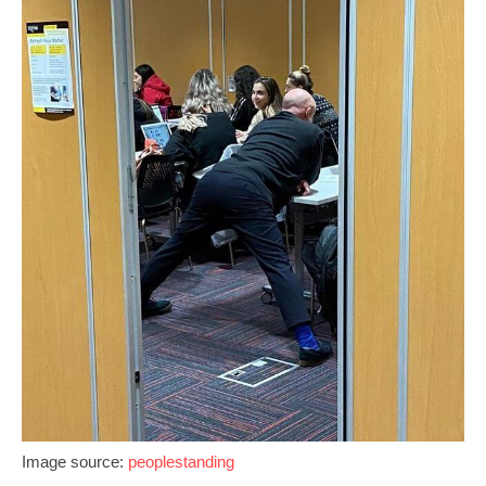
Image source:
peoplestanding