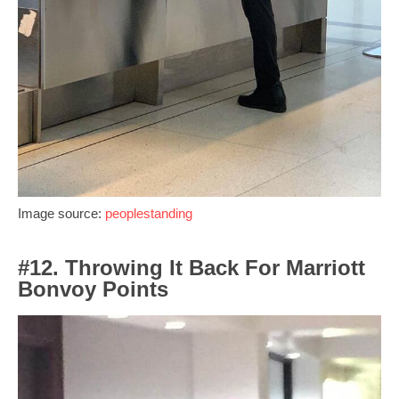
Image source:
peoplestanding
#12. Throwing It Back For Marriott
Bonvoy Points