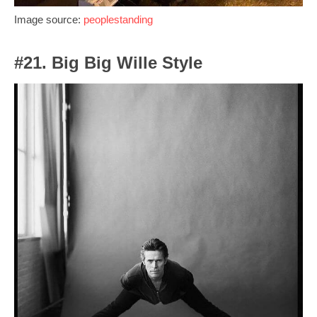
Image source:
peoplestanding
#21. Big Big Wille Style