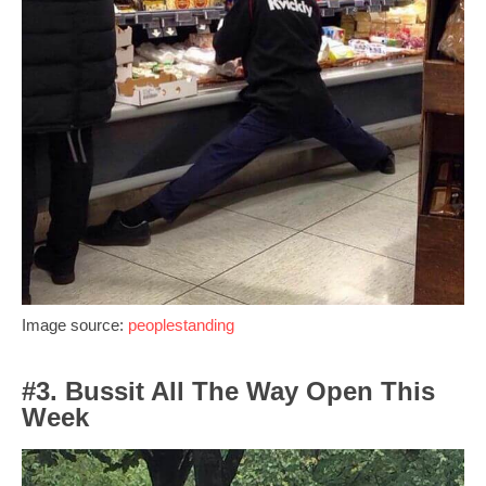
Image source:
peoplestanding
#3. Bussit All The Way Open This
Week