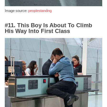
Image source:
peoplestanding
#11. This Boy Is About To Climb
His Way Into First Class