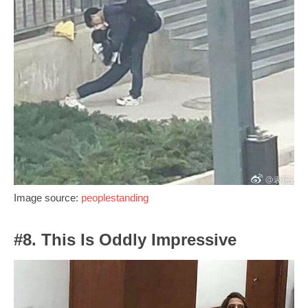
Image source:
peoplestanding
#8. This Is Oddly Impressive