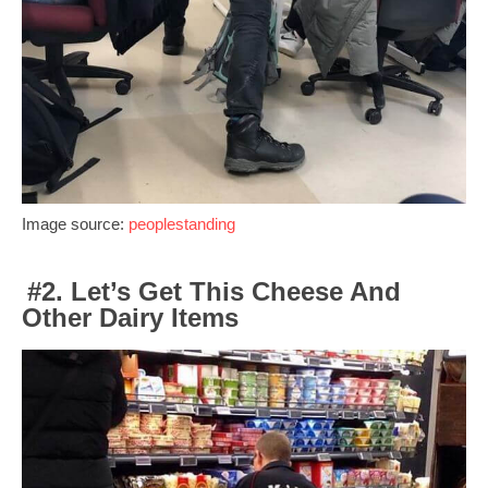
Image source:
peoplestanding
#2. Let’s Get This Cheese And
Other Dairy Items