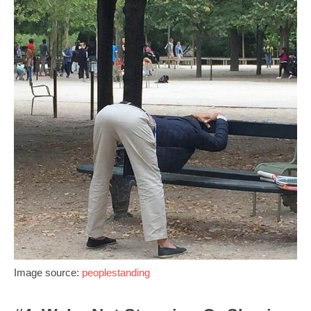
Image source:
peoplestanding