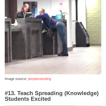
Image source:
peoplestanding
#13. Teach Spreading (Knowledge)
Students Excited