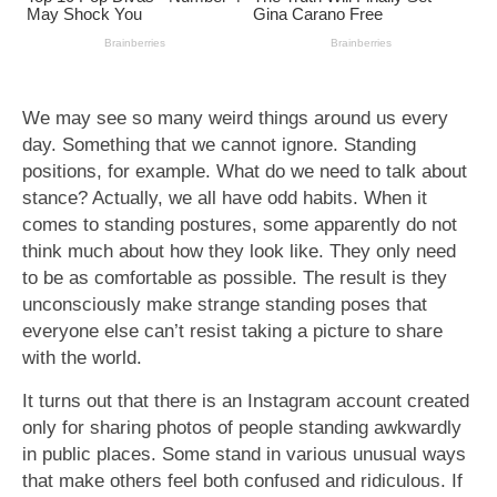
We may see so many weird things around us every
day. Something that we cannot ignore. Standing
positions, for example. What do we need to talk about
stance? Actually, we all have odd habits. When it
comes to standing postures, some apparently do not
think much about how they look like. They only need
to be as comfortable as possible. The result is they
unconsciously make strange standing poses that
everyone else can’t resist taking a picture to share
with the world.
It turns out that there is an Instagram account created
only for sharing photos of people standing awkwardly
in public places. Some stand in various unusual ways
that make others feel both confused and ridiculous. If