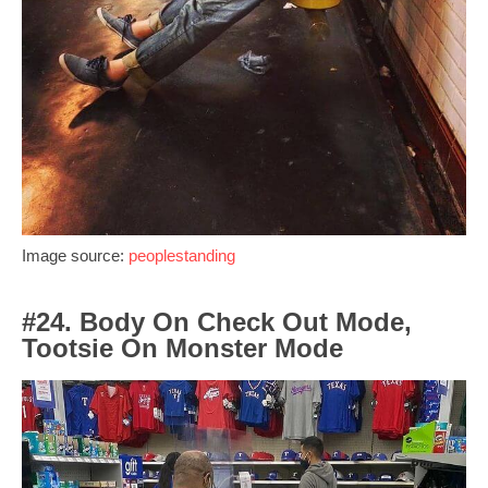
Image source:
peoplestanding
#24. Body On Check Out Mode,
Tootsie On Monster Mode