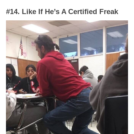
#14. Like If He’s A Certified Freak