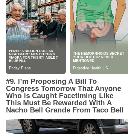
#9. I’m Proposing A Bill To
Congress Tomorrow That Anyone
Who Is Caught Facetiming Like
This Must Be Rewarded With A
Nacho Bell Grande From Taco Bell