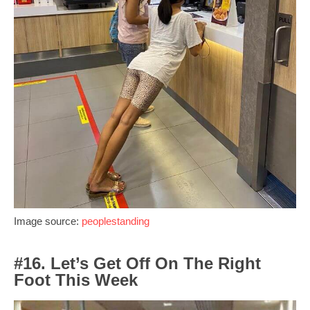
Image source:
peoplestanding
#16. Let’s Get Off On The Right
Foot This Week