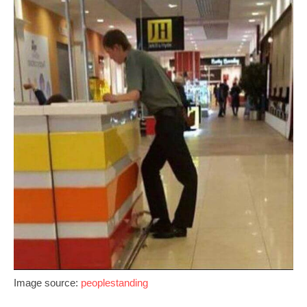
Image source:
peoplestanding