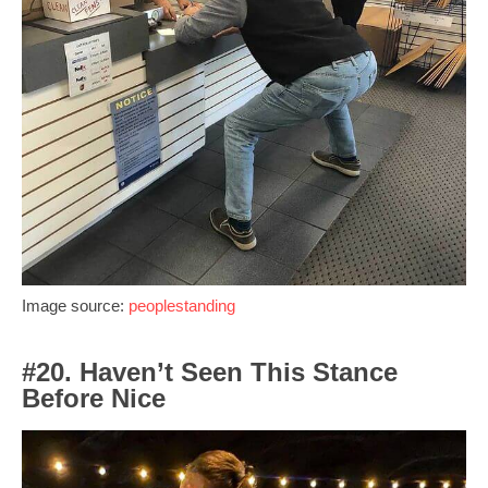
Image source:
peoplestanding
#20. Haven’t Seen This Stance
Before Nice