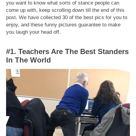
you want to know what sorts of stance people can
come up with, keep scrolling down till the end of this
post. We have collected 30 of the best pics for you to
enjoy, and these funny pictures guarantee to make
you laugh your head off.
#1. Teachers Are The Best Standers
In The World