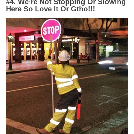
#4. We’re Not Stopping Or Slowing
Here So Love It Or Gtho!!!