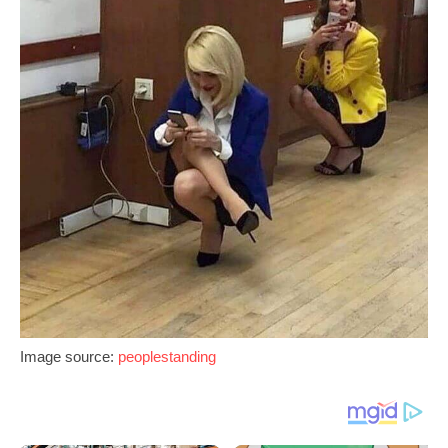
Image source:
peoplestanding