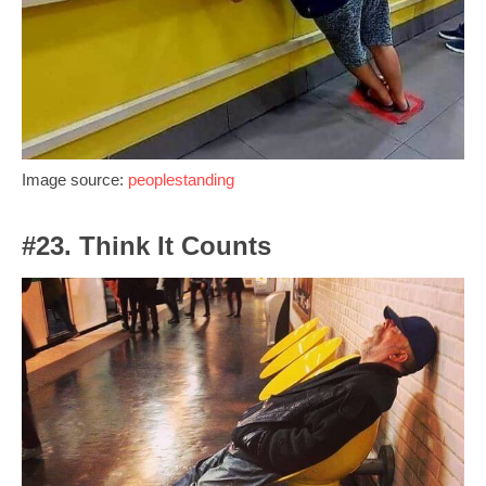
Image source:
peoplestanding
#23. Think It Counts