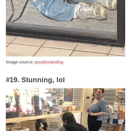
Image source:
peoplestanding
#19. Stunning, lol