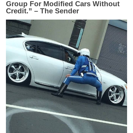
Group For Modified Cars Without
Credit.” – The Sender