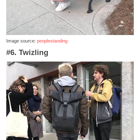
Image source:
peoplestanding
#6. Twizling