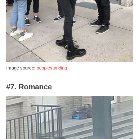
Image source:
peoplestanding
#7. Romance