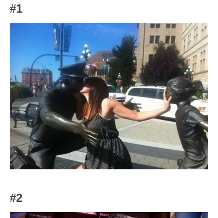
#1
#2