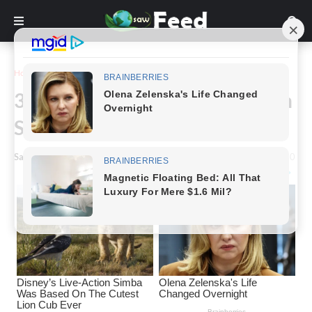
Home
Inspiration
30 Individuals Took Posing With
Sculptures To Another Level
Saw Feed
-
January 12, 2023
0