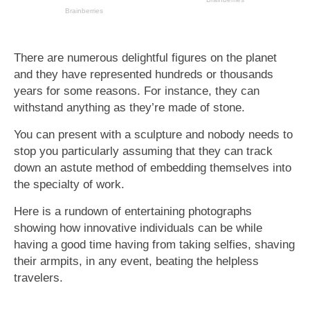
There are numerous delightful figures on the planet
and they have represented hundreds or thousands
years for some reasons. For instance, they can
withstand anything as they’re made of stone.
You can present with a sculpture and nobody needs to
stop you particularly assuming that they can track
down an astute method of embedding themselves into
the specialty of work.
Here is a rundown of entertaining photographs
showing how innovative individuals can be while
having a good time having from taking selfies, shaving
their armpits, in any event, beating the helpless
travelers.