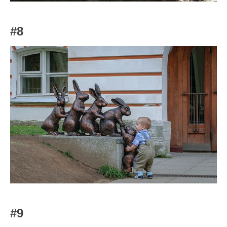
#8
#9