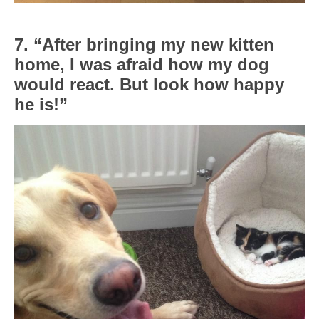
7. “After bringing my new kitten
home, I was afraid how my dog
would react. But look how happy
he is!”