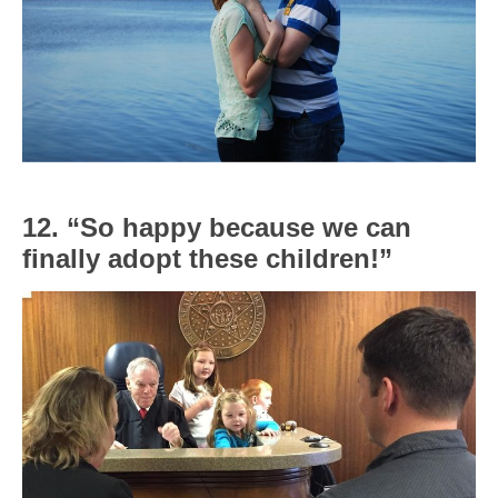
12. “So happy because we can
finally adopt these children!”