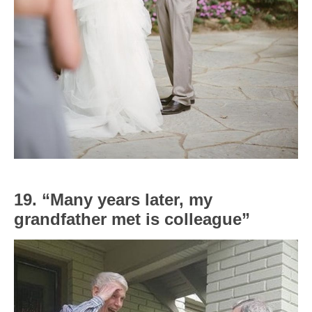
19. “Many years later, my
grandfather met is colleague”