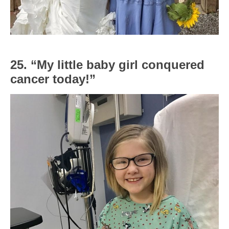
25. “My little baby girl conquered
cancer today!”