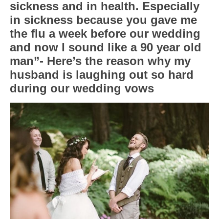
sickness and in health. Especially
in sickness because you gave me
the flu a week before our wedding
and now I sound like a 90 year old
man”- Here’s the reason why my
husband is laughing out so hard
during our wedding vows