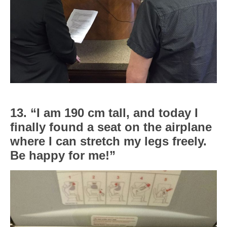
13. “I am 190 cm tall, and today I
finally found a seat on the airplane
where I can stretch my legs freely.
Be happy for me!”