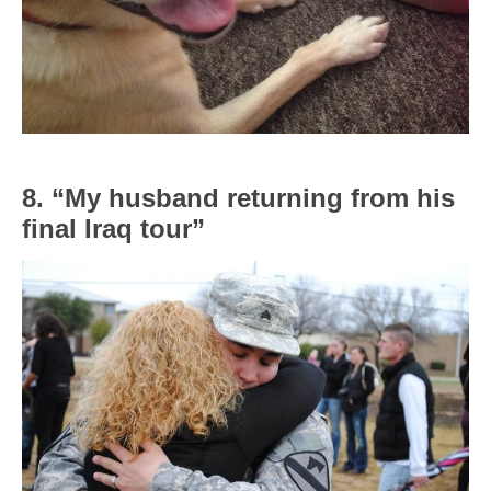
8. “My husband returning from his
final Iraq tour”