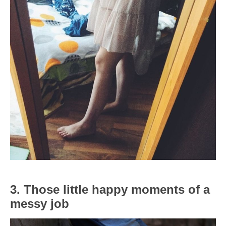
3. Those little happy moments of a
messy job