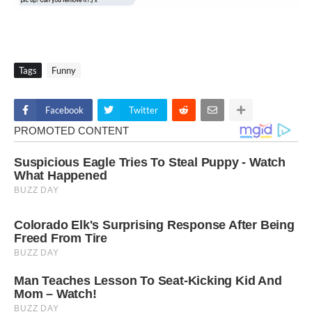
Tags
Funny
Facebook
Twitter