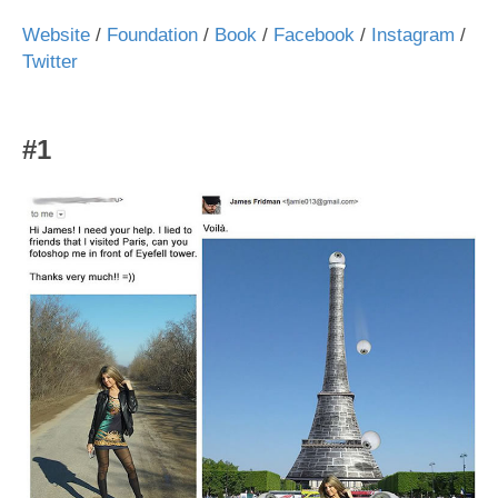
Website
/
Foundation
/
Book
/
Facebook
/
Instagram
/
Twitter
#1