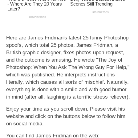
Here are James Fridman's latest 25 funny Photoshop
spoofs, which total 25 photos. James Fridman, a
British graphic designer, fixes photos upon request,
and the outcome is amusing. He wrote "The Joy of
Photoshop: When You Ask The Wrong Guy For Help,"
which was published. He interprets instructions
literally, which causes all sorts of mischief. Naturally,
everything is done with a smile and with good humor
in mind (after all, laughing is a terrific stress reliever).
Enjoy your time as you scroll down. Please visit his
website and click on the buttons below to follow him
on social media.
You can find James Fridman on the web: