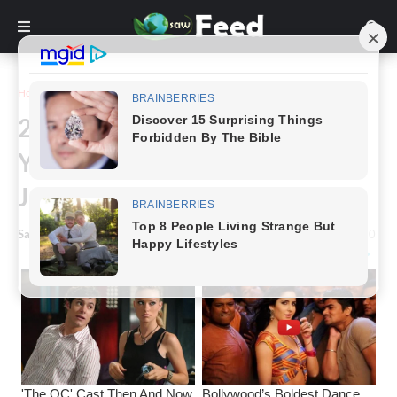
Home
Funny
25 Hilarious Photo Edits From
Your Favorite Photoshop Troll
James Fridman
Saw Feed
-
January 15, 2023
0