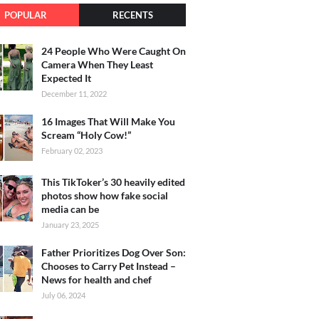
POPULAR
RECENTS
24 People Who Were Caught On
Camera When They Least
Expected It
December 11, 2022
16 Images That Will Make You
Scream “Holy Cow!”
February 02, 2023
This TikToker’s 30 heavily edited
photos show how fake social
media can be
January 23, 2025
Father Prioritizes Dog Over Son:
Chooses to Carry Pet Instead –
News for health and chef
July 06, 2024