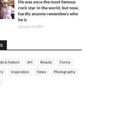
He was once the most famous
rock star in the world, but now,
hardly anyone remembers who
he is
January 23, 2025
GS
ls & Nature
Art
Beauty
Funny
ry
Inspiration
News
Photography