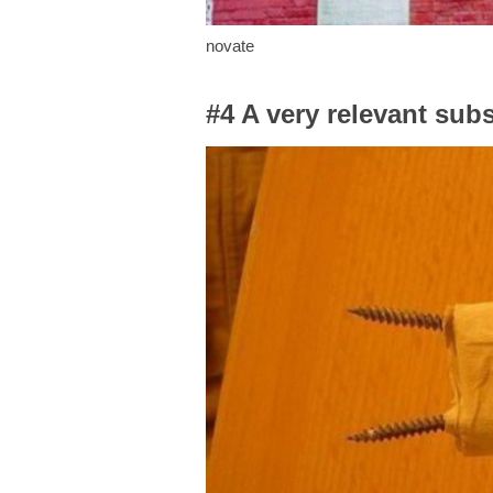
novate
#4 A very relevant subs