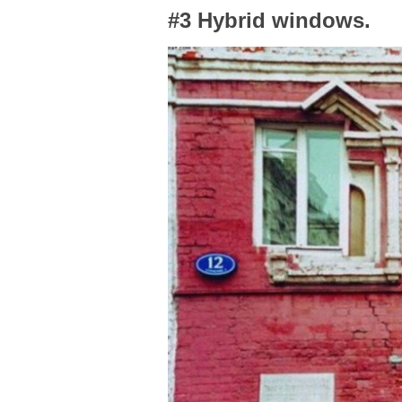
#3 Hybrid windows.