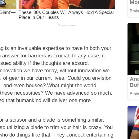
g is an invaluable expertise to have in both your
answer for barriers is crucial. In any case, it
sued ability if the thoughts are absurd.
innovation we have today, without innovation we
 of gear in our current lives. Could you envision
s, and even houses? What might the world
f these necessities? We have advanced so much,
ched that humankind will deliver one more
or a scissor and a blade is something similar.
so utilizing a blade to trim your hair is crazy. You
who do things like that. They concoct entertaining