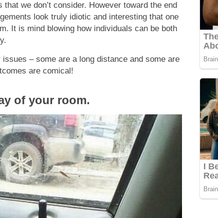
es that we don’t consider. However toward the end
ements look truly idiotic and interesting that one
m. It is mind blowing how individuals can be both
y.
 issues – some are a long distance and some are
utcomes are comical!
way of your room.