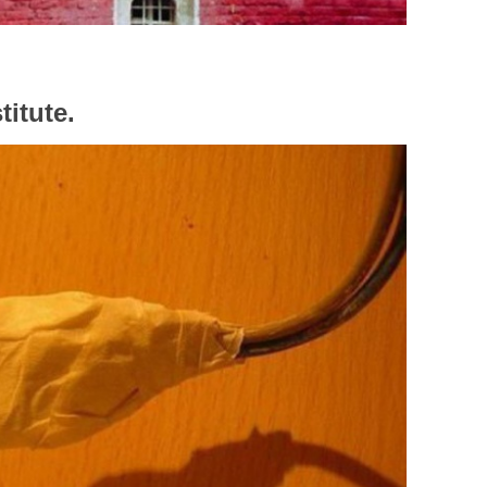
titute.