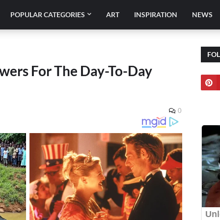
POPULAR CATEGORIES
ART
INSPIRATION
NEWS
FO
wers For The Day-To-Day
0