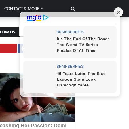
CONTACT & MORE
LLOW US