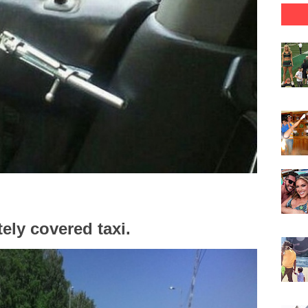
ely covered taxi.