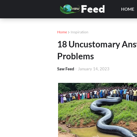
HOME
Home
Inspiration
18 Uncustomary Ans
Problems
Saw Feed
-
January 14, 2023