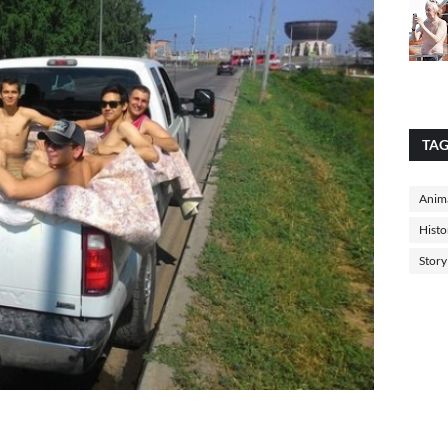
TA
Anima
Histo
Story