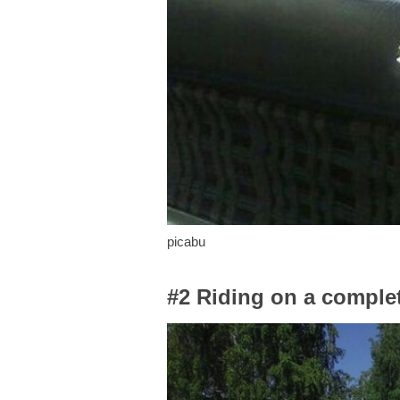
picabu
#2 Riding on a complet