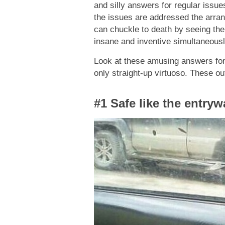
and silly answers for regular issu
the issues are addressed the arrang
can chuckle to death by seeing the
insane and inventive simultaneousl
Look at these amusing answers for
only straight-up virtuoso. These o
#1 Safe like the entry