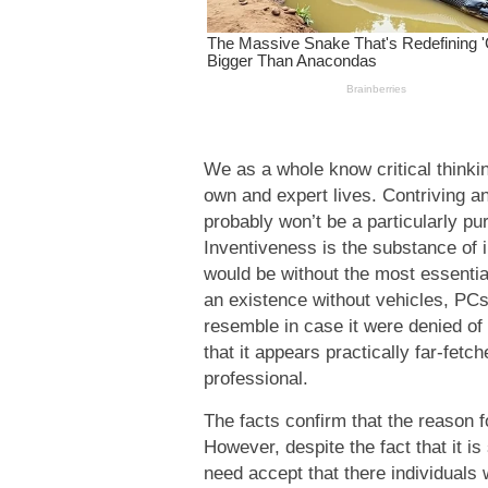
We as a whole know critical thinkin
own and expert lives. Contriving an 
probably won’t be a particularly pur
Inventiveness is the substance of 
would be without the most essential
an existence without vehicles, PC
resemble in case it were denied o
that it appears practically far-fet
professional.
The facts confirm that the reason f
However, despite the fact that it is 
need accept that there individuals 