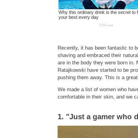
Recently, it has been fantastic to
shaving and embraced their natural
are in the body they were born in. 
Ratajkowski have started to be pro
pushing them away. This is a great
We made a list of women who have p
comfortable in their skin, and we ca
1. "Just a gamer who d