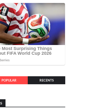
POPULAR
RECENTS
GS