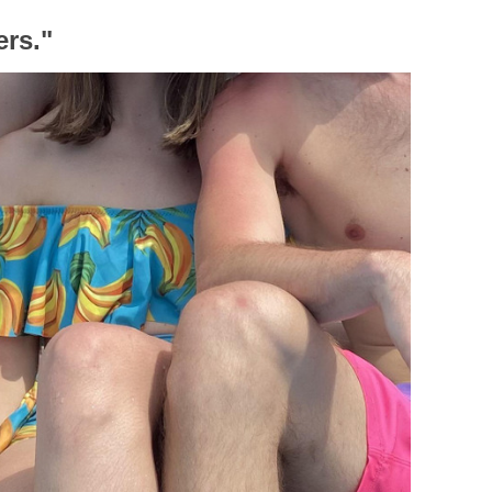
ers."