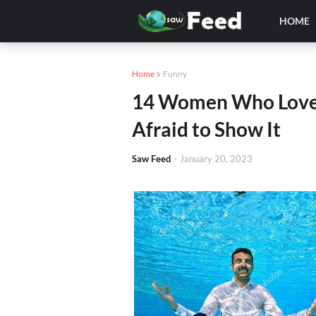
HOME
Home
Funny
14 Women Who Love 
Afraid to Show It
Saw Feed
-
January 20, 2023