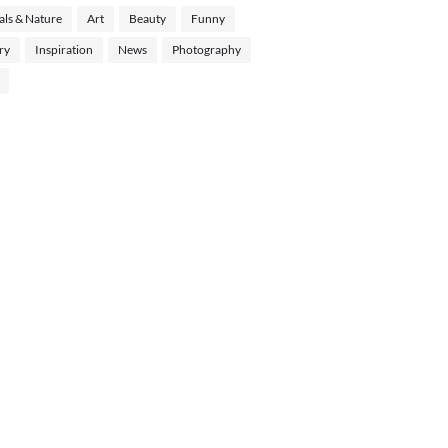
ls & Nature
Art
Beauty
Funny
ry
Inspiration
News
Photography