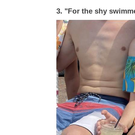
3. "For the shy swimm