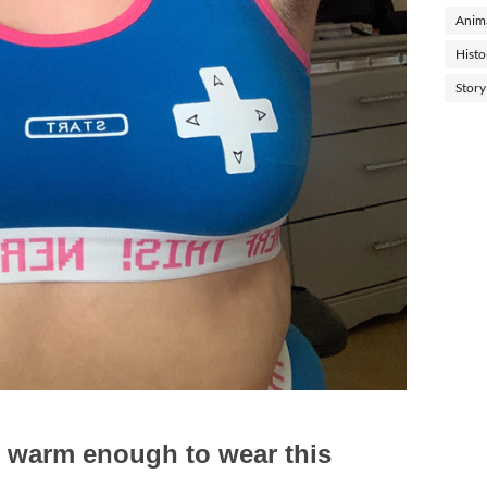
Anima
Histo
Story
it's warm enough to wear this