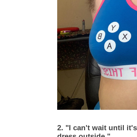
2. "I can't wait until 
dress outside."