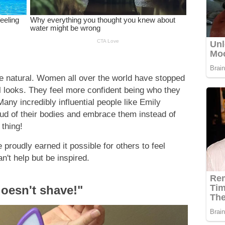
 be natural. Women all over the world have stopped
 looks. They feel more confident being who they
Many incredibly influential people like Emily
ud of their bodies and embrace them instead of
 thing!
roudly earned it possible for others to feel
n't help but be inspired.
oesn't shave!"