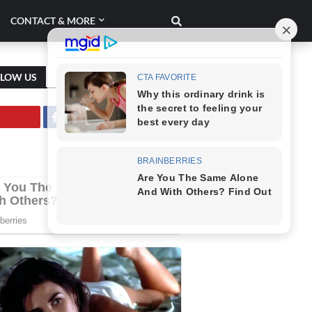
CONTACT & MORE
LLOW US