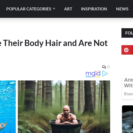
POPULAR CATEGORIES
ART
INSPIRATION
NEWS
FO
Their Body Hair and Are Not
0