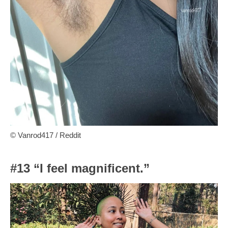
© Vanrod417 / Reddit
#13 “I feel magnificent.”