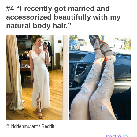
#4 “I recently got married and
accessorized beautifully with my
natural body hair.”
© hiddenmutant / Reddit