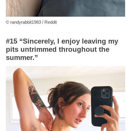
© randyrabbit1983 / Reddit
#15 “Sincerely, I enjoy leaving my
pits untrimmed throughout the
summer.”