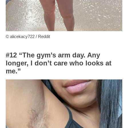
© alicekacy722 / Reddit
#12 “The gym’s arm day. Any
longer, I don’t care who looks at
me.”