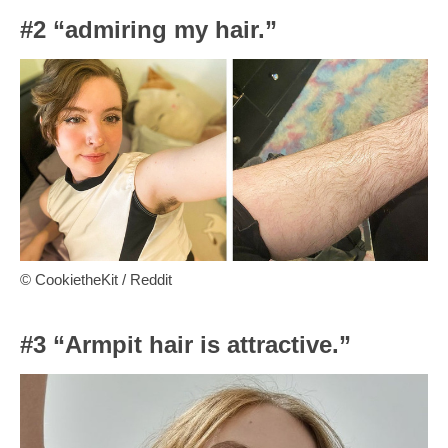
#2 “admiring my hair.”
© CookietheKit / Reddit
#3 “Armpit hair is attractive.”