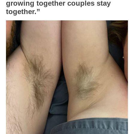
growing together couples stay
together.”