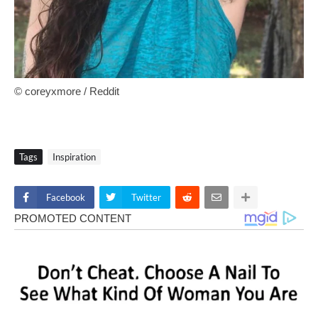
© coreyxmore / Reddit
Tags
Inspiration
Facebook
Twitter