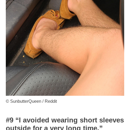
© SunbutterQueen / Reddit
#9 “I avoided wearing short sleeves
outside for a very long time.”