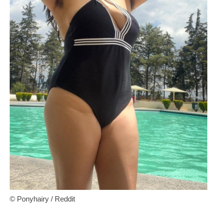
© Ponyhairy / Reddit