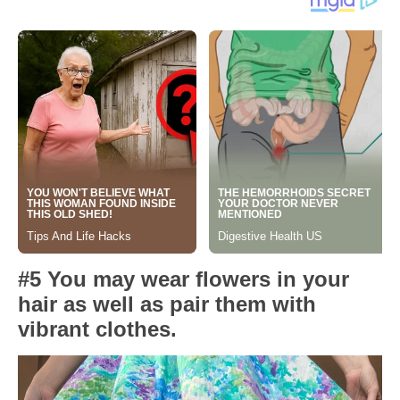
#5 You may wear flowers in your
hair as well as pair them with
vibrant clothes.