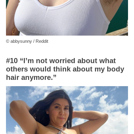
© abbysunny / Reddit
#10 “I’m not worried about what
others would think about my body
hair anymore.”