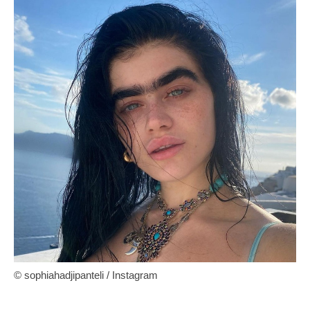
© sophiahadjipanteli / Instagram