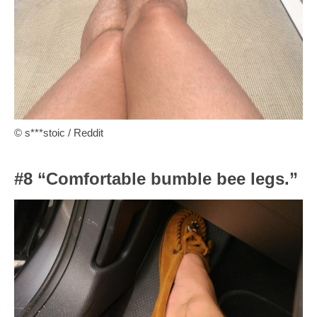
© s***stoic / Reddit
#8 “Comfortable bumble bee legs.”