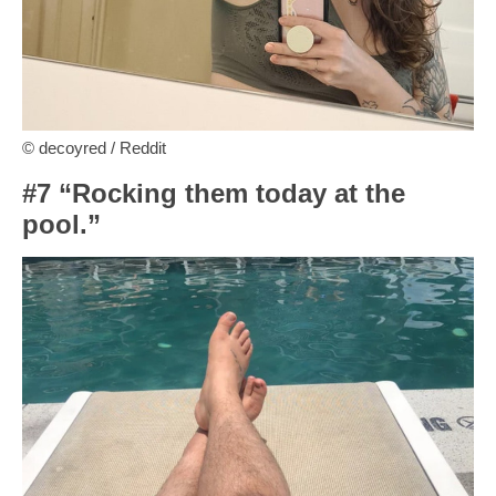
© decoyred / Reddit
#7 “Rocking them today at the
pool.”