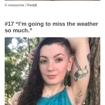
© meouxmix / Reddit
#17 “I’m going to miss the weather
so much.”