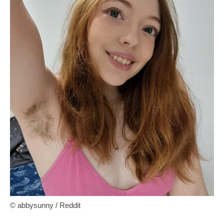
© abbysunny / Reddit