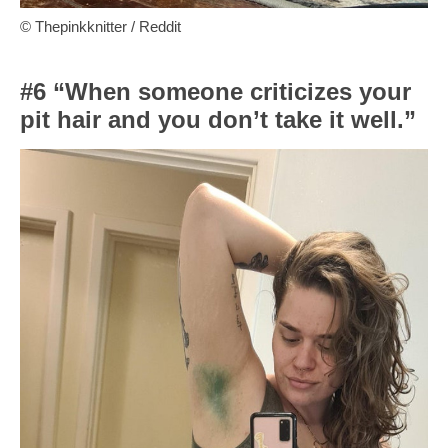
© Thepinkknitter / Reddit
#6 “When someone criticizes your
pit hair and you don’t take it well.”