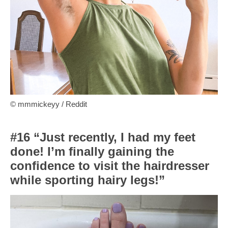
© mmmickeyy / Reddit
#16 “Just recently, I had my feet
done! I’m finally gaining the
confidence to visit the hairdresser
while sporting hairy legs!”