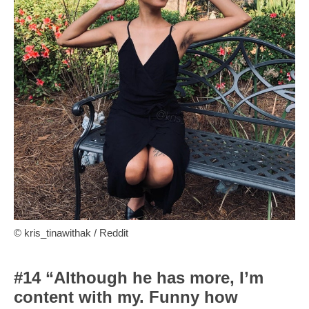
© kris_tinawithak / Reddit
#14 “Although he has more, I’m
content with my. Funny how