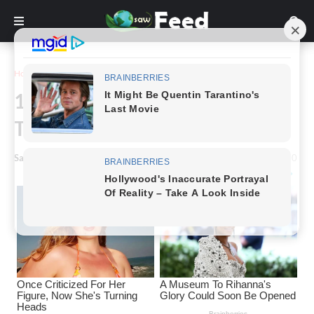
Home
Inspiration
17 Women Who Chose to Let
Their Body Hair Grow
Saw Feed
-
December 13, 2022
0