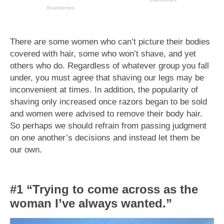
There are some women who can’t picture their bodies
covered with hair, some who won’t shave, and yet
others who do. Regardless of whatever group you fall
under, you must agree that shaving our legs may be
inconvenient at times. In addition, the popularity of
shaving only increased once razors began to be sold
and women were advised to remove their body hair.
So perhaps we should refrain from passing judgment
on one another’s decisions and instead let them be
our own.
#1 “Trying to come across as the
woman I’ve always wanted.”