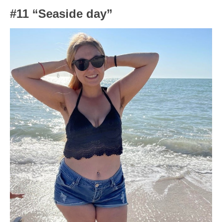
#11 “Seaside day”