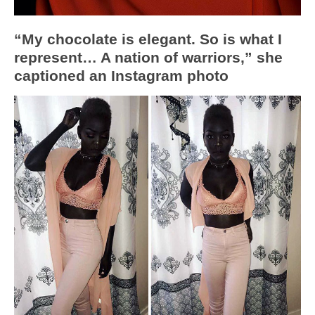
“My chocolate is elegant. So is what I
represent… A nation of warriors,” she
captioned an Instagram photo