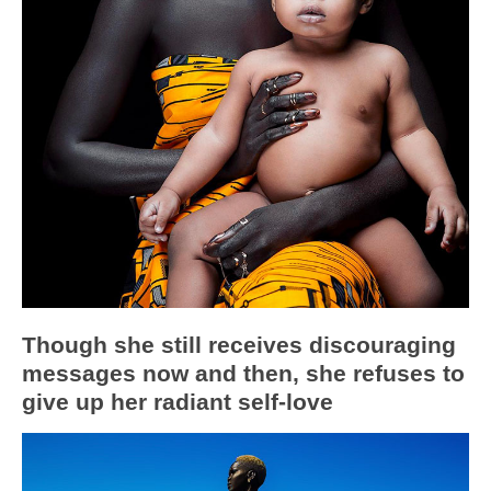
Though she still receives discouraging
messages now and then, she refuses to
give up her radiant self-love