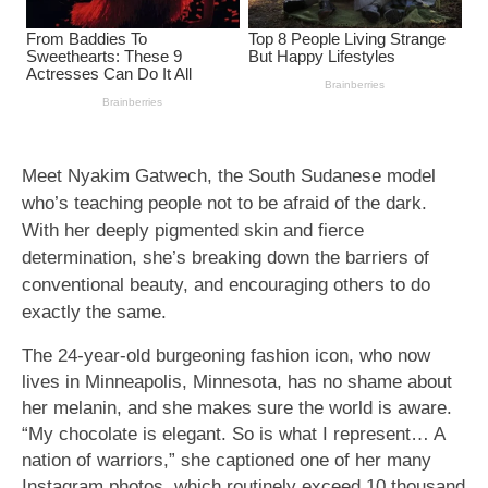
Meet Nyakim Gatwech, the South Sudanese model
who’s teaching people not to be afraid of the dark.
With her deeply pigmented skin and fierce
determination, she’s breaking down the barriers of
conventional beauty, and encouraging others to do
exactly the same.
The 24-year-old burgeoning fashion icon, who now
lives in Minneapolis, Minnesota, has no shame about
her melanin, and she makes sure the world is aware.
“My chocolate is elegant. So is what I represent… A
nation of warriors,” she captioned one of her many
Instagram photos, which routinely exceed 10 thousand