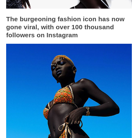
The burgeoning fashion icon has now
gone viral, with over 100 thousand
followers on Instagram