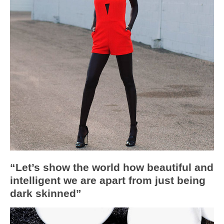
“Let’s show the world how beautiful and
intelligent we are apart from just being
dark skinned”