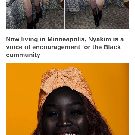
Now living in Minneapolis, Nyakim is a
voice of encouragement for the Black
community