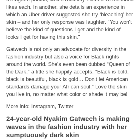
likes each. In another, she details an experience in
which an Uber driver suggested she try ‘bleaching’ her
skin – and her only response was laughter. “You won’t
believe the kind of questions I get and the kind of
looks I get for having this skin.”
Gatwech is not only an advocate for diversity in the
fashion industry but also a voice for Black rights
around the world. She’s even been dubbed “Queen of
the Dark,” a title she happily accepts. “Black is bold,
black is beautiful, black is gold… Don’t let American
standards damage your African soul.” Love the skin
you live in, no matter what color or shade it may be!
More info: Instagram, Twitter
24-year-old Nyakim Gatwech is making
waves in the fashion industry with her
sumptuously dark skin