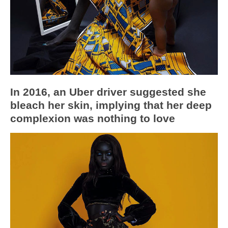
In 2016, an Uber driver suggested she
bleach her skin, implying that her deep
complexion was nothing to love