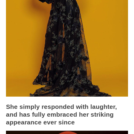
She simply responded with laughter,
and has fully embraced her striking
appearance ever since