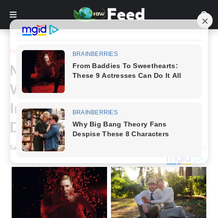
Home
Photography
Meet The “Queen Of The Dark”
Who Was Told To Bleach Her
Incredibly Dark Skin By Uber
Driver
Saw Feed
-
October 05, 2022
0