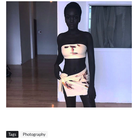
Tags
Photography