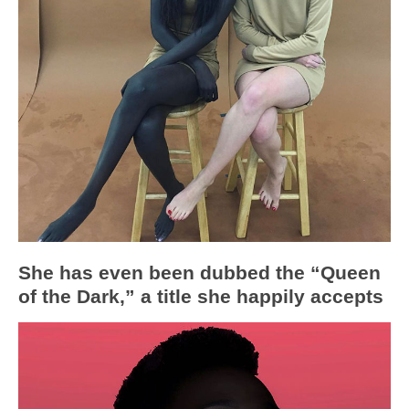
She has even been dubbed the “Queen
of the Dark,” a title she happily accepts