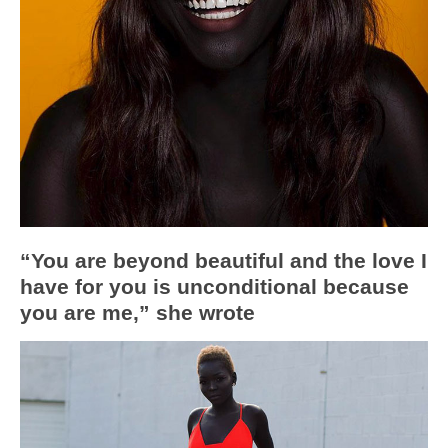
“You are beyond beautiful and the love I
have for you is unconditional because
you are me,” she wrote