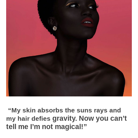
“My skin absorbs the suns rays and
gravity. Now you can’t
my hair defies
tell me I’m not magical!”