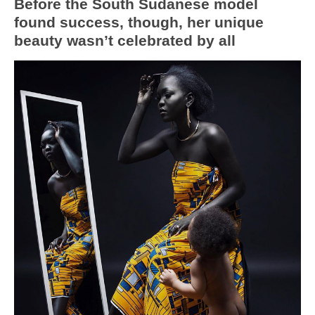
Before the South Sudanese model
found success, though, her unique
beauty wasn’t celebrated by all