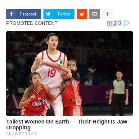
Facebook
Twitter