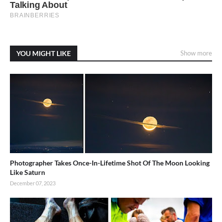
YOU MIGHT LIKE
Show more
Photographer Takes Once-In-Lifetime Shot Of The Moon Looking
Like Saturn
December 07, 2023