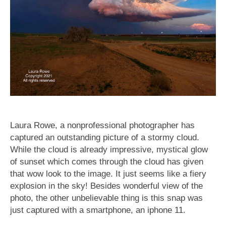
Laura Rowe, a nonprofessional photographer has
captured an outstanding picture of a stormy cloud.
While the cloud is already impressive, mystical glow
of sunset which comes through the cloud has given
that wow look to the image. It just seems like a fiery
explosion in the sky! Besides wonderful view of the
photo, the other unbelievable thing is this snap was
just captured with a smartphone, an iphone 11.