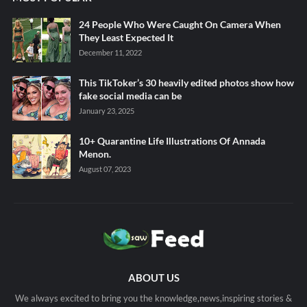
24 People Who Were Caught On Camera When
They Least Expected It
December 11, 2022
This TikToker’s 30 heavily edited photos show how
fake social media can be
January 23, 2025
10+ Quarantine Life Illustrations Of Annada
Menon.
August 07, 2023
ABOUT US
We always excited to bring you the knowledge,news,inspiring stories &