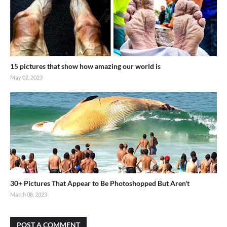
15 pictures that show how amazing our world is
May 02, 2023
30+ Pictures That Appear to Be Photoshopped But Aren't
March 08, 2023
POST A COMMENT