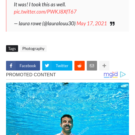
It was! I took this as well.
pic.twitter.com/PWKJ8XfT67
— laura rowe (@lauralouu30)
May 17, 2021
Tags
Photography
Facebook
Twitter