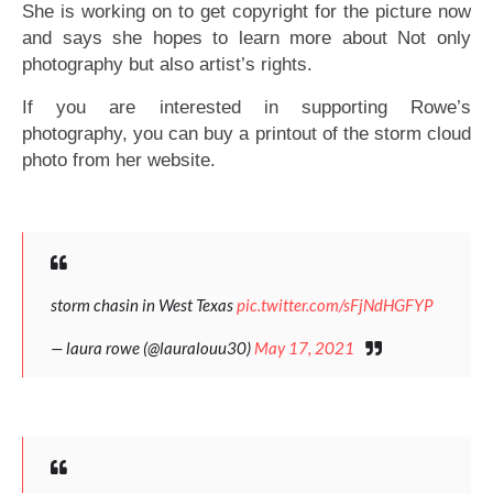
She is working on to get copyright for the picture now
and says she hopes to learn more about Not only
photography but also artist’s rights.
If you are interested in supporting Rowe’s
photography, you can buy a printout of the storm cloud
photo from her website.
storm chasin in West Texas
pic.twitter.com/sFjNdHGFYP
— laura rowe (@lauralouu30)
May 17, 2021