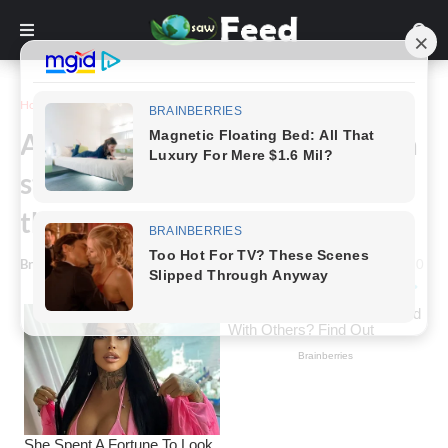
Home
Photography
An amazing close up picture of a
stormy cloud, which captured in
the ideal time!
Bring Feed
-
July 03, 2021
0