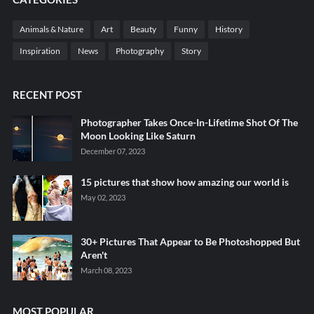
Animals & Nature
Art
Beauty
Funny
History
Inspiration
News
Photography
Story
RECENT POST
Photographer Takes Once-In-Lifetime Shot Of The
Moon Looking Like Saturn
December 07, 2023
15 pictures that show how amazing our world is
May 02, 2023
30+ Pictures That Appear to Be Photoshopped But
Aren't
March 08, 2023
MOST POPULAR