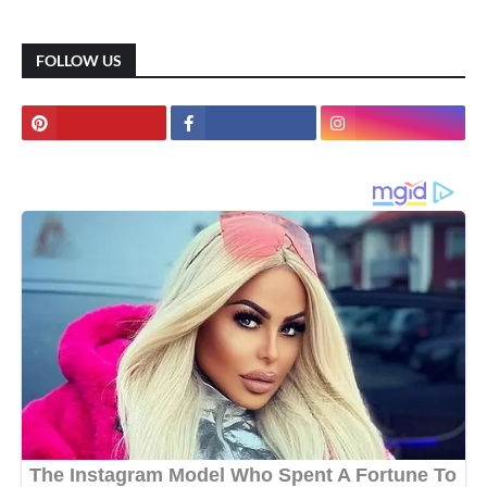
FOLLOW US