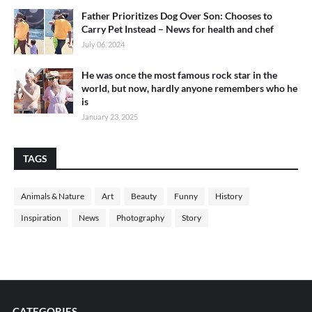
Father Prioritizes Dog Over Son: Chooses to
Carry Pet Instead – News for health and chef
July 06, 2024
He was once the most famous rock star in the
world, but now, hardly anyone remembers who he
is
January 23, 2025
TAGS
Animals & Nature
Art
Beauty
Funny
History
Inspiration
News
Photography
Story
CATEGORIES