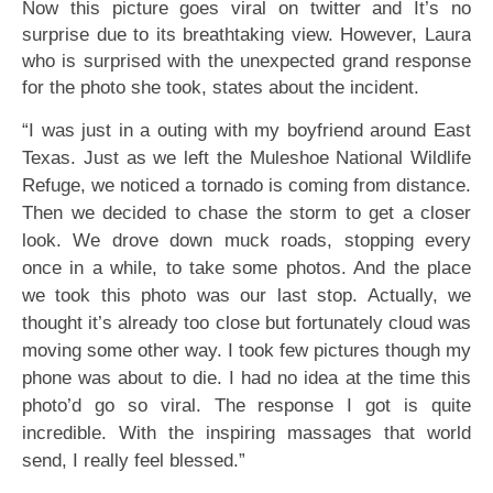
Now this picture goes viral on twitter and It’s no
surprise due to its breathtaking view. However, Laura
who is surprised with the unexpected grand response
for the photo she took, states about the incident.
“I was just in a outing with my boyfriend around East
Texas. Just as we left the Muleshoe National Wildlife
Refuge, we noticed a tornado is coming from distance.
Then we decided to chase the storm to get a closer
look. We drove down muck roads, stopping every
once in a while, to take some photos. And the place
we took this photo was our last stop. Actually, we
thought it’s already too close but fortunately cloud was
moving some other way. I took few pictures though my
phone was about to die. I had no idea at the time this
photo’d go so viral. The response I got is quite
incredible. With the inspiring massages that world
send, I really feel blessed.”