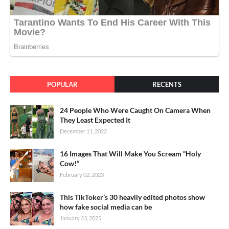
POPULAR
RECENTS
24 People Who Were Caught On Camera When
They Least Expected It
December 11, 2022
16 Images That Will Make You Scream “Holy
Cow!”
February 02, 2023
This TikToker’s 30 heavily edited photos show
how fake social media can be
January 23, 2025