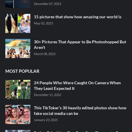
December 07, 2023
15 pictures that show how amazing our world is
May 02, 2023
30+ Pictures That Appear to Be Photoshopped But
Aren't
March 08, 2023
MOST POPULAR
24 People Who Were Caught On Camera When
They Least Expected It
December 11, 2022
This TikToker’s 30 heavily edited photos show how
fake social media can be
January 23, 2025