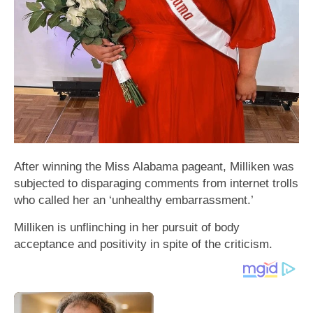
After winning the Miss Alabama pageant, Milliken was
subjected to disparaging comments from internet trolls
who called her an ‘unhealthy embarrassment.’
Milliken is unflinching in her pursuit of body
acceptance and positivity in spite of the criticism.