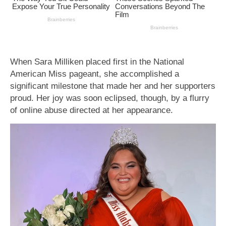
When Sara Milliken placed first in the National
American Miss pageant, she accomplished a
significant milestone that made her and her supporters
proud. Her joy was soon eclipsed, though, by a flurry
of online abuse directed at her appearance.