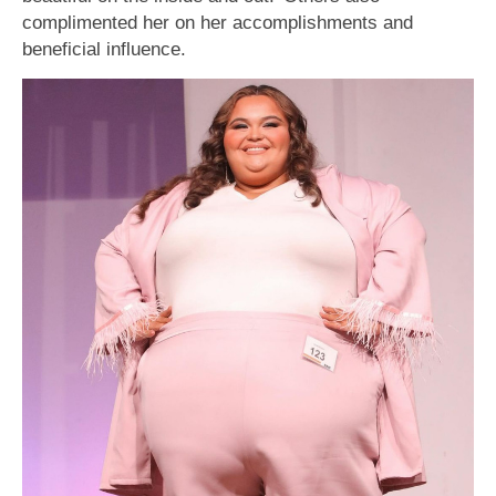
complimented her on her accomplishments and
beneficial influence.