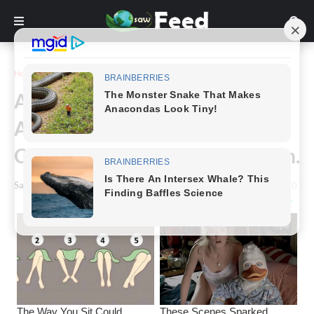
Home
Story
A Plus-Size Woman Won Miss
Alabama and Sparked a
Controversial Online Discussion.
Saw Feed
-
June 29, 2024
0