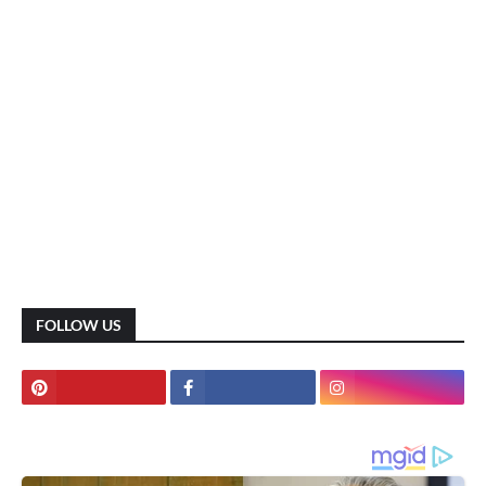
FOLLOW US