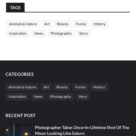
TAGS
Animals & Nature
Art
Beauty
Funny
History
Inspiration
News
Photography
Story
CATEGORIES
Animals & Nature
Art
Beauty
Funny
History
Inspiration
News
Photography
Story
RECENT POST
Photographer Takes Once-In-Lifetime Shot Of The
Moon Looking Like Saturn