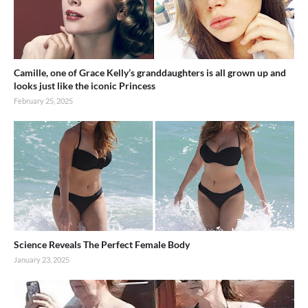
Camille, one of Grace Kelly’s granddaughters is all grown up and
looks just like the iconic Princess
February 25, 2025
Science Reveals The Perfect Female Body
January 23, 2025