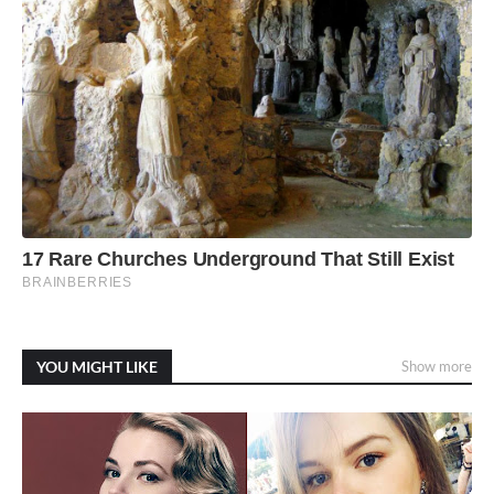
YOU MIGHT LIKE
Show more