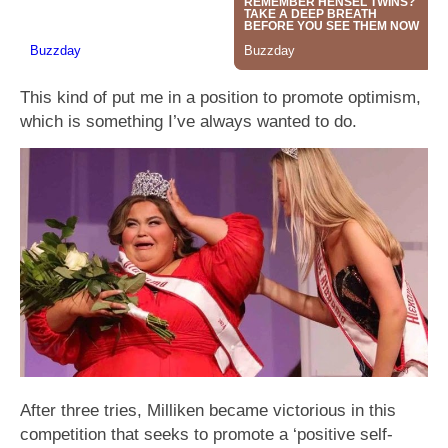
This kind of put me in a position to promote optimism,
which is something I’ve always wanted to do.
After three tries, Milliken became victorious in this
competition that seeks to promote a ‘positive self-