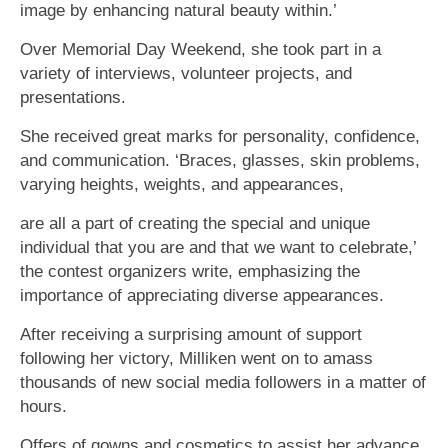
image by enhancing natural beauty within.’
Over Memorial Day Weekend, she took part in a
variety of interviews, volunteer projects, and
presentations.
She received great marks for personality, confidence,
and communication. ‘Braces, glasses, skin problems,
varying heights, weights, and appearances,
are all a part of creating the special and unique
individual that you are and that we want to celebrate,’
the contest organizers write, emphasizing the
importance of appreciating diverse appearances.
After receiving a surprising amount of support
following her victory, Milliken went on to amass
thousands of new social media followers in a matter of
hours.
Offers of gowns and cosmetics to assist her advance