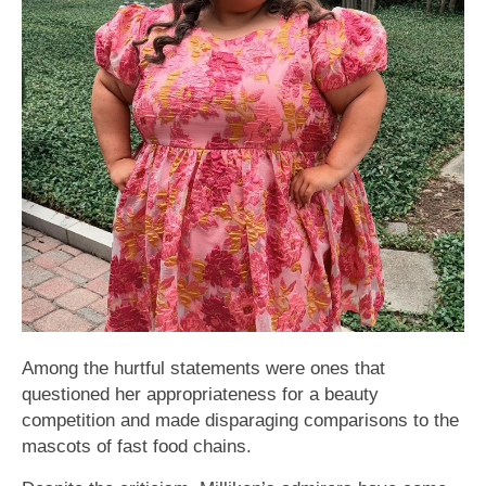
Among the hurtful statements were ones that
questioned her appropriateness for a beauty
competition and made disparaging comparisons to the
mascots of fast food chains.