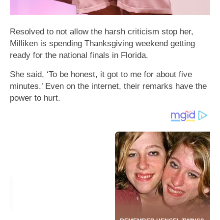
Resolved to not allow the harsh criticism stop her,
Milliken is spending Thanksgiving weekend getting
ready for the national finals in Florida.
She said, ‘To be honest, it got to me for about five
minutes.’ Even on the internet, their remarks have the
power to hurt.