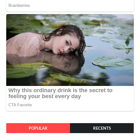
POPULAR
RECENTS