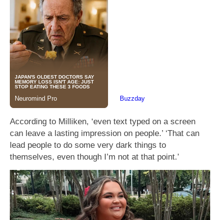
According to Milliken, ‘even text typed on a screen
can leave a lasting impression on people.’ ‘That can
lead people to do some very dark things to
themselves, even though I’m not at that point.’