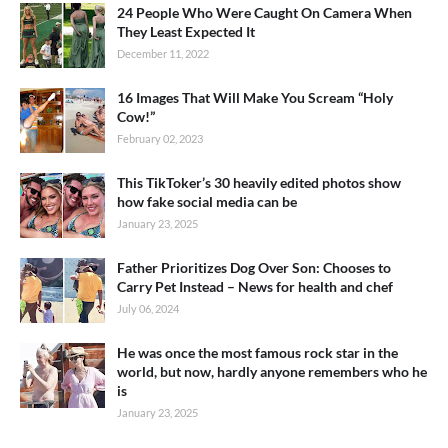
24 People Who Were Caught On Camera When
They Least Expected It
December 11, 2022
16 Images That Will Make You Scream “Holy
Cow!”
February 02, 2023
This TikToker’s 30 heavily edited photos show
how fake social media can be
January 23, 2025
Father Prioritizes Dog Over Son: Chooses to
Carry Pet Instead – News for health and chef
July 06, 2024
He was once the most famous rock star in the
world, but now, hardly anyone remembers who he
is
January 23, 2025