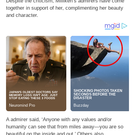
Despite the criticism, Milliken’s admirers have come
together in support of her, complimenting her beauty
and character.
A admirer said, ‘Anyone with any values and/or
humanity can see that from miles away—you are so
beautiful on the inside and out.’ Others also