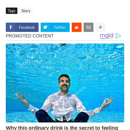
Tags
Story
Facebook
Twitter