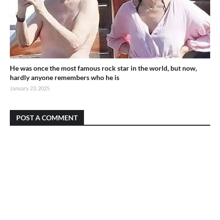
He was once the most famous rock star in the world, but now,
hardly anyone remembers who he is
January 23, 2025
POST A COMMENT