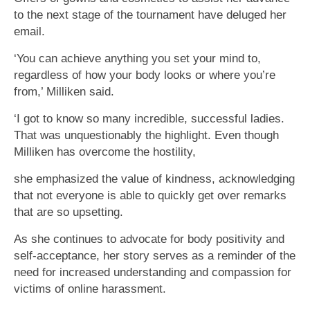
to the next stage of the tournament have deluged her
email.
‘You can achieve anything you set your mind to,
regardless of how your body looks or where you’re
from,’ Milliken said.
‘I got to know so many incredible, successful ladies.
That was unquestionably the highlight. Even though
Milliken has overcome the hostility,
she emphasized the value of kindness, acknowledging
that not everyone is able to quickly get over remarks
that are so upsetting.
As she continues to advocate for body positivity and
self-acceptance, her story serves as a reminder of the
need for increased understanding and compassion for
victims of online harassment.