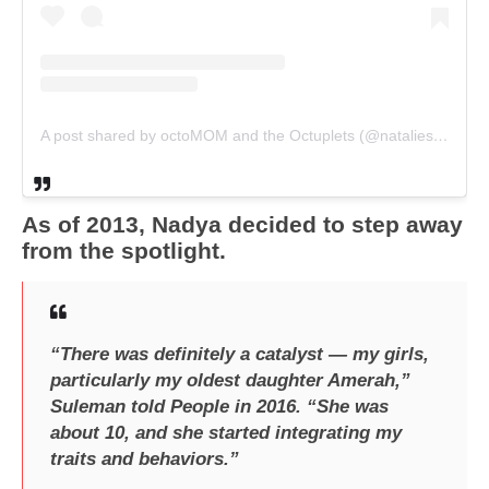
A post shared by octoMOM and the Octuplets (@nataliesuleman)
As of 2013, Nadya decided to step away
from the spotlight.
“There was definitely a catalyst — my girls,
particularly my oldest daughter Amerah,”
Suleman told People in 2016. “She was
about 10, and she started integrating my
traits and behaviors.”