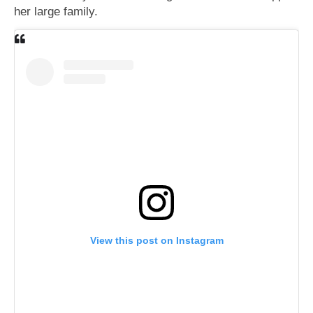
her large family.
View this post on Instagram