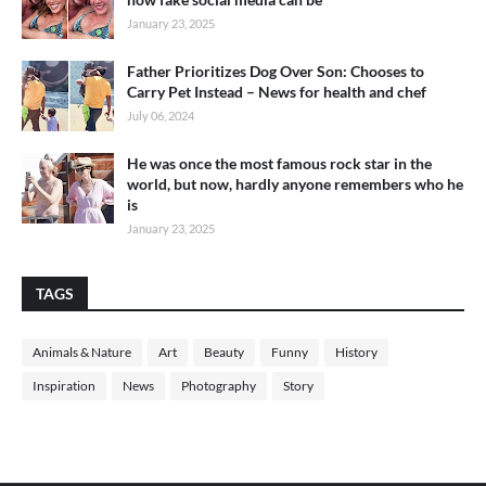
January 23, 2025
Father Prioritizes Dog Over Son: Chooses to
Carry Pet Instead – News for health and chef
July 06, 2024
He was once the most famous rock star in the
world, but now, hardly anyone remembers who he
is
January 23, 2025
TAGS
Animals & Nature
Art
Beauty
Funny
History
Inspiration
News
Photography
Story