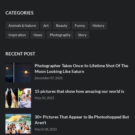
CATEGORIES
Animals & Nature
Art
Beauty
Funny
History
Inspiration
News
Photography
Story
RECENT POST
Photographer Takes Once-In-Lifetime Shot Of The
Moon Looking Like Saturn
December 07, 2023
15 pictures that show how amazing our world is
May 02, 2023
30+ Pictures That Appear to Be Photoshopped But
Aren't
March 08, 2023