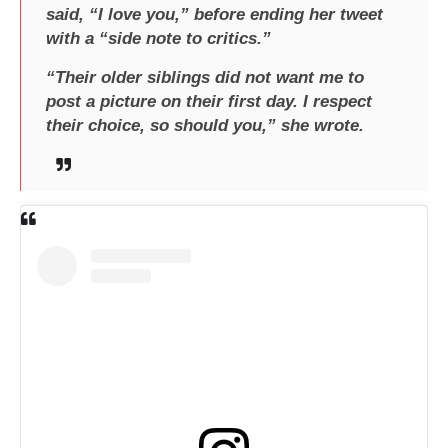
said, “I love you,” before ending her tweet
with a “side note to critics.”
“Their older siblings did not want me to
post a picture on their first day. I respect
their choice, so should you,” she wrote.