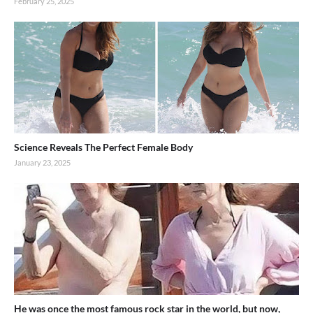
February 25, 2025
Science Reveals The Perfect Female Body
January 23, 2025
He was once the most famous rock star in the world, but now,