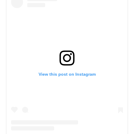
View this post on Instagram