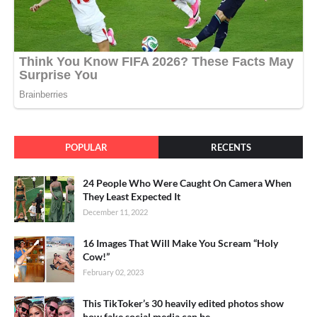
POPULAR
RECENTS
24 People Who Were Caught On Camera When
They Least Expected It
December 11, 2022
16 Images That Will Make You Scream “Holy
Cow!”
February 02, 2023
This TikToker’s 30 heavily edited photos show
how fake social media can be