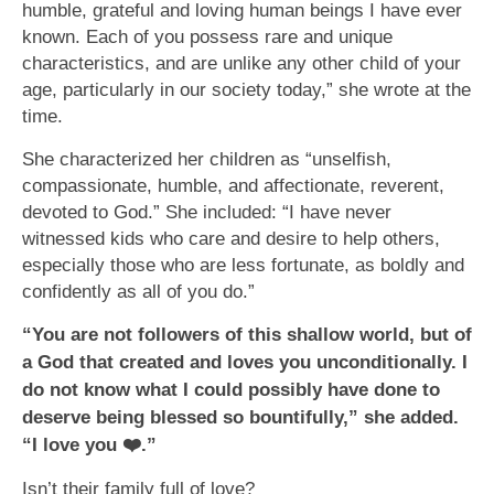
humble, grateful and loving human beings I have ever
known. Each of you possess rare and unique
characteristics, and are unlike any other child of your
age, particularly in our society today,” she wrote at the
time.
She characterized her children as “unselfish,
compassionate, humble, and affectionate, reverent,
devoted to God.” She included: “I have never
witnessed kids who care and desire to help others,
especially those who are less fortunate, as boldly and
confidently as all of you do.”
“You are not followers of this shallow world, but of
a God that created and loves you unconditionally. I
do not know what I could possibly have done to
deserve being blessed so bountifully,” she added.
“I love you
❤
.”
Isn’t their family full of love?