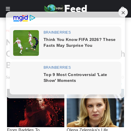
Home
Story
Nadya Suleman, A Mom Of
Octuplets, Celebrates Their 15th
Birthday.
Saw Feed
-
May 16, 2024
0