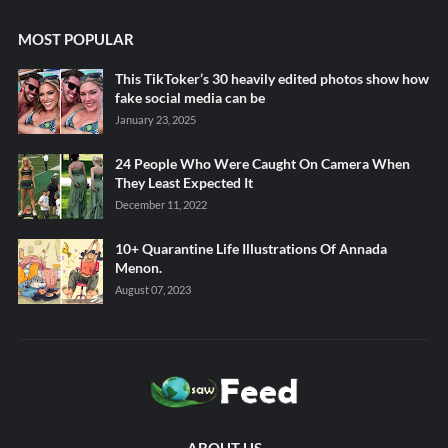
MOST POPULAR
This TikToker’s 30 heavily edited photos show how
fake social media can be
January 23, 2025
24 People Who Were Caught On Camera When
They Least Expected It
December 11, 2022
10+ Quarantine Life Illustrations Of Annada
Menon.
August 07, 2023
ABOUT US