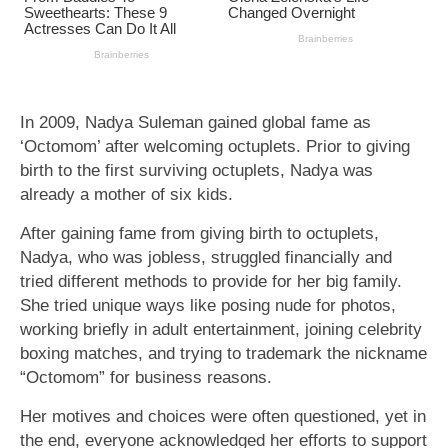
In 2009, Nadya Suleman gained global fame as
‘Octomom’ after welcoming octuplets. Prior to giving
birth to the first surviving octuplets, Nadya was
already a mother of six kids.
After gaining fame from giving birth to octuplets,
Nadya, who was jobless, struggled financially and
tried different methods to provide for her big family.
She tried unique ways like posing nude for photos,
working briefly in adult entertainment, joining celebrity
boxing matches, and trying to trademark the nickname
“Octomom” for business reasons.
Her motives and choices were often questioned, yet in
the end, everyone acknowledged her efforts to support