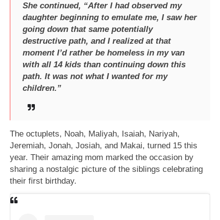
She continued, “After I had observed my
daughter beginning to emulate me, I saw her
going down that same potentially
destructive path, and I realized at that
moment I’d rather be homeless in my van
with all 14 kids than continuing down this
path. It was not what I wanted for my
children.”
The octuplets, Noah, Maliyah, Isaiah, Nariyah,
Jeremiah, Jonah, Josiah, and Makai, turned 15 this
year. Their amazing mom marked the occasion by
sharing a nostalgic picture of the siblings celebrating
their first birthday.