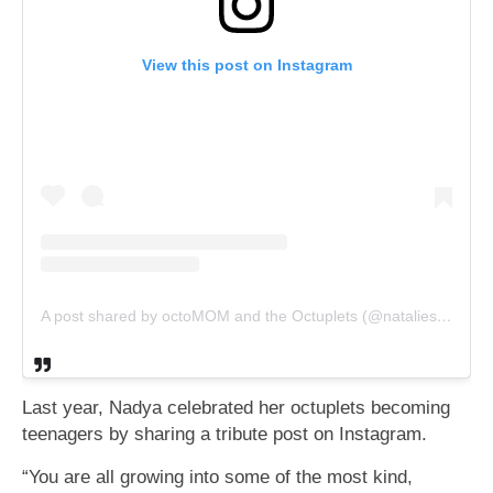
View this post on Instagram
A post shared by octoMOM and the Octuplets (@nataliesuleman)
Last year, Nadya celebrated her octuplets becoming
teenagers by sharing a tribute post on Instagram.
“You are all growing into some of the most kind,