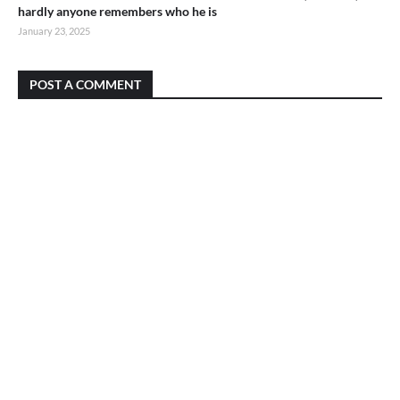
hardly anyone remembers who he is
January 23, 2025
POST A COMMENT