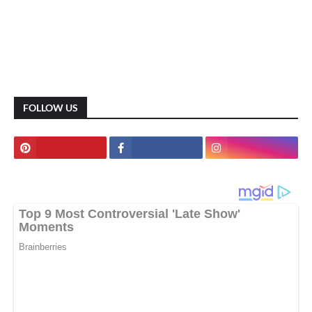
FOLLOW US