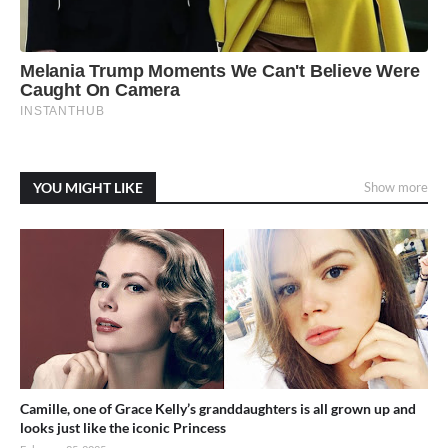
YOU MIGHT LIKE
Show more
Camille, one of Grace Kelly’s granddaughters is all grown up and
looks just like the iconic Princess