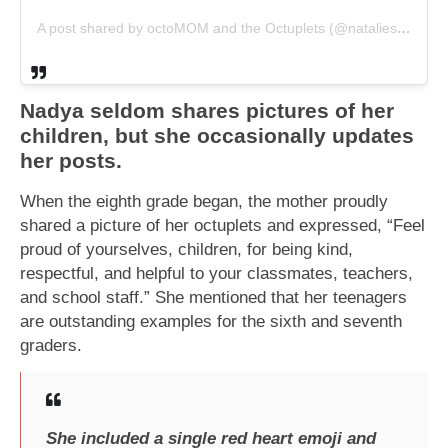
A post shared by octoMOM and the Octuplets (@nataliesuleman)
Nadya seldom shares pictures of her
children, but she occasionally updates
her posts.
When the eighth grade began, the mother proudly
shared a picture of her octuplets and expressed, “Feel
proud of yourselves, children, for being kind,
respectful, and helpful to your classmates, teachers,
and school staff.” She mentioned that her teenagers
are outstanding examples for the sixth and seventh
graders.
She included a single red heart emoji and