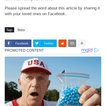
Please spread the word about this article by sharing it
with your loved ones on Facebook.
Tags
Story
Facebook
Twitter