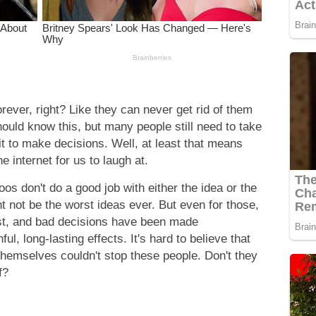
rever, right? Like they can never get rid of them
uld know this, but many people still need to take
it to make decisions. Well, at least that means
e internet for us to laugh at.
oos don't do a good job with either the idea or the
t not be the worst ideas ever. But even for those,
ist, and bad decisions have been made
, long-lasting effects. It's hard to believe that
s themselves couldn't stop these people. Don't they
f?