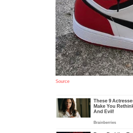
Source