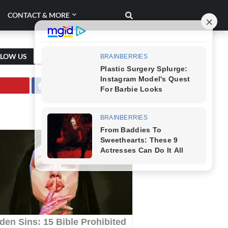
CONTACT & MORE
LLOW US