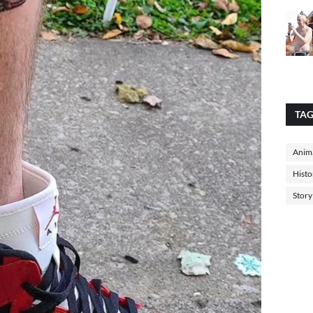
TA
Anima
Histo
Story