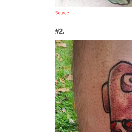
Source
#2.