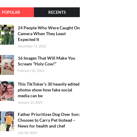
POPULAR
RECENTS
24 People Who Were Caught On
Camera When They Least
Expected It
December 11, 2022
16 Images That Will Make You
Scream “Holy Cow!”
February 02, 2023
This TikToker’s 30 heavily edited
photos show how fake social
media can be
January 23, 2025
Father Prioritizes Dog Over Son:
Chooses to Carry Pet Instead –
News for health and chef
July 06, 2024