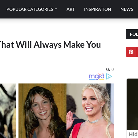
POPULAR CATEGORIES
ART
INSPIRATION
NEWS
FO
 That Will Always Make You
0