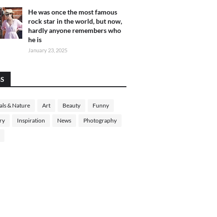
He was once the most famous
rock star in the world, but now,
hardly anyone remembers who
he is
January 23, 2025
GS
ls & Nature
Art
Beauty
Funny
ry
Inspiration
News
Photography