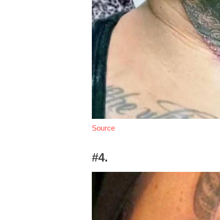
Source
#4.