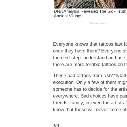
Everyone knows that tattoos last fo
once they have them? Everyone sho
the next step: understand and use 
there are more terrible tattoos on th
These bad tattoos from r/sh**tytatt
execution. Only a few of them migh
someone has to decide for the art
everywhere. Bad choices have painful
friends, family, or even the artist
know that these will never come of
#1.