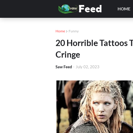
HOME
Home
Funny
20 Horrible Tattoos
Cringe
Saw Feed
-
July 02, 2023