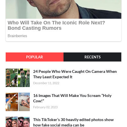
POPULAR
RECENTS
24 People Who Were Caught On Camera When
They Least Expected It
December 11, 2022
16 Images That Will Make You Scream “Holy
Cow!”
February 02, 2023
This TikToker’s 30 heavily edited photos show
how fake social media can be