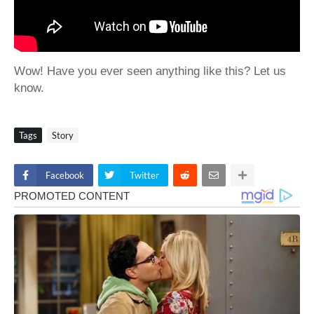
Wow! Have you ever seen anything like this? Let us
know.
Tags
Story
Facebook
Twitter