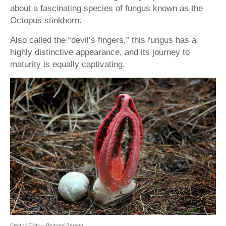
about a fascinating species of fungus known as the
Octopus stinkhorn.
Also called the “devil’s fingers,” this fungus has a
highly distinctive appearance, and its journey to
maturity is equally captivating.
Credit / Flickr – Bernard Spragg