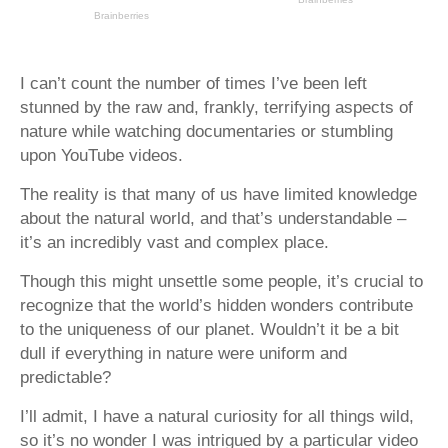
I can’t count the number of times I’ve been left
stunned by the raw and, frankly, terrifying aspects of
nature while watching documentaries or stumbling
upon YouTube videos.
The reality is that many of us have limited knowledge
about the natural world, and that’s understandable –
it’s an incredibly vast and complex place.
Though this might unsettle some people, it’s crucial to
recognize that the world’s hidden wonders contribute
to the uniqueness of our planet. Wouldn’t it be a bit
dull if everything in nature were uniform and
predictable?
I’ll admit, I have a natural curiosity for all things wild,
so it’s no wonder I was intrigued by a particular video