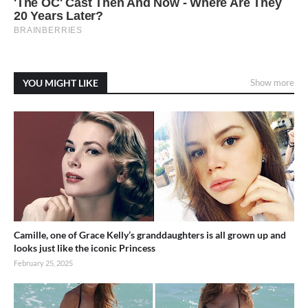
YOU MIGHT LIKE
Show more
Camille, one of Grace Kelly’s granddaughters is all grown up and
looks just like the iconic Princess
February 25, 2025