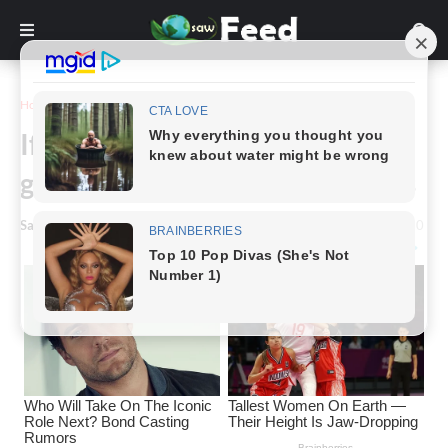
Home
Story
If you see this growing in your
garden, here’s what it actually is
Saw Feed
-
May 27, 2024
0