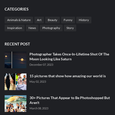
CATEGORIES
Animals & Nature
Art
Beauty
Funny
History
Inspiration
News
Photography
Story
RECENT POST
Photographer Takes Once-In-Lifetime Shot Of The
Moon Looking Like Saturn
December 07, 2023
15 pictures that show how amazing our world is
May 02, 2023
30+ Pictures That Appear to Be Photoshopped But
Aren't
March 08, 2023