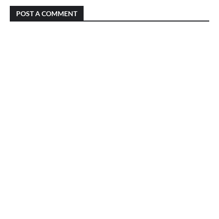
POST A COMMENT