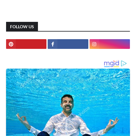
FOLLOW US