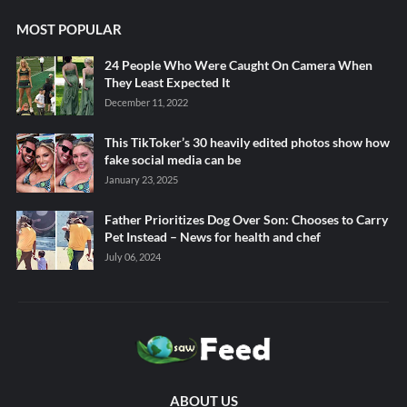
MOST POPULAR
24 People Who Were Caught On Camera When
They Least Expected It
December 11, 2022
This TikToker’s 30 heavily edited photos show how
fake social media can be
January 23, 2025
Father Prioritizes Dog Over Son: Chooses to Carry
Pet Instead – News for health and chef
July 06, 2024
ABOUT US