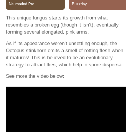
This unique fungus starts its growth from what
resembles a broken egg (though it isn’t), eventually
forming several elongated, pink arms.
As if its appearance weren’t unsettling enough, the
Octopus stinkhorn emits a smell of rotting flesh when
it matures! This is believed to be an evolutionary
strategy to attract flies, which help in spore dispersal.
See more the video below: