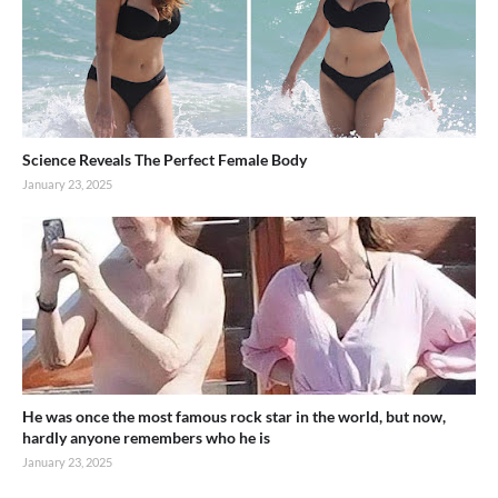
Science Reveals The Perfect Female Body
January 23, 2025
He was once the most famous rock star in the world, but now,
hardly anyone remembers who he is
January 23, 2025