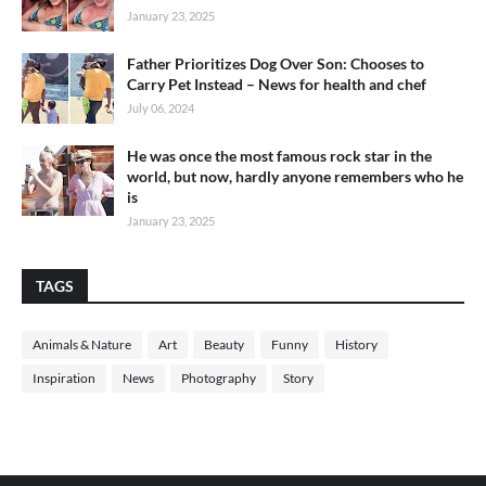
January 23, 2025
Father Prioritizes Dog Over Son: Chooses to
Carry Pet Instead – News for health and chef
July 06, 2024
He was once the most famous rock star in the
world, but now, hardly anyone remembers who he
is
January 23, 2025
TAGS
Animals & Nature
Art
Beauty
Funny
History
Inspiration
News
Photography
Story