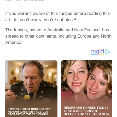
If you weren’t aware of this fungus before reading this
article, don’t worry, you’re not alone!
The fungus, native to Australia and New Zealand, has
spread to other continents, including Europe and North
America.