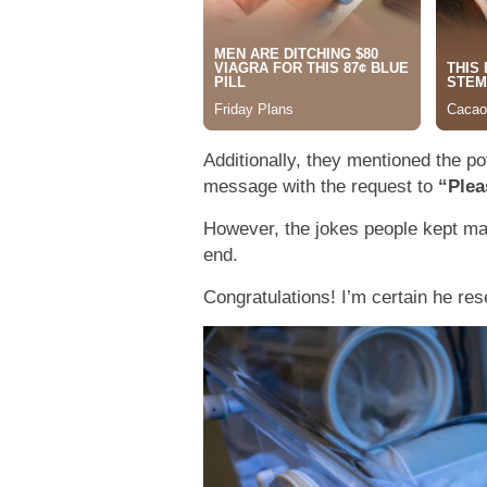
Additionally, they mentioned the po
message with the request to
“Plea
However, the jokes people kept ma
end.
Congratulations! I’m certain he re