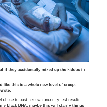
t if they accidentally mixed up the kiddos in
d like this is a whole new level of creep.
wrote.
 chose to post her own ancestry test results.
my black DNA, maybe this will clarify things