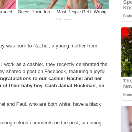
boy was born to Rachel, a young mother from
I work as a cashier, they recently celebrated the
ey shared a post on Facebook, featuring a joyful
ngratulations to our cashier Rachel and her
h of their baby boy, Cash Jamal Buckman, on
hel and Paul, who are both white, have a black
leaving unkind comments on the post, accusing