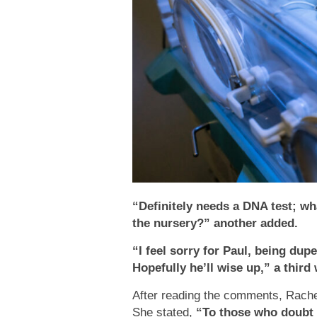
“Definitely needs a DNA test; wha
the nursery?” another added.
“I feel sorry for Paul, being dupe
Hopefully he’ll wise up,” a third 
After reading the comments, Rachel
She stated,
“To those who doubt 