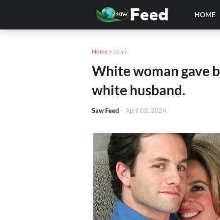
HOME
Home
Story
White woman gave bir
white husband.
Saw Feed
-
April 03, 2024