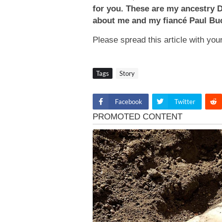
for you. These are my ancestry 
about me and my fiancé Paul Buck
Please spread this article with yo
Tags
Story
Facebook
Twitter