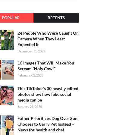
POPULAR
RECENTS
24 People Who Were Caught On
Camera When They Least
Expected It
December 11, 2022
16 Images That Will Make You
Scream “Holy Cow!”
February 02, 2023
This TikToker’s 30 heavily edited
photos show how fake social
media can be
January 23, 2025
Father Prioritizes Dog Over Son:
Chooses to Carry Pet Instead –
News for health and chef