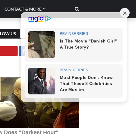
CONTACT & MORE
LLOW US