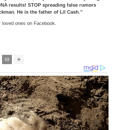
DNA results! STOP spreading false rumors
man. He is the father of Lil Cash.”
ur loved ones on Facebook.