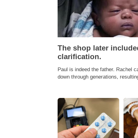
The shop later includ
clarification.
Paul is indeed the father. Rachel 
down through generations, resulting