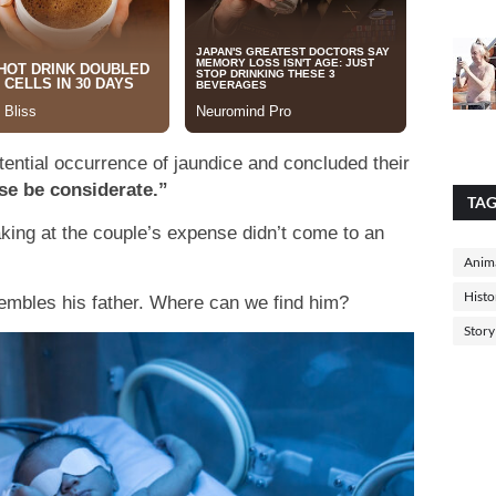
tential occurrence of jaundice and concluded their
se be considerate.”
TA
king at the couple’s expense didn’t come to an
Anima
Histo
sembles his father. Where can we find him?
Story