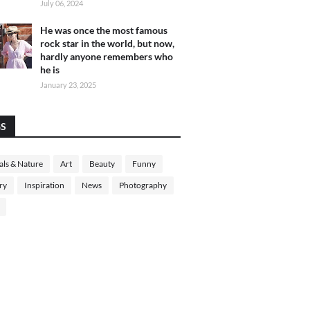
July 06, 2024
He was once the most famous
rock star in the world, but now,
hardly anyone remembers who
he is
January 23, 2025
GS
ls & Nature
Art
Beauty
Funny
ry
Inspiration
News
Photography