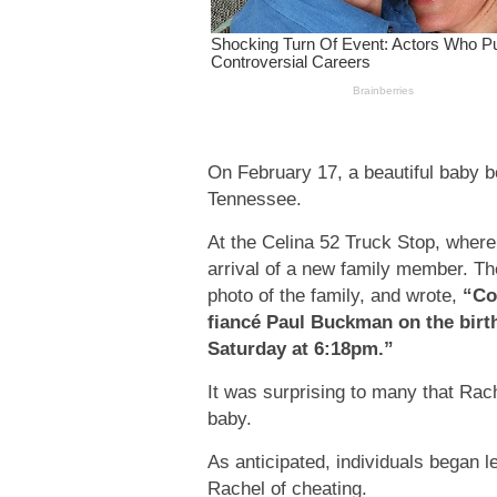
On February 17, a beautiful baby 
Tennessee.
At the Celina 52 Truck Stop, where 
arrival of a new family member. Th
photo of the family, and wrote,
“Co
fiancé Paul Buckman on the birt
Saturday at 6:18pm.”
It was surprising to many that Rac
baby.
As anticipated, individuals began 
Rachel of cheating.