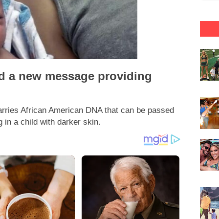
ed a new message providing
carries African American DNA that can be passed
 in a child with darker skin.