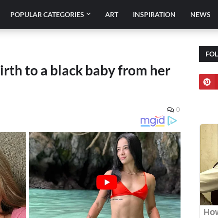
POPULAR CATEGORIES
ART
INSPIRATION
NEWS
FO
th to a black baby from her
0