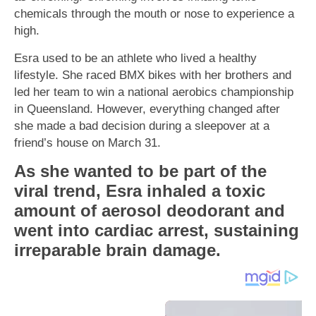
chemicals through the mouth or nose to experience a
high.
Esra used to be an athlete who lived a healthy
lifestyle. She raced BMX bikes with her brothers and
led her team to win a national aerobics championship
in Queensland. However, everything changed after
she made a bad decision during a sleepover at a
friend’s house on March 31.
As she wanted to be part of the
viral trend, Esra inhaled a toxic
amount of aerosol deodorant and
went into cardiac arrest, sustaining
irreparable brain damage.