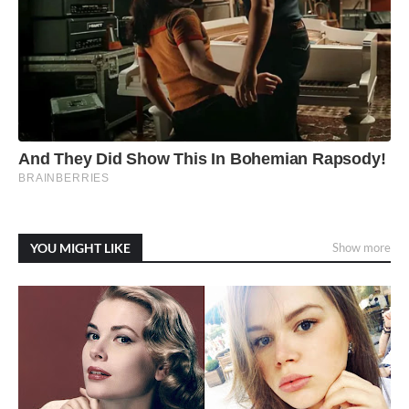
YOU MIGHT LIKE
Show more