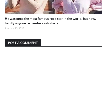
He was once the most famous rock star in the world, but now,
hardly anyone remembers who he is
January 23, 2025
POST A COMMENT