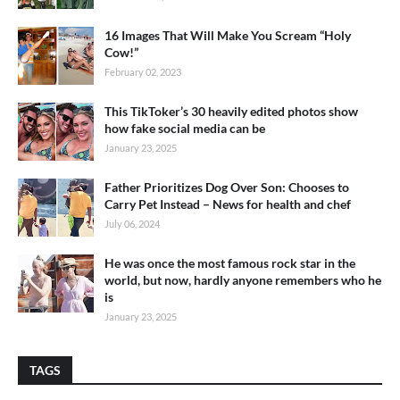
16 Images That Will Make You Scream “Holy
Cow!”
February 02, 2023
This TikToker’s 30 heavily edited photos show
how fake social media can be
January 23, 2025
Father Prioritizes Dog Over Son: Chooses to
Carry Pet Instead – News for health and chef
July 06, 2024
He was once the most famous rock star in the
world, but now, hardly anyone remembers who he
is
January 23, 2025
TAGS