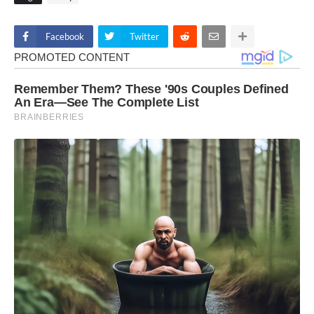
Facebook
Twitter