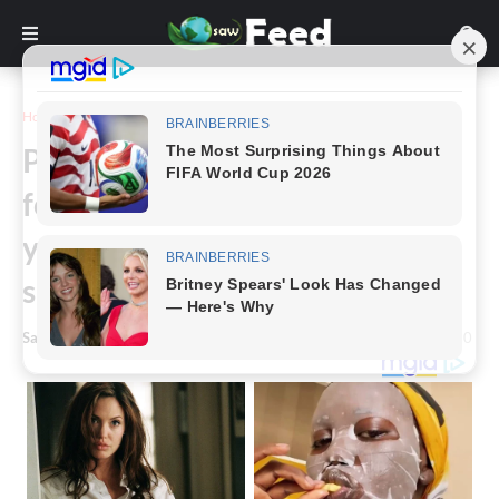
Home
Story
Parent’s devastating decision –
forced to pull the plug on 13-
year-old daughter after
sleepover horror
Saw Feed
-
April 23, 2024
0