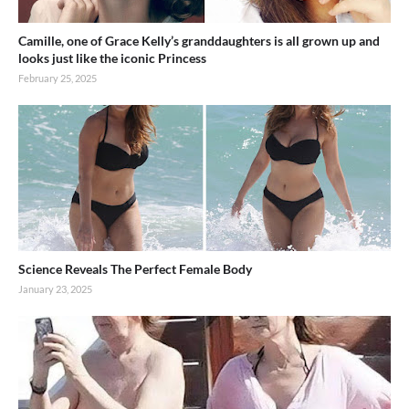
Camille, one of Grace Kelly’s granddaughters is all grown up and
looks just like the iconic Princess
February 25, 2025
Science Reveals The Perfect Female Body
January 23, 2025