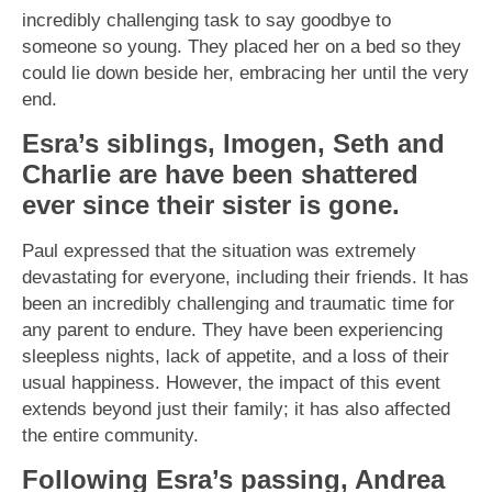
incredibly challenging task to say goodbye to
someone so young. They placed her on a bed so they
could lie down beside her, embracing her until the very
end.
Esra’s siblings, Imogen, Seth and
Charlie are have been shattered
ever since their sister is gone.
Paul expressed that the situation was extremely
devastating for everyone, including their friends. It has
been an incredibly challenging and traumatic time for
any parent to endure. They have been experiencing
sleepless nights, lack of appetite, and a loss of their
usual happiness. However, the impact of this event
extends beyond just their family; it has also affected
the entire community.
Following Esra’s passing, Andrea