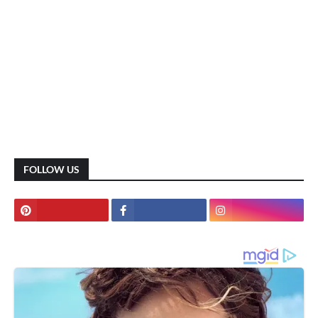
FOLLOW US