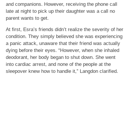
and companions. However, receiving the phone call
late at night to pick up their daughter was a call no
parent wants to get.
At first, Esra’s friends didn’t realize the severity of her
condition. They simply believed she was experiencing
a panic attack, unaware that their friend was actually
dying before their eyes. “However, when she inhaled
deodorant, her body began to shut down. She went
into cardiac arrest, and none of the people at the
sleepover knew how to handle it,” Langdon clarified.