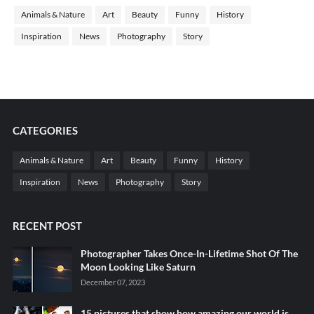
Animals & Nature
Art
Beauty
Funny
History
Inspiration
News
Photography
Story
CATEGORIES
Animals & Nature
Art
Beauty
Funny
History
Inspiration
News
Photography
Story
RECENT POST
Photographer Takes Once-In-Lifetime Shot Of The
Moon Looking Like Saturn
December 07, 2023
15 pictures that show how amazing our world is