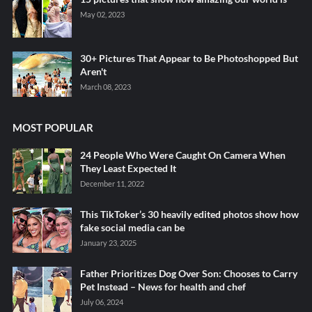
May 02, 2023
30+ Pictures That Appear to Be Photoshopped But
Aren't
March 08, 2023
MOST POPULAR
24 People Who Were Caught On Camera When
They Least Expected It
December 11, 2022
This TikToker’s 30 heavily edited photos show how
fake social media can be
January 23, 2025
Father Prioritizes Dog Over Son: Chooses to Carry
Pet Instead – News for health and chef
July 06, 2024