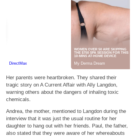
Her parents were heartbroken. They shared their
tragic story on A Current Affair with Ally Langdon,
warning others about the dangers of inhaling toxic
chemicals.
Andrea, the mother, mentioned to Langdon during the
interview that it was just the usual routine for her
daughter to hang out with her friends. Paul, the father,
also stated that they were aware of her whereabouts