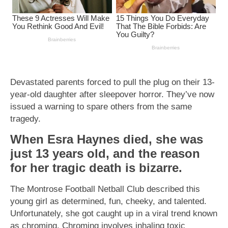
Devastated parents forced to pull the plug on their 13-
year-old daughter after sleepover horror. They’ve now
issued a warning to spare others from the same
tragedy.
When Esra Haynes died, she was
just 13 years old, and the reason
for her tragic death is bizarre.
The Montrose Football Netball Club described this
young girl as determined, fun, cheeky, and talented.
Unfortunately, she got caught up in a viral trend known
as chroming. Chroming involves inhaling toxic