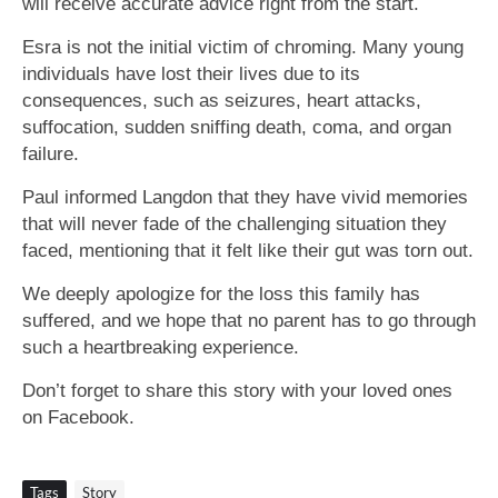
will receive accurate advice right from the start.
Esra is not the initial victim of chroming. Many young
individuals have lost their lives due to its
consequences, such as seizures, heart attacks,
suffocation, sudden sniffing death, coma, and organ
failure.
Paul informed Langdon that they have vivid memories
that will never fade of the challenging situation they
faced, mentioning that it felt like their gut was torn out.
We deeply apologize for the loss this family has
suffered, and we hope that no parent has to go through
such a heartbreaking experience.
Don’t forget to share this story with your loved ones
on Facebook.
Tags
Story