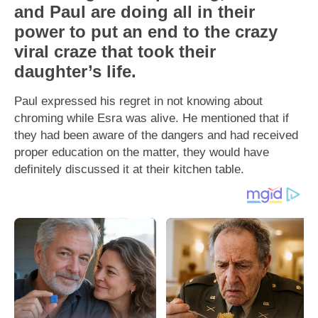
and Paul are doing all in their
power to put an end to the crazy
viral craze that took their
daughter’s life.
Paul expressed his regret in not knowing about
chroming while Esra was alive. He mentioned that if
they had been aware of the dangers and had received
proper education on the matter, they would have
definitely discussed it at their kitchen table.