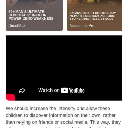
We should increase the intensity and allow these
children to discover information on their own, rather
than relying on friends or social media. This way, they