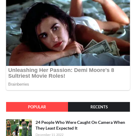
POPULAR
RECENTS
24 People Who Were Caught On Camera When
They Least Expected It
December 11, 2022