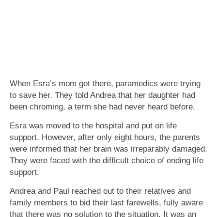
When Esra’s mom got there, paramedics were trying
to save her. They told Andrea that her daughter had
been chroming, a term she had never heard before.
Esra was moved to the hospital and put on life
support. However, after only eight hours, the parents
were informed that her brain was irreparably damaged.
They were faced with the difficult choice of ending life
support.
Andrea and Paul reached out to their relatives and
family members to bid their last farewells, fully aware
that there was no solution to the situation. It was an