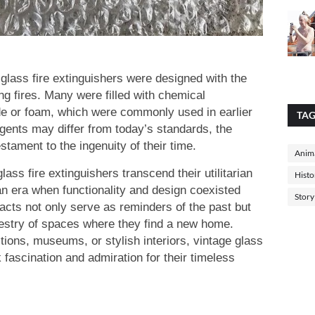
 glass fire extinguishers were designed with the
ng fires. Many were filled with chemical
de or foam, which were commonly used in earlier
TA
gents may differ from today’s standards, the
stament to the ingenuity of their time.
Anima
glass fire extinguishers transcend their utilitarian
Histo
n era when functionality and design coexisted
Story
acts not only serve as reminders of the past but
apestry of spaces where they find a new home.
tions, museums, or stylish interiors, vintage glass
k fascination and admiration for their timeless