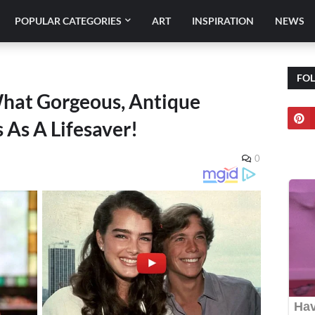
POPULAR CATEGORIES
ART
INSPIRATION
NEWS
FO
What Gorgeous, Antique
 As A Lifesaver!
0