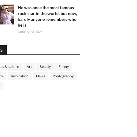
He was once the most famous
rock star in the world, but now,
hardly anyone remembers who
he is
January 23, 2025
GS
ls & Nature
Art
Beauty
Funny
ry
Inspiration
News
Photography