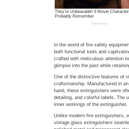
In the world of fire safety equipmen
both functional tools and captivati
crafted with meticulous attention to
glimpse into the past while retaining 
One of the distinctive features of v
craftsmanship. Manufactured in an 
hand, these extinguishers were oft
detailing, and colorful labels. The
inner workings of the extinguisher, 
Unlike modern fire extinguishers, wh
vintage glass extinguishers seamle