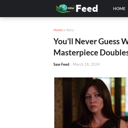
HOME
Home
Story
You’ll Never Guess 
Masterpiece Doubles
Saw Feed
-
March 18, 2024