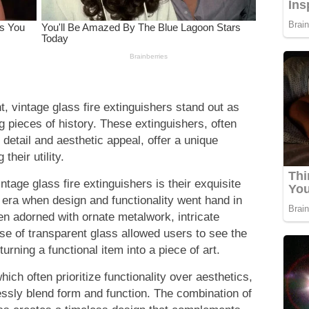
t, vintage glass fire extinguishers stand out as
ng pieces of history. These extinguishers, often
 detail and aesthetic appeal, offer a unique
their utility.
intage glass fire extinguishers is their exquisite
era when design and functionality went hand in
en adorned with ornate metalwork, intricate
 use of transparent glass allowed users to see the
turning a functional item into a piece of art.
ich often prioritize functionality over aesthetics,
ssly blend form and function. The combination of