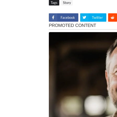
Tags
Story
Facebook
Twitter