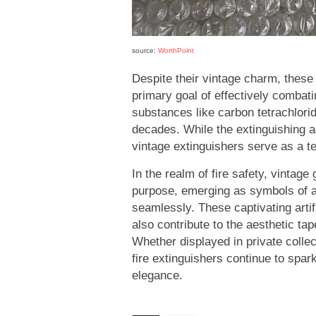
source:
WorthPoint
Despite their vintage charm, these
primary goal of effectively combati
substances like carbon tetrachlori
decades. While the extinguishing a
vintage extinguishers serve as a te
In the realm of fire safety, vintage 
purpose, emerging as symbols of a
seamlessly. These captivating artif
also contribute to the aesthetic t
Whether displayed in private collec
fire extinguishers continue to spar
elegance.