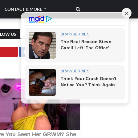
CONTACT & MORE
LLOW US