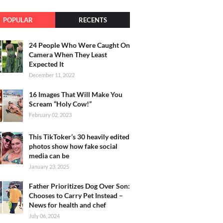
POPULAR
RECENTS
24 People Who Were Caught On
Camera When They Least
Expected It
December 11, 2022
16 Images That Will Make You
Scream “Holy Cow!”
February 02, 2023
This TikToker’s 30 heavily edited
photos show how fake social
media can be
January 23, 2025
Father Prioritizes Dog Over Son:
Chooses to Carry Pet Instead –
News for health and chef
July 06, 2024