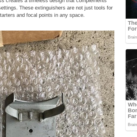
ass creates a timeless design that complements
ettings. These extinguishers are not just tools for
starters and focal points in any space.