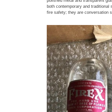
polished metal and transparent gl
both contemporary and traditional s
fire safety; they are conversation 