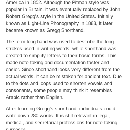
America in 1852. Although the Pitman style was
popular in Britain, it was eventually replaced by John
Robert Gregg’s style in the United States. Initially
known as Light-Line Phonography in 1888, it later
became known as Gregg Shorthand.
The term long hand was used to describe the long
strokes used in writing words, while shorthand was
created to simplify letters to their basic forms. This
made note-taking and documentation faster and
easier. Since shorthand looks very different from the
actual words, it can be mistaken for ancient text. Due
to the dots and loops used to shorten vowels and
consonants, some people may think it resembles
Arabic rather than English.
After learning Gregg’s shorthand, individuals could
write down 280 words. It is still relevant in legal,
medical, and secretarial professions for note-taking
purposes.