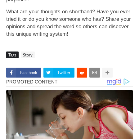
What are your thoughts on shorthand? Have you ever
tried it or do you know someone who has? Share your
opinions and spread the word so others can discover
this unique writing system!
Tags
Story
Facebook
Twitter