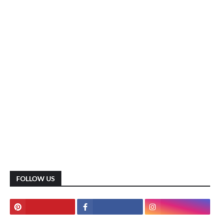
FOLLOW US