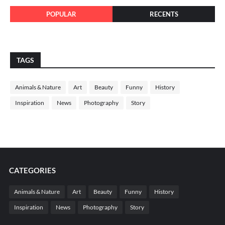
POPULAR
RECENTS
TAGS
Animals & Nature
Art
Beauty
Funny
History
Inspiration
News
Photography
Story
CATEGORIES
Animals & Nature
Art
Beauty
Funny
History
Inspiration
News
Photography
Story