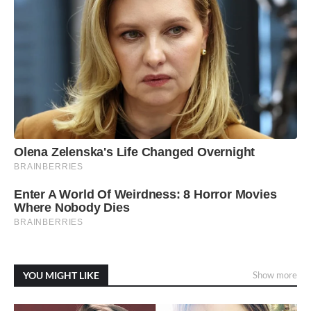
YOU MIGHT LIKE
Show more