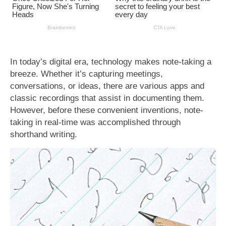
In today’s digital era, technology makes note-taking a
breeze. Whether it’s capturing meetings,
conversations, or ideas, there are various apps and
classic recordings that assist in documenting them.
However, before these convenient inventions, note-
taking in real-time was accomplished through
shorthand writing.