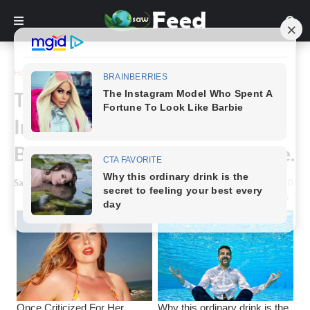
Home
Story
This Strange Script Was
Invented To Take Notes Easier,
But To Many It’s Unrecognizable.
Saw Feed
-
March 11, 2024
0