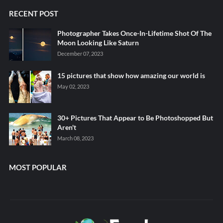
RECENT POST
Photographer Takes Once-In-Lifetime Shot Of The
Moon Looking Like Saturn
December 07, 2023
15 pictures that show how amazing our world is
May 02, 2023
30+ Pictures That Appear to Be Photoshopped But
Aren't
March 08, 2023
MOST POPULAR