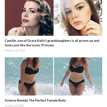
Camille, one of Grace Kelly’s granddaughters is all grown up and
looks just like the iconic Princess
February 25, 2025
Science Reveals The Perfect Female Body
January 23, 2025