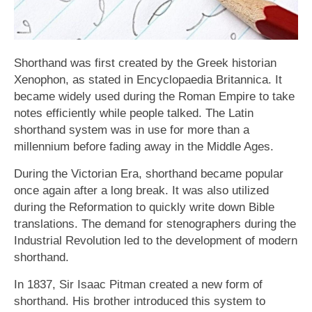
Shorthand was first created by the Greek historian
Xenophon, as stated in Encyclopaedia Britannica. It
became widely used during the Roman Empire to take
notes efficiently while people talked. The Latin
shorthand system was in use for more than a
millennium before fading away in the Middle Ages.
During the Victorian Era, shorthand became popular
once again after a long break. It was also utilized
during the Reformation to quickly write down Bible
translations. The demand for stenographers during the
Industrial Revolution led to the development of modern
shorthand.
In 1837, Sir Isaac Pitman created a new form of
shorthand. His brother introduced this system to