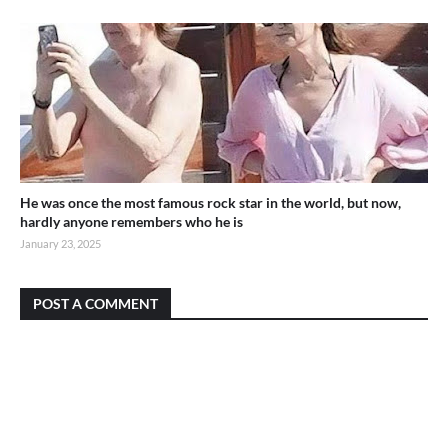
He was once the most famous rock star in the world, but now,
hardly anyone remembers who he is
January 23, 2025
POST A COMMENT