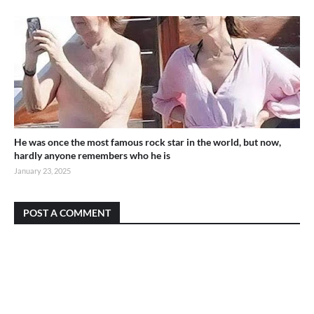
He was once the most famous rock star in the world, but now,
hardly anyone remembers who he is
January 23, 2025
POST A COMMENT