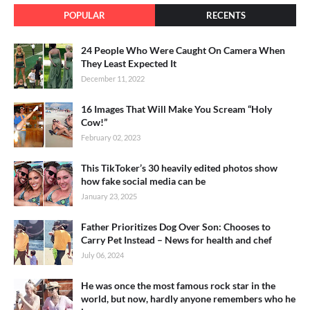
POPULAR
RECENTS
24 People Who Were Caught On Camera When
They Least Expected It
December 11, 2022
16 Images That Will Make You Scream “Holy
Cow!”
February 02, 2023
This TikToker’s 30 heavily edited photos show
how fake social media can be
January 23, 2025
Father Prioritizes Dog Over Son: Chooses to
Carry Pet Instead – News for health and chef
July 06, 2024
He was once the most famous rock star in the
world, but now, hardly anyone remembers who he