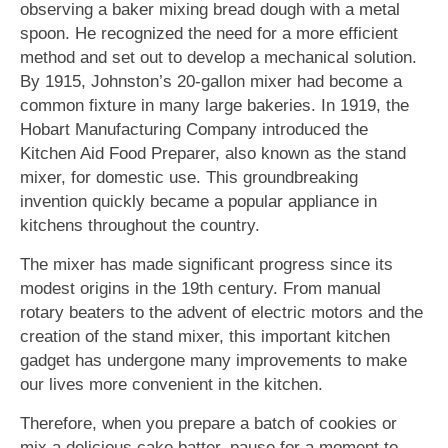
observing a baker mixing bread dough with a metal
spoon. He recognized the need for a more efficient
method and set out to develop a mechanical solution.
By 1915, Johnston’s 20-gallon mixer had become a
common fixture in many large bakeries. In 1919, the
Hobart Manufacturing Company introduced the
Kitchen Aid Food Preparer, also known as the stand
mixer, for domestic use. This groundbreaking
invention quickly became a popular appliance in
kitchens throughout the country.
The mixer has made significant progress since its
modest origins in the 19th century. From manual
rotary beaters to the advent of electric motors and the
creation of the stand mixer, this important kitchen
gadget has undergone many improvements to make
our lives more convenient in the kitchen.
Therefore, when you prepare a batch of cookies or
mix a delicious cake batter, pause for a moment to