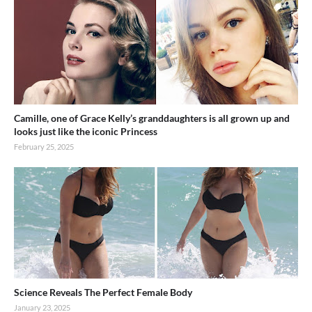
Camille, one of Grace Kelly’s granddaughters is all grown up and
looks just like the iconic Princess
February 25, 2025
Science Reveals The Perfect Female Body
January 23, 2025