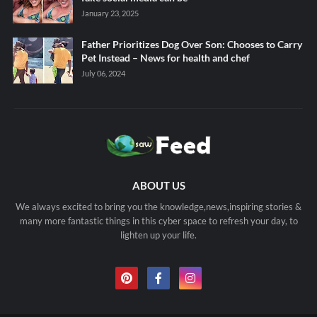
January 23, 2025
Father Prioritizes Dog Over Son: Chooses to Carry
Pet Instead – News for health and chef
July 06, 2024
ABOUT US
We always excited to bring you the knowledge,news,inspiring stories &
many more fantastic things in this cyber space to refresh your day, to
lighten up your life.