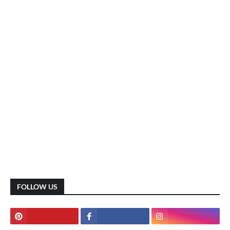
FOLLOW US