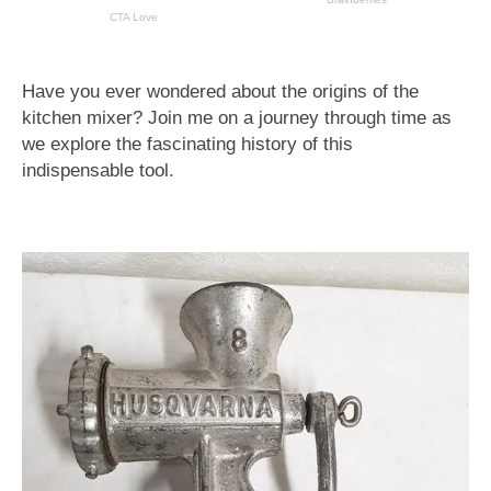
Have you ever wondered about the origins of the
kitchen mixer? Join me on a journey through time as
we explore the fascinating history of this
indispensable tool.