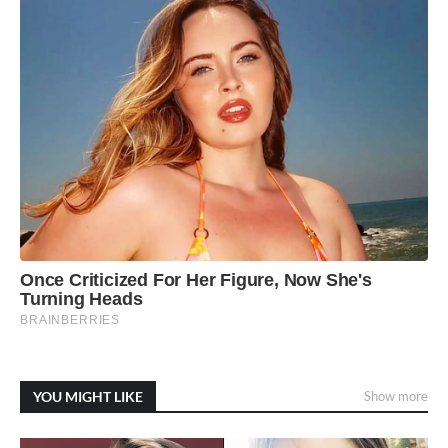
YOU MIGHT LIKE
Show more