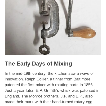
The Early Days of Mixing
In the mid-19th century, the kitchen saw a wave of
innovation. Ralph Collier, a tinner from Baltimore,
patented the first mixer with rotating parts in 1856.
Just a year later, E.P. Griffith’s whisk was patented in
England. The Monroe brothers, J.F. and E.P., also
made their mark with their hand-turned rotary egg