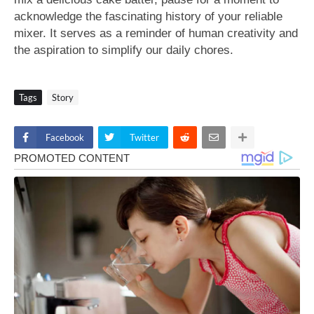
acknowledge the fascinating history of your reliable
mixer. It serves as a reminder of human creativity and
the aspiration to simplify our daily chores.
Tags
Story
Facebook
Twitter