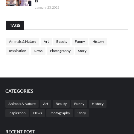
is
January 23, 2025
TAGS
Animals & Nature
Art
Beauty
Funny
History
Inspiration
News
Photography
Story
CATEGORIES
Animals & Nature
Art
Beauty
Funny
History
Inspiration
News
Photography
Story
RECENT POST