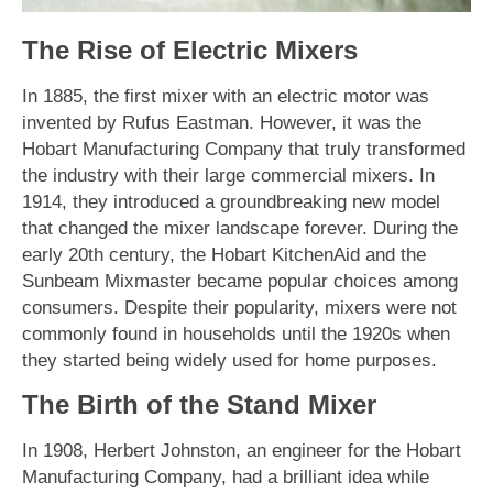
The Rise of Electric Mixers
In 1885, the first mixer with an electric motor was
invented by Rufus Eastman. However, it was the
Hobart Manufacturing Company that truly transformed
the industry with their large commercial mixers. In
1914, they introduced a groundbreaking new model
that changed the mixer landscape forever. During the
early 20th century, the Hobart KitchenAid and the
Sunbeam Mixmaster became popular choices among
consumers. Despite their popularity, mixers were not
commonly found in households until the 1920s when
they started being widely used for home purposes.
The Birth of the Stand Mixer
In 1908, Herbert Johnston, an engineer for the Hobart
Manufacturing Company, had a brilliant idea while