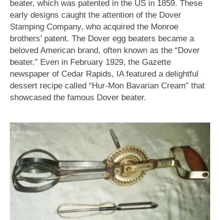
beater, which was patented in the US in 1859. These
early designs caught the attention of the Dover
Stamping Company, who acquired the Monroe
brothers’ patent. The Dover egg beaters became a
beloved American brand, often known as the “Dover
beater.” Even in February 1929, the Gazette
newspaper of Cedar Rapids, IA featured a delightful
dessert recipe called “Hur-Mon Bavarian Cream” that
showcased the famous Dover beater.