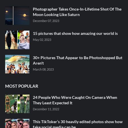
Photographer Takes Once-In-Lifetime Shot Of The
Moon Looking Like Saturn
December 07, 2023
15 pictures that show how amazing our world is
May 02, 2023
30+ Pictures That Appear to Be Photoshopped But
Aren't
March 08, 2023
MOST POPULAR
24 People Who Were Caught On Camera When
They Least Expected It
December 11, 2022
This TikToker’s 30 heavily edited photos show how
fake social media can be