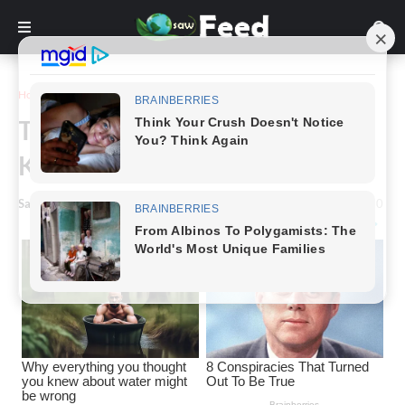
Home
Story
The Fascinating Journey of the
Kitchen Mixer.
Saw Feed
-
March 02, 2024
0