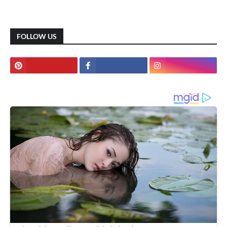
FOLLOW US