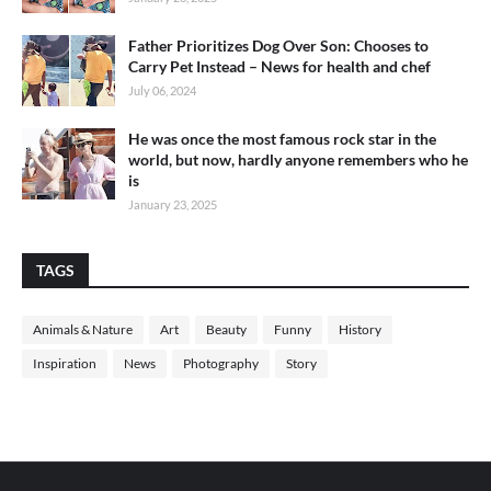
Father Prioritizes Dog Over Son: Chooses to
Carry Pet Instead – News for health and chef
July 06, 2024
He was once the most famous rock star in the
world, but now, hardly anyone remembers who he
is
January 23, 2025
TAGS
Animals & Nature
Art
Beauty
Funny
History
Inspiration
News
Photography
Story