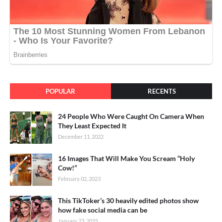
POPULAR
RECENTS
24 People Who Were Caught On Camera When
They Least Expected It
December 11, 2022
16 Images That Will Make You Scream “Holy
Cow!”
February 02, 2023
This TikToker’s 30 heavily edited photos show
how fake social media can be
January 23, 2025