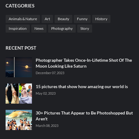
CATEGORIES
Animals & Nature
Art
Beauty
Funny
History
Inspiration
News
Photography
Story
RECENT POST
Photographer Takes Once-In-Lifetime Shot Of The
Moon Looking Like Saturn
December 07, 2023
15 pictures that show how amazing our world is
May 02, 2023
30+ Pictures That Appear to Be Photoshopped But
Aren't
March 08, 2023