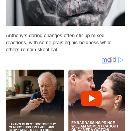
Anthony’s daring changes often stir up mixed
reactions, with some praising his boldness while
others remain skeptical.