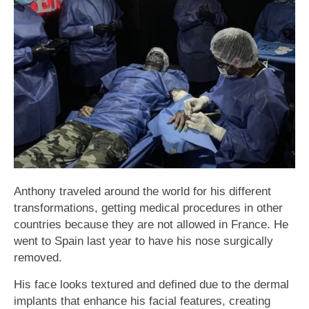
Anthony traveled around the world for his different
transformations, getting medical procedures in other
countries because they are not allowed in France. He
went to Spain last year to have his nose surgically
removed.
His face looks textured and defined due to the dermal
implants that enhance his facial features, creating