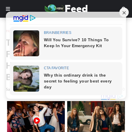
Home
Story
Tattooed “Black Alien” Can’t
Find Job Due To His Looks,
Here’s What He Looked Like
Before.
Saw Feed
-
March 11, 2024
0