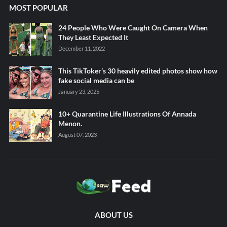
MOST POPULAR
24 People Who Were Caught On Camera When
They Least Expected It
December 11, 2022
This TikToker’s 30 heavily edited photos show how
fake social media can be
January 23, 2025
10+ Quarantine Life Illustrations Of Annada
Menon.
August 07, 2023
ABOUT US