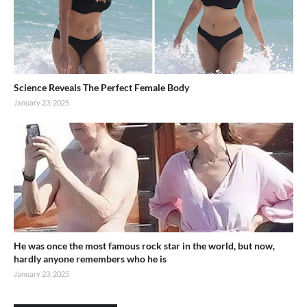
Science Reveals The Perfect Female Body
January 23, 2025
He was once the most famous rock star in the world, but now,
hardly anyone remembers who he is
January 23, 2025