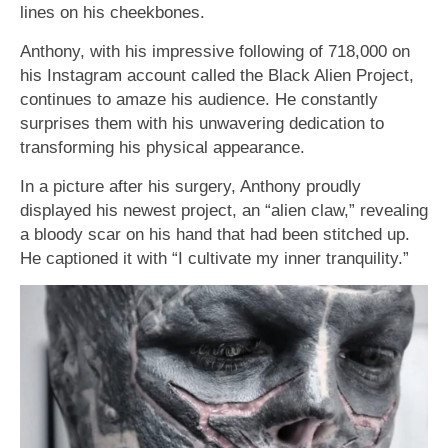
lines on his cheekbones.
Anthony, with his impressive following of 718,000 on
his Instagram account called the Black Alien Project,
continues to amaze his audience. He constantly
surprises them with his unwavering dedication to
transforming his physical appearance.
In a picture after his surgery, Anthony proudly
displayed his newest project, an “alien claw,” revealing
a bloody scar on his hand that had been stitched up.
He captioned it with “I cultivate my inner tranquility.”