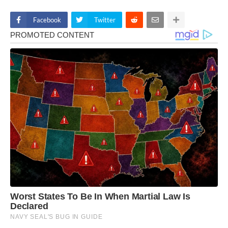
Facebook
Twitter