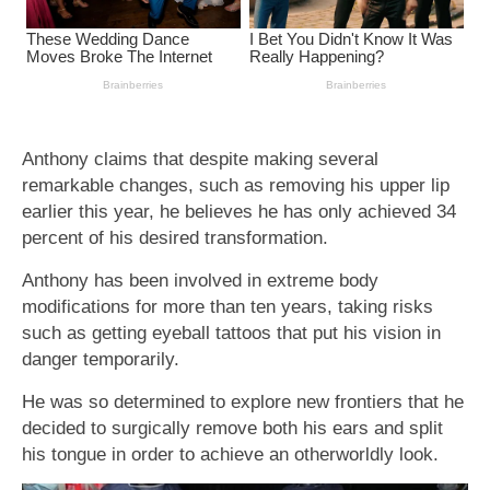
Anthony claims that despite making several
remarkable changes, such as removing his upper lip
earlier this year, he believes he has only achieved 34
percent of his desired transformation.
Anthony has been involved in extreme body
modifications for more than ten years, taking risks
such as getting eyeball tattoos that put his vision in
danger temporarily.
He was so determined to explore new frontiers that he
decided to surgically remove both his ears and split
his tongue in order to achieve an otherworldly look.