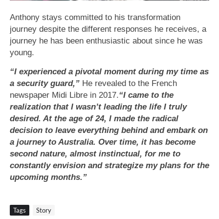
Anthony stays committed to his transformation
journey despite the different responses he receives, a
journey he has been enthusiastic about since he was
young.
“I experienced a pivotal moment during my time as
a security guard,”
He revealed to the French
newspaper Midi Libre in 2017.
“I came to the
realization that I wasn’t leading the life I truly
desired. At the age of 24, I made the radical
decision to leave everything behind and embark on
a journey to Australia. Over time, it has become
second nature, almost instinctual, for me to
constantly envision and strategize my plans for the
upcoming months.”
Tags
Story