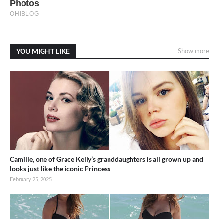
YOU MIGHT LIKE
Show more
Camille, one of Grace Kelly’s granddaughters is all grown up and
looks just like the iconic Princess
February 25, 2025