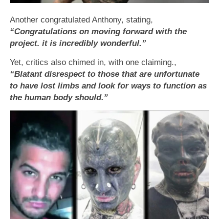
Another congratulated Anthony, stating,
“Congratulations on moving forward with the
project. it is incredibly wonderful.”
Yet, critics also chimed in, with one claiming.,
“Blatant disrespect to those that are unfortunate
to have lost limbs and look for ways to function as
the human body should.”