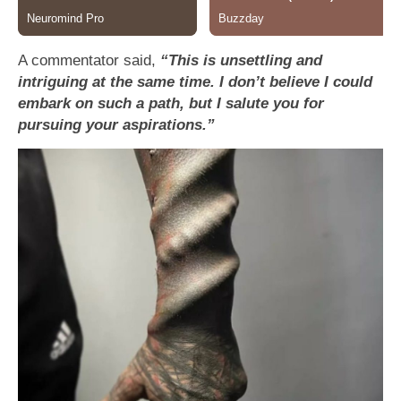
A commentator said,
“This is unsettling and
intriguing at the same time. I don’t believe I could
embark on such a path, but I salute you for
pursuing your aspirations.”