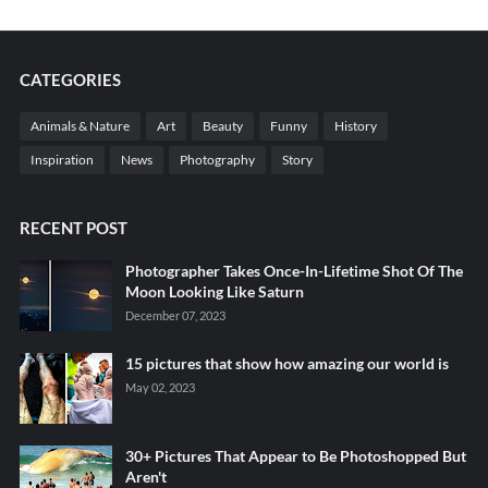
CATEGORIES
Animals & Nature
Art
Beauty
Funny
History
Inspiration
News
Photography
Story
RECENT POST
Photographer Takes Once-In-Lifetime Shot Of The
Moon Looking Like Saturn
December 07, 2023
15 pictures that show how amazing our world is
May 02, 2023
30+ Pictures That Appear to Be Photoshopped But
Aren't