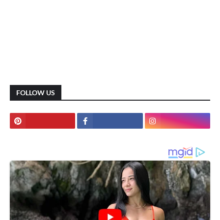
FOLLOW US