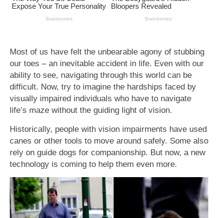
Most of us have felt the unbearable agony of stubbing
our toes – an inevitable accident in life. Even with our
ability to see, navigating through this world can be
difficult. Now, try to imagine the hardships faced by
visually impaired individuals who have to navigate
life’s maze without the guiding light of vision.
Historically, people with vision impairments have used
canes or other tools to move around safely. Some also
rely on guide dogs for companionship. But now, a new
technology is coming to help them even more.