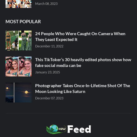
March 08, 2023
MOST POPULAR
24 People Who Were Caught On Camera When
They Least Expected It
December 11, 2022
This TikToker’s 30 heavily edited photos show how
fake social media can be
January 23, 2025
Photographer Takes Once-In-Lifetime Shot Of The
Moon Looking Like Saturn
December 07, 2023