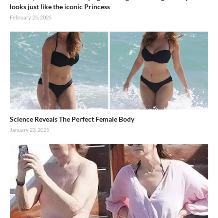
looks just like the iconic Princess
February 25, 2025
Science Reveals The Perfect Female Body
January 23, 2025