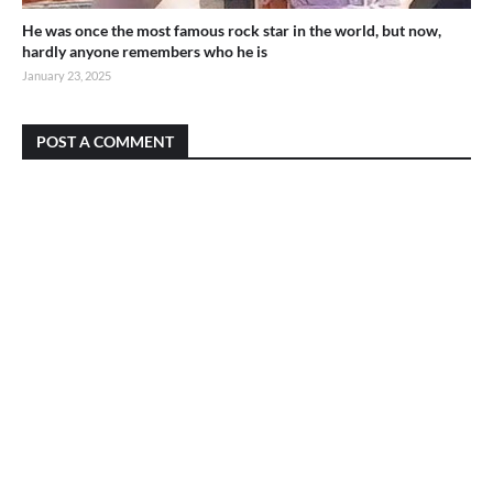
He was once the most famous rock star in the world, but now,
hardly anyone remembers who he is
January 23, 2025
POST A COMMENT