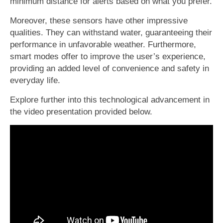
minimum distance for alerts based on what you prefer.
Moreover, these sensors have other impressive
qualities. They can withstand water, guaranteeing their
performance in unfavorable weather. Furthermore,
smart modes offer to improve the user’s experience,
providing an added level of convenience and safety in
everyday life.
Explore further into this technological advancement in
the video presentation provided below.