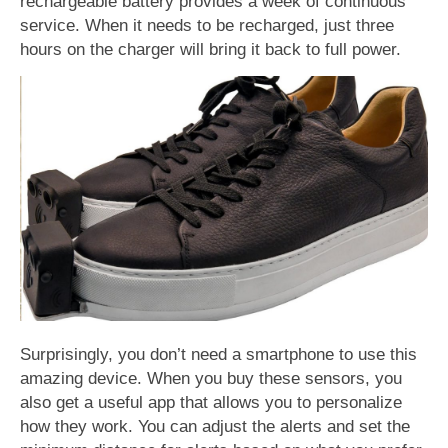
rechargeable battery provides a week of continuous
service. When it needs to be recharged, just three
hours on the charger will bring it back to full power.
Surprisingly, you don’t need a smartphone to use this
amazing device. When you buy these sensors, you
also get a useful app that allows you to personalize
how they work. You can adjust the alerts and set the