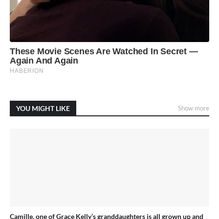
YOU MIGHT LIKE
Show more
Camille, one of Grace Kelly’s granddaughters is all grown up and