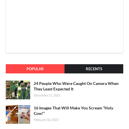
POPULAR
RECENTS
24 People Who Were Caught On Camera When
They Least Expected It
December 11, 2022
16 Images That Will Make You Scream “Holy
Cow!”
February 02, 2023