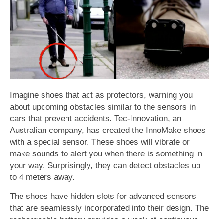
Imagine shoes that act as protectors, warning you
about upcoming obstacles similar to the sensors in
cars that prevent accidents. Tec-Innovation, an
Australian company, has created the InnoMake shoes
with a special sensor. These shoes will vibrate or
make sounds to alert you when there is something in
your way. Surprisingly, they can detect obstacles up
to 4 meters away.
The shoes have hidden slots for advanced sensors
that are seamlessly incorporated into their design. The