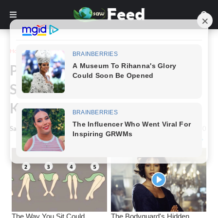
Home
Story
People Are Wearing These
Strange Shoes And Nobody
Knows Why.
Saw Feed
-
March 16, 2024
0