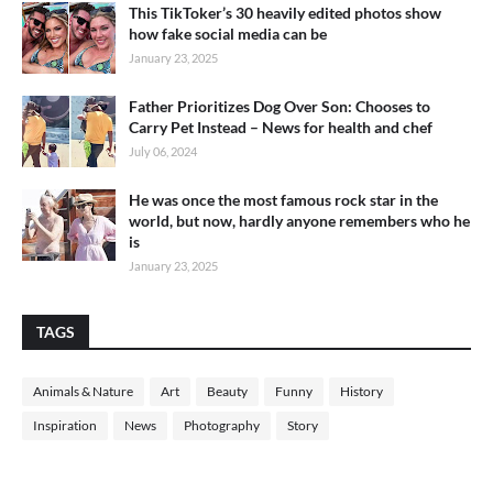
This TikToker’s 30 heavily edited photos show
how fake social media can be
January 23, 2025
Father Prioritizes Dog Over Son: Chooses to
Carry Pet Instead – News for health and chef
July 06, 2024
He was once the most famous rock star in the
world, but now, hardly anyone remembers who he
is
January 23, 2025
TAGS
Animals & Nature
Art
Beauty
Funny
History
Inspiration
News
Photography
Story