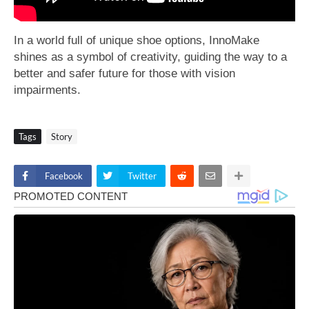
In a world full of unique shoe options, InnoMake
shines as a symbol of creativity, guiding the way to a
better and safer future for those with vision
impairments.
Tags
Story
Facebook
Twitter