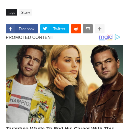
Tags
Story
Facebook
Twitter