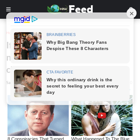
Home
Story
If you see this in your yard, do
not break it under any
circumstances. It saves lives!
Saw Feed
-
March 21, 2024
0