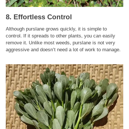
8. Effortless Control
Although purslane grows quickly, it is simple to
control. If it spreads to other plants, you can easily
remove it. Unlike most weeds, purslane is not very
aggressive and doesn’t need a lot of work to manage.