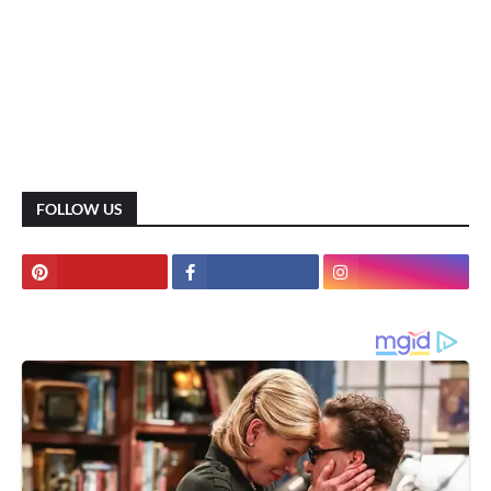
FOLLOW US