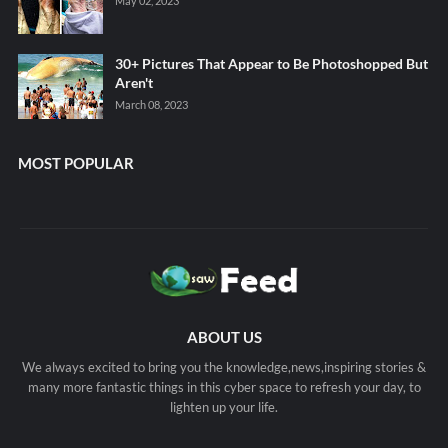
May 02, 2023
30+ Pictures That Appear to Be Photoshopped But
Aren't
March 08, 2023
MOST POPULAR
ABOUT US
We always excited to bring you the knowledge,news,inspiring stories &
many more fantastic things in this cyber space to refresh your day, to
lighten up your life.