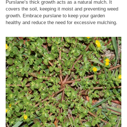
Purslane’s thick growth acts as a natural mulch. It
covers the soil, keeping it moist and preventing weed
growth. Embrace purslane to keep your garden
healthy and reduce the need for excessive mulching.