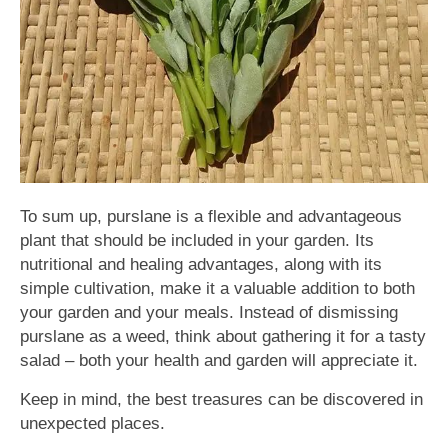
To sum up, purslane is a flexible and advantageous
plant that should be included in your garden. Its
nutritional and healing advantages, along with its
simple cultivation, make it a valuable addition to both
your garden and your meals. Instead of dismissing
purslane as a weed, think about gathering it for a tasty
salad – both your health and garden will appreciate it.
Keep in mind, the best treasures can be discovered in
unexpected places.