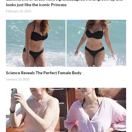
looks just like the iconic Princess
February 25, 2025
Science Reveals The Perfect Female Body
January 23, 2025