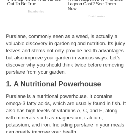
Purslane, commonly seen as a weed, is actually a
valuable discovery in gardening and nutrition. Its juicy
leaves and stems not only provide health advantages
but also improve your garden in various ways. Let’s
discover why you should think twice before removing
purslane from your garden.
1. A Nutritional Powerhouse
Purslane is a nutritional powerhouse. It contains
omega-3 fatty acids, which are usually found in fish. It
also has high levels of vitamins A, C, and E, along
with minerals such as magnesium, calcium,
potassium, and iron. Including purslane in your meals
can greatly improve your health.