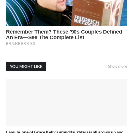
YOU MIGHT LIKE
Show more
Camille, one of Grace Kelly’s granddaughters is all grown up and