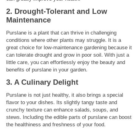
2. Drought-Tolerant and Low
Maintenance
Purslane is a plant that can thrive in challenging
conditions where other plants may struggle. It is a
great choice for low-maintenance gardening because it
can tolerate drought and grow in poor soil. With just a
little care, you can effortlessly enjoy the beauty and
benefits of purslane in your garden.
3. A Culinary Delight
Purslane is not just healthy, it also brings a special
flavor to your dishes. Its slightly tangy taste and
crunchy texture can enhance salads, soups, and
stews. Including the edible parts of purslane can boost
the healthiness and freshness of your food.