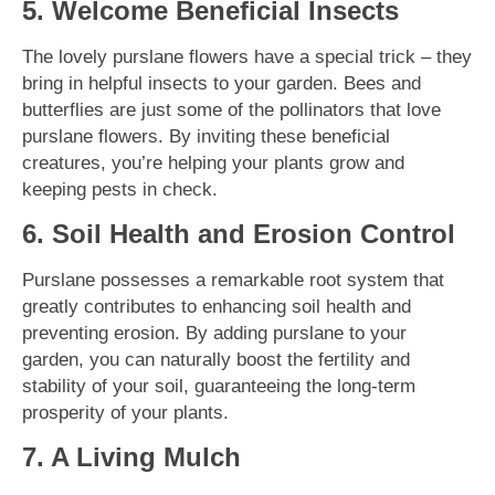
5. Welcome Beneficial Insects
The lovely purslane flowers have a special trick – they
bring in helpful insects to your garden. Bees and
butterflies are just some of the pollinators that love
purslane flowers. By inviting these beneficial
creatures, you’re helping your plants grow and
keeping pests in check.
6. Soil Health and Erosion Control
Purslane possesses a remarkable root system that
greatly contributes to enhancing soil health and
preventing erosion. By adding purslane to your
garden, you can naturally boost the fertility and
stability of your soil, guaranteeing the long-term
prosperity of your plants.
7. A Living Mulch