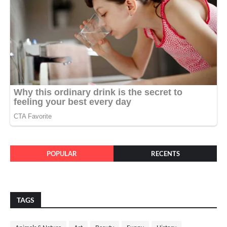
POPULAR
RECENTS
TAGS