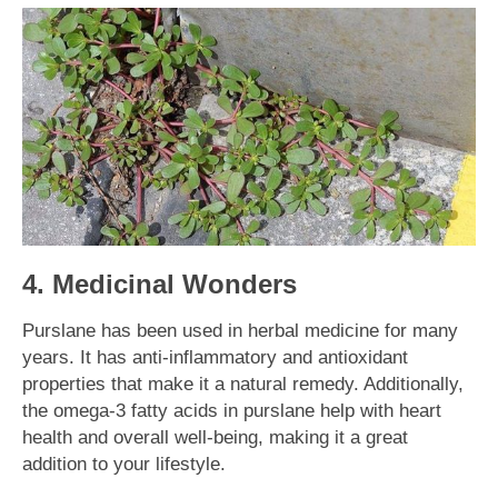
4. Medicinal Wonders
Purslane has been used in herbal medicine for many
years. It has anti-inflammatory and antioxidant
properties that make it a natural remedy. Additionally,
the omega-3 fatty acids in purslane help with heart
health and overall well-being, making it a great
addition to your lifestyle.