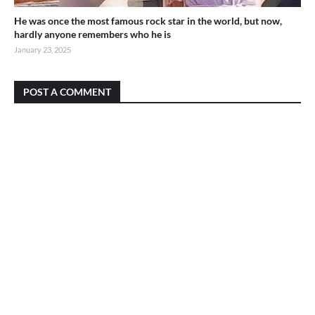
He was once the most famous rock star in the world, but now,
hardly anyone remembers who he is
January 23, 2025
POST A COMMENT