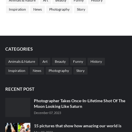
Animals & Nature
Art
Beauty
Funny
History
Inspiration
News
Photography
Story
CATEGORIES
Animals & Nature
Art
Beauty
Funny
History
Inspiration
News
Photography
Story
RECENT POST
Photographer Takes Once-In-Lifetime Shot Of The
Moon Looking Like Saturn
December 07, 2023
15 pictures that show how amazing our world is