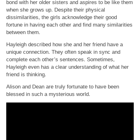
bond with her older sisters and aspires to be like them
when she grows up. Despite their physical
dissimilarities, the girls acknowledge their good
fortune in having each other and find many similarities
between them.
Hayleigh described how she and her friend have a
unique connection. They often speak in sync and
complete each other’s sentences. Sometimes,
Hayleigh even has a clear understanding of what her
friend is thinking.
Alison and Dean are truly fortunate to have been
blessed in such a mysterious world.