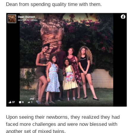
Dean from spending quality time with them.
Upon seeing their newborns, they realized they had
faced more challenges and were now blessed with
another set of mixed twins.