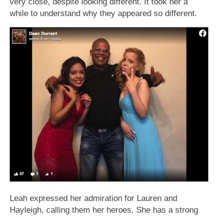
very close, despite looking different. It took her a
while to understand why they appeared so different.
Leah expressed her admiration for Lauren and
Hayleigh, calling them her heroes. She has a strong