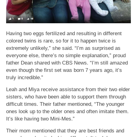
Having two eggs fertilized and resulting in different
colored twins is rare, so for it to happen twice is
extremely unlikely,” she said. “I’m as surprised as
everyone else, there’s no simple explanation,” proud
father Dean shared with CBS News. “I’m still amazed
even though the first set was born 7 years ago, it’s
truly incredible.”
Leah and Miya receive assistance from their two elder
sisters, who have been able to support them through
difficult times. Their father mentioned, “The younger
ones look up to the older ones and often imitate them.
It’s like having two Mini-Mes.”
Their mom mentioned that they are best friends and