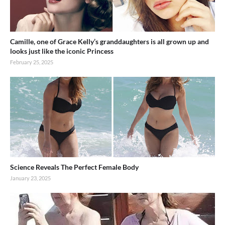
Camille, one of Grace Kelly’s granddaughters is all grown up and
looks just like the iconic Princess
February 25, 2025
Science Reveals The Perfect Female Body
January 23, 2025