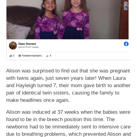
Alison was surprised to find out that she was pregnant
with twins again, just seven years later! When Laura
and Hayleigh turned 7, their mom gave birth to another
pair of identical twin sisters, causing the family to
make headlines once again.
Alison was induced at 37 weeks when the babies were
found to be in the breech position this time. The
newborns had to be immediately sent to intensive care
due to breathing problems, which prevented Alison and