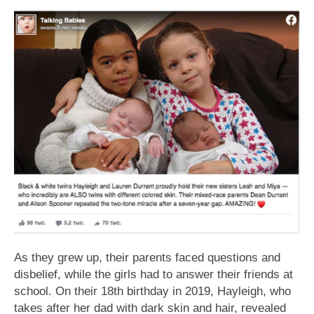
As they grew up, their parents faced questions and
disbelief, while the girls had to answer their friends at
school. On their 18th birthday in 2019, Hayleigh, who
takes after her dad with dark skin and hair, revealed