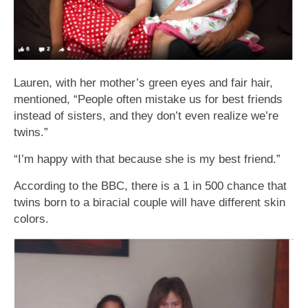
Lauren, with her mother’s green eyes and fair hair,
mentioned, “People often mistake us for best friends
instead of sisters, and they don’t even realize we’re
twins.”
“I’m happy with that because she is my best friend.”
According to the BBC, there is a 1 in 500 chance that
twins born to a biracial couple will have different skin
colors.