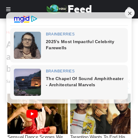
Home
Story
A family gifted with rare black-
and-white twins gets the same
blessing 7 years later
Saw Feed
-
March 01, 2024
0