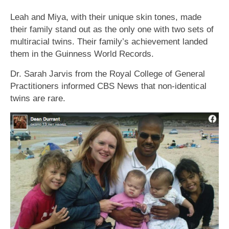
Leah and Miya, with their unique skin tones, made
their family stand out as the only one with two sets of
multiracial twins. Their family’s achievement landed
them in the Guinness World Records.
Dr. Sarah Jarvis from the Royal College of General
Practitioners informed CBS News that non-identical
twins are rare.