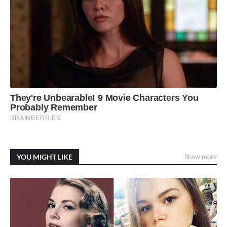
YOU MIGHT LIKE
Show more