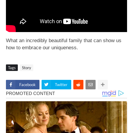
What an incredibly beautiful family that can show us
how to embrace our uniqueness.
Tags
Story
Facebook
Twitter