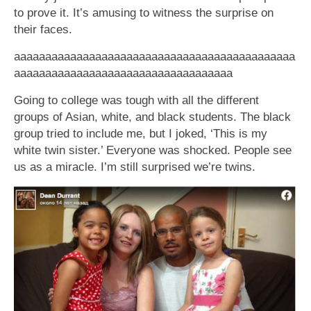
to prove it. It’s amusing to witness the surprise on
their faces.
aaaaaaaaaaaaaaaaaaaaaaaaaaaaaaaaaaaaaaaaaaaaa
aaaaaaaaaaaaaaaaaaaaaaaaaaaaaaaaaaa
Going to college was tough with all the different
groups of Asian, white, and black students. The black
group tried to include me, but I joked, ‘This is my
white twin sister.’ Everyone was shocked. People see
us as a miracle. I’m still surprised we’re twins.