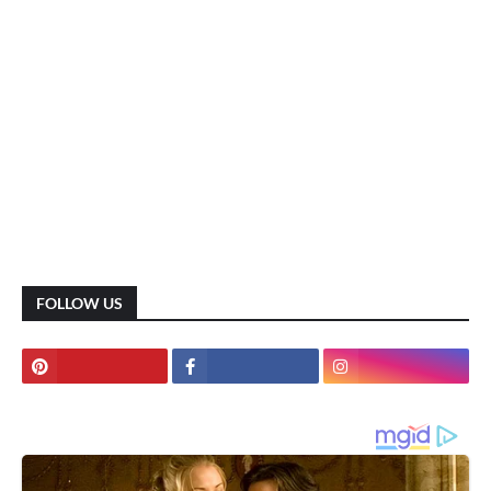
FOLLOW US