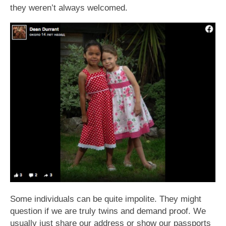
they weren’t always welcomed.
Some individuals can be quite impolite. They might
question if we are truly twins and demand proof. We
usually just share our address or show our passports