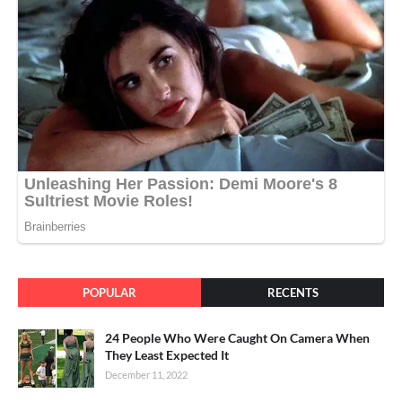
POPULAR
RECENTS
24 People Who Were Caught On Camera When
They Least Expected It
December 11, 2022