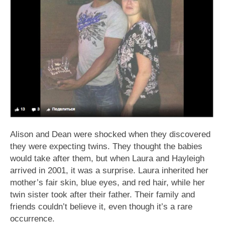
Alison and Dean were shocked when they discovered
they were expecting twins. They thought the babies
would take after them, but when Laura and Hayleigh
arrived in 2001, it was a surprise. Laura inherited her
mother’s fair skin, blue eyes, and red hair, while her
twin sister took after their father. Their family and
friends couldn’t believe it, even though it’s a rare
occurrence.