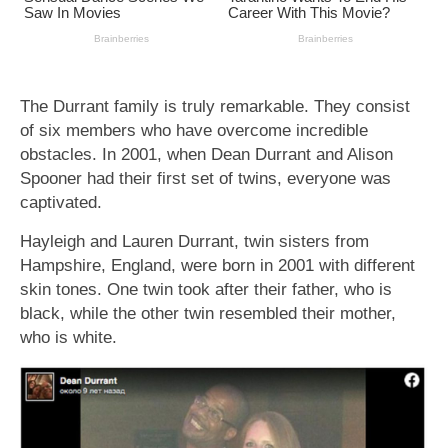
The Durrant family is truly remarkable. They consist
of six members who have overcome incredible
obstacles. In 2001, when Dean Durrant and Alison
Spooner had their first set of twins, everyone was
captivated.
Hayleigh and Lauren Durrant, twin sisters from
Hampshire, England, were born in 2001 with different
skin tones. One twin took after their father, who is
black, while the other twin resembled their mother,
who is white.