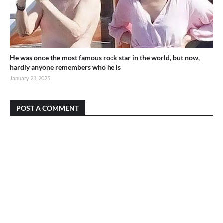
He was once the most famous rock star in the world, but now,
hardly anyone remembers who he is
January 23, 2025
POST A COMMENT