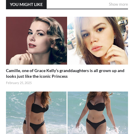
YOU MIGHT LIKE
Show more
Camille, one of Grace Kelly’s granddaughters is all grown up and
looks just like the iconic Princess
February 25, 2025