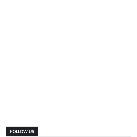
FOLLOW US