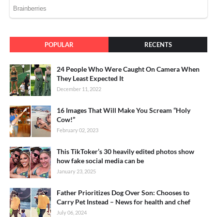
POPULAR
RECENTS
24 People Who Were Caught On Camera When
They Least Expected It
December 11, 2022
16 Images That Will Make You Scream “Holy
Cow!”
February 02, 2023
This TikToker’s 30 heavily edited photos show
how fake social media can be
January 23, 2025
Father Prioritizes Dog Over Son: Chooses to
Carry Pet Instead – News for health and chef
July 06, 2024