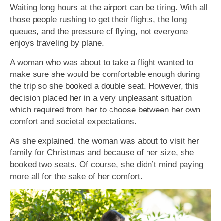
Waiting long hours at the airport can be tiring. With all
those people rushing to get their flights, the long
queues, and the pressure of flying, not everyone
enjoys traveling by plane.
A woman who was about to take a flight wanted to
make sure she would be comfortable enough during
the trip so she booked a double seat. However, this
decision placed her in a very unpleasant situation
which required from her to choose between her own
comfort and societal expectations.
As she explained, the woman was about to visit her
family for Christmas and because of her size, she
booked two seats. Of course, she didn’t mind paying
more all for the sake of her comfort.