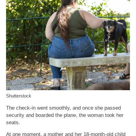
Shutterstock
The check-in went smoothly, and once she passed
security and boarded the plane, the woman took her
seats.
At one moment, a mother and her 18-month-old child