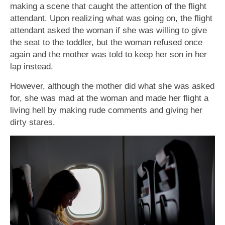
making a scene that caught the attention of the flight
attendant. Upon realizing what was going on, the flight
attendant asked the woman if she was willing to give
the seat to the toddler, but the woman refused once
again and the mother was told to keep her son in her
lap instead.
However, although the mother did what she was asked
for, she was mad at the woman and made her flight a
living hell by making rude comments and giving her
dirty stares.