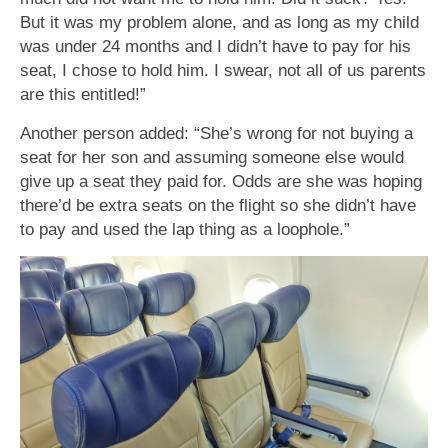
But it was my problem alone, and as long as my child
was under 24 months and I didn’t have to pay for his
seat, I chose to hold him. I swear, not all of us parents
are this entitled!”
Another person added: “She’s wrong for not buying a
seat for her son and assuming someone else would
give up a seat they paid for. Odds are she was hoping
there’d be extra seats on the flight so she didn’t have
to pay and used the lap thing as a loophole.”