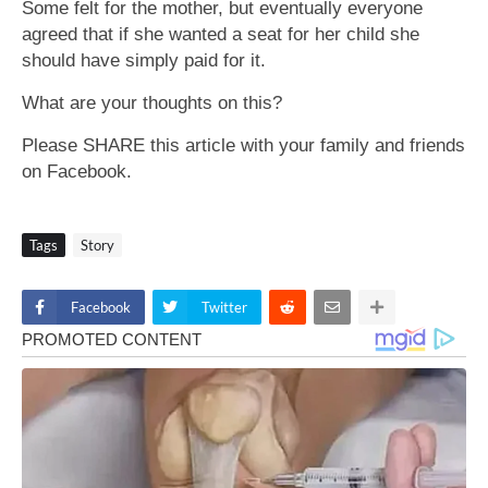
Some felt for the mother, but eventually everyone
agreed that if she wanted a seat for her child she
should have simply paid for it.
What are your thoughts on this?
Please SHARE this article with your family and friends
on Facebook.
Tags
Story
Facebook
Twitter