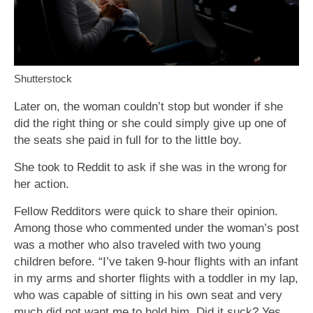
Shutterstock
Later on, the woman couldn’t stop but wonder if she
did the right thing or she could simply give up one of
the seats she paid in full for to the little boy.
She took to Reddit to ask if she was in the wrong for
her action.
Fellow Redditors were quick to share their opinion.
Among those who commented under the woman’s post
was a mother who also traveled with two young
children before. “I’ve taken 9-hour flights with an infant
in my arms and shorter flights with a toddler in my lap,
who was capable of sitting in his own seat and very
much did not want me to hold him. Did it suck? Yes.