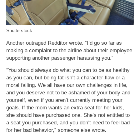
Shutterstock
Another outraged Redditor wrote, “I’d go so far as
making a complaint to the airline about their employee
supporting another passenger harassing you.”
“You should always do what you can to be as healthy
as you can, but being fat isn’t a character flaw or a
moral failing. We all have our own challenges in life,
and you deserve not to be ashamed of your body and
yourself, even if you aren’t currently meeting your
goals. If the mom wants an extra seat for her kids,
she should have purchased one. She’s not entitled to
a seat you purchased, and you don’t need to feel bad
for her bad behavior,” someone else wrote.