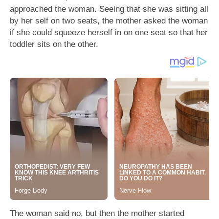
approached the woman. Seeing that she was sitting all
by her self on two seats, the mother asked the woman
if she could squeeze herself in on one seat so that her
toddler sits on the other.
The woman said no, but then the mother started