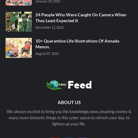
January 23, 2025
24 People Who Were Caught On Camera When
They Least Expected It
December 11, 2022
10+ Quarantine Life Illustrations Of Annada
Menon.
August 07, 2023
ABOUT US
We always excited to bring you the knowledge,news,inspiring stories &
many more fantastic things in this cyber space to refresh your day, to
lighten up your life.