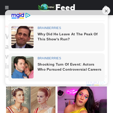
Home
Story
Woman tries to take her seat on
a plane – but she refuses, and
what happens next has the
internet is divided
Saw Feed
-
February 12, 2024
0