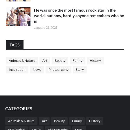
He was once the most famous rock star in the
world, but now, hardly anyone remembers who he
is
January 23, 2025
TAGS
Animals & Nature
Art
Beauty
Funny
History
Inspiration
News
Photography
Story
CATEGORIES
Animals & Nature
Art
Beauty
Funny
History
Inspiration
News
Photography
Story