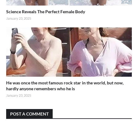
Science Reveals The Perfect Female Body
January 23, 2025
He was once the most famous rock star in the world, but now,
hardly anyone remembers who he is
January 23, 2025
POST A COMMENT