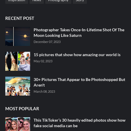
RECENT POST
Photographer Takes Once-In-Lifetime Shot Of The
Moon Looking Like Saturn
December 07, 2023
15 pictures that show how amazing our world is
May 02, 2023
30+ Pictures That Appear to Be Photoshopped But
Aren't
March 08, 2023
MOST POPULAR
This TikToker’s 30 heavily edited photos show how
fake social media can be