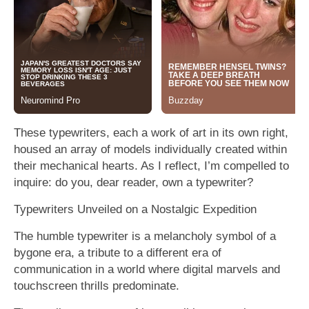
These typewriters, each a work of art in its own right,
housed an array of models individually created within
their mechanical hearts. As I reflect, I’m compelled to
inquire: do you, dear reader, own a typewriter?
Typewriters Unveiled on a Nostalgic Expedition
The humble typewriter is a melancholy symbol of a
bygone era, a tribute to a different era of
communication in a world where digital marvels and
touchscreen thrills predominate.