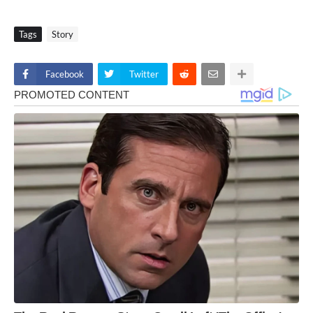
Tags
Story
Facebook
Twitter