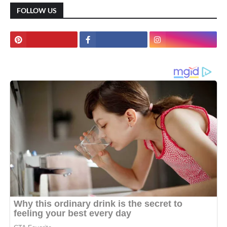
FOLLOW US