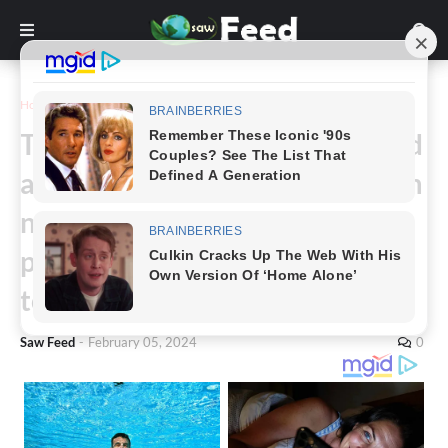
Home
Story
The whole internet collaborated
and couldn’t find what this is. I’m
not sure what this is, ninety
percent of people don’t know
too…
Saw Feed
-
February 05, 2024
0