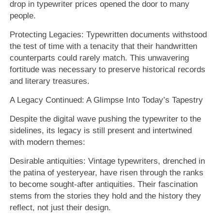
drop in typewriter prices opened the door to many
people.
Protecting Legacies: Typewritten documents withstood
the test of time with a tenacity that their handwritten
counterparts could rarely match. This unwavering
fortitude was necessary to preserve historical records
and literary treasures.
A Legacy Continued: A Glimpse Into Today’s Tapestry
Despite the digital wave pushing the typewriter to the
sidelines, its legacy is still present and intertwined
with modern themes:
Desirable antiquities: Vintage typewriters, drenched in
the patina of yesteryear, have risen through the ranks
to become sought-after antiquities. Their fascination
stems from the stories they hold and the history they
reflect, not just their design.