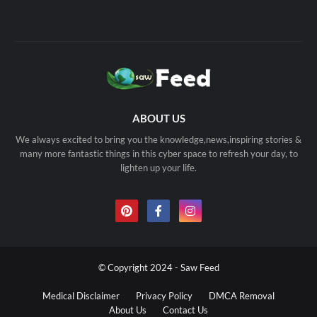
ABOUT US
We always excited to bring you the knowledge,news,inspiring stories &
many more fantastic things in this cyber space to refresh your day, to
lighten up your life.
© Copyright 2024 - Saw Feed
Medical Disclaimer
Privacy Policy
DMCA Removal
About Us
Contact Us