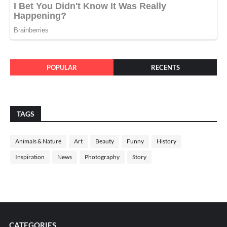
POPULAR
RECENTS
TAGS
Animals & Nature
Art
Beauty
Funny
History
Inspiration
News
Photography
Story
CATEGORIES