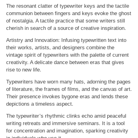
The resonant clatter of typewriter keys and the tactile
communion between fingers and keys evoke the ghost
of nostalgia. A tactile practice that some writers still
cherish in search of a source of creative inspiration.
Artistry and Innovation: Infusing typewritten text into
their works, artists, and designers combine the
vintage spirit of typewriters with the palette of current
creativity. A delicate dance between eras that gives
rise to new life.
Typewriters have worn many hats, adorning the pages
of literature, the frames of films, and the canvas of art.
Their presence invokes bygone eras and lends these
depictions a timeless aspect.
The typewriter’s rhythmic clinks echo amid peaceful
writing retreats and immersive seminars. It is a tool
for concentration and imagination, sparking creativity
in individuals who use it.