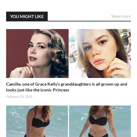
YOU MIGHT LIKE
Show more
Camille, one of Grace Kelly’s granddaughters is all grown up and
looks just like the iconic Princess
February 25, 2025