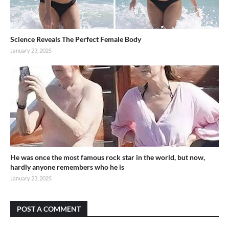
Science Reveals The Perfect Female Body
January 23, 2025
He was once the most famous rock star in the world, but now,
hardly anyone remembers who he is
January 23, 2025
POST A COMMENT