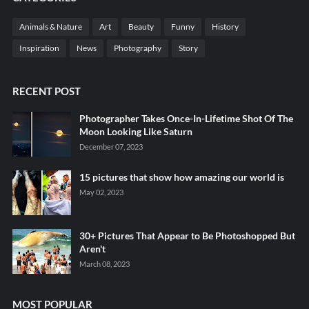
Animals & Nature
Art
Beauty
Funny
History
Inspiration
News
Photography
Story
RECENT POST
Photographer Takes Once-In-Lifetime Shot Of The
Moon Looking Like Saturn
December 07, 2023
15 pictures that show how amazing our world is
May 02, 2023
30+ Pictures That Appear to Be Photoshopped But
Aren't
March 08, 2023
MOST POPULAR