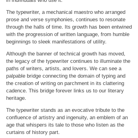
The typewriter, a mechanical maestro who arranged
prose and verse symphonies, continues to resonate
through the halls of time. Its growth has been entwined
with the progression of written language, from humble
beginnings to sleek manifestations of utility.
Although the banner of technical growth has moved,
the legacy of the typewriter continues to illuminate the
paths of writers, artists, and lovers. We can see a
palpable bridge connecting the domain of typing and
the creation of writing on parchment in its clattering
cadence. This bridge forever links us to our literary
heritage.
The typewriter stands as an evocative tribute to the
confluence of artistry and ingenuity, an emblem of an
age that whispers its tale to those who listen as the
curtains of history part.