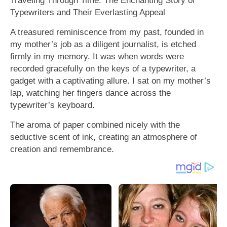
Typewriters and Their Everlasting Appeal
A treasured reminiscence from my past, founded in
my mother’s job as a diligent journalist, is etched
firmly in my memory. It was when words were
recorded gracefully on the keys of a typewriter, a
gadget with a captivating allure. I sat on my mother’s
lap, watching her fingers dance across the
typewriter’s keyboard.
The aroma of paper combined nicely with the
seductive scent of ink, creating an atmosphere of
creation and remembrance.