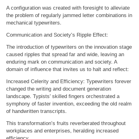
A configuration was created with foresight to alleviate
the problem of regularly jammed letter combinations in
mechanical typewriters.
Communication and Society’s Ripple Effect:
The introduction of typewriters on the innovation stage
caused ripples that spread far and wide, leaving an
enduring mark on communication and society. A
domain of influence that invites us to halt and reflect:
Increased Celerity and Efficiency: Typewriters forever
changed the writing and document generation
landscape. Typists’ skilled fingers orchestrated a
symphony of faster invention, exceeding the old realm
of handwritten transcripts.
This transformation’s fruits reverberated throughout
workplaces and enterprises, heralding increased
efficiency.