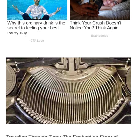
Traveling Through Time: The Enchanting Story of