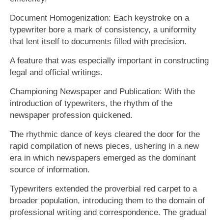
Document Homogenization: Each keystroke on a
typewriter bore a mark of consistency, a uniformity
that lent itself to documents filled with precision.
A feature that was especially important in constructing
legal and official writings.
Championing Newspaper and Publication: With the
introduction of typewriters, the rhythm of the
newspaper profession quickened.
The rhythmic dance of keys cleared the door for the
rapid compilation of news pieces, ushering in a new
era in which newspapers emerged as the dominant
source of information.
Typewriters extended the proverbial red carpet to a
broader population, introducing them to the domain of
professional writing and correspondence. The gradual