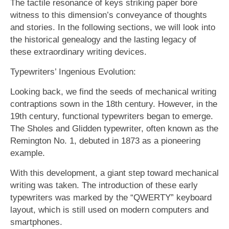
The tactile resonance of keys striking paper bore
witness to this dimension’s conveyance of thoughts
and stories. In the following sections, we will look into
the historical genealogy and the lasting legacy of
these extraordinary writing devices.
Typewriters’ Ingenious Evolution:
Looking back, we find the seeds of mechanical writing
contraptions sown in the 18th century. However, in the
19th century, functional typewriters began to emerge.
The Sholes and Glidden typewriter, often known as the
Remington No. 1, debuted in 1873 as a pioneering
example.
With this development, a giant step toward mechanical
writing was taken. The introduction of these early
typewriters was marked by the “QWERTY” keyboard
layout, which is still used on modern computers and
smartphones.