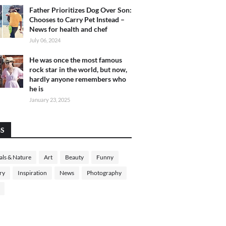
Father Prioritizes Dog Over Son:
Chooses to Carry Pet Instead –
News for health and chef
July 06, 2024
He was once the most famous
rock star in the world, but now,
hardly anyone remembers who
he is
January 23, 2025
GS
ls & Nature
Art
Beauty
Funny
ry
Inspiration
News
Photography