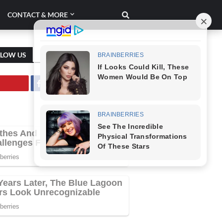
CONTACT & MORE
LLOW US