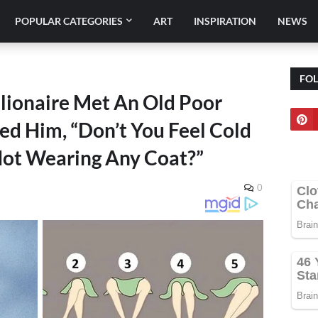
POPULAR CATEGORIES
ART
INSPIRATION
NEWS
FO
llionaire Met An Old Poor
ed Him, “Don’t You Feel Cold
Not Wearing Any Coat?”
0