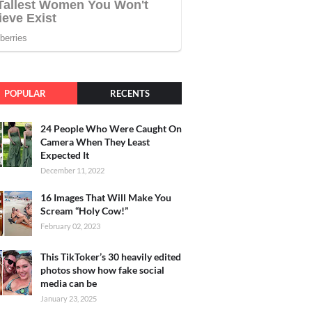
POPULAR
RECENTS
24 People Who Were Caught On
Camera When They Least
Expected It
December 11, 2022
16 Images That Will Make You
Scream “Holy Cow!”
February 02, 2023
This TikToker’s 30 heavily edited
photos show how fake social
media can be
January 23, 2025