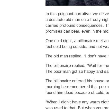
In this poignant narrative, we delv
a destitute old man on a frosty nig
carries profound consequences. Th
promises can bear, even in the mo
One cold night, a billionaire met a
feel cold being outside, and not we
The old man replied, “I don’t have it
The billionaire replied, “Wait for 
The poor man got so happy and said
The billionaire entered his house a
morning he remembered that poor o
found him dead because of cold, bu
“When I didn’t have any warm cloth
was used to that. But when you pro