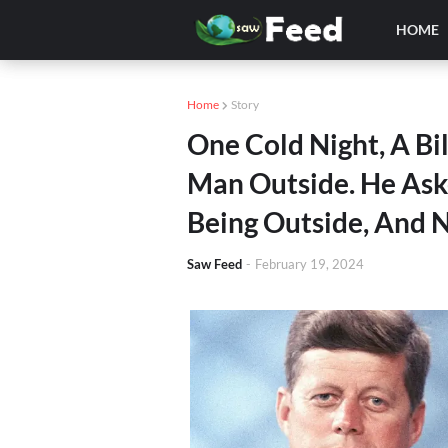
HOME
Home
Story
One Cold Night, A Bi
Man Outside. He Ask
Being Outside, And 
Saw Feed
-
February 19, 2024