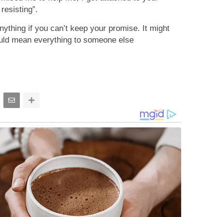
resisting”.
nything if you can’t keep your promise. It might
ould mean everything to someone else