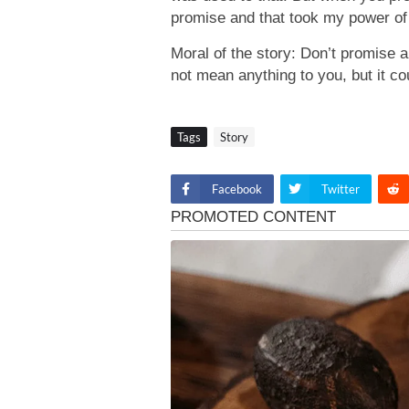
promise and that took my power of 
Moral of the story: Don’t promise a
not mean anything to you, but it c
Tags
Story
Facebook
Twitter