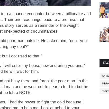
e into a chance encounter between a billionaire and
ht. Their brief exchange leads to a promise that
is story serves as a reminder of the weight
st unexpected of circumstances.
n old poor man outside. He asked him, “don’t you
aring any coat?”
 but I got used to that.”
TA
me. I will enter my house now and bring you one.”
 he will wait for him.
Anima
nd got busy there and forgot the poor man. In the
Histo
ld man and he went out to search for him but he
Story
t he left a NOTE.
es, I had the power to fight the cold because I
mised me to help me, I got attached to your