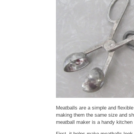
Meatballs are a simple and flexible
making them the same size and sha
meatball maker is a handy kitchen t
First, it helps make meatballs loo