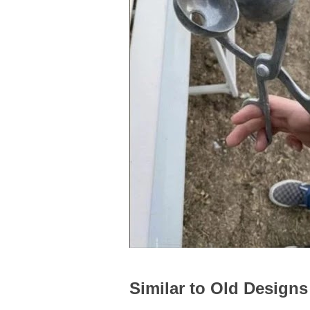
Similar to Old Designs