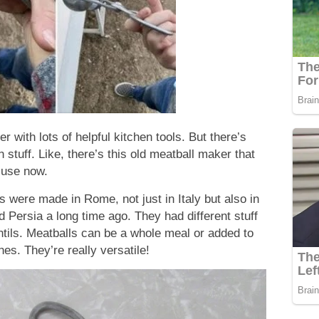
 with lots of helpful kitchen tools. But there’s
 stuff. Like, there’s this old meatball maker that
 use now.
ls were made in Rome, not just in Italy but also in
d Persia a long time ago. They had different stuff
entils. Meatballs can be a whole meal or added to
es. They’re really versatile!