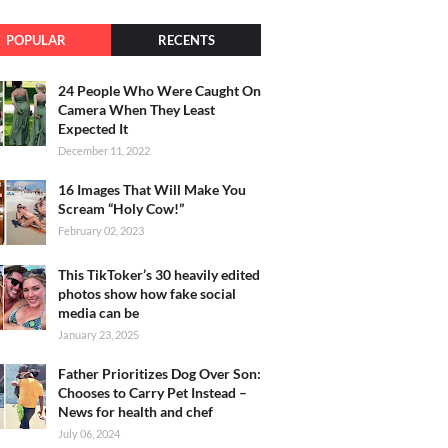
POPULAR
RECENTS
24 People Who Were Caught On
Camera When They Least
Expected It
December 11, 2022
16 Images That Will Make You
Scream “Holy Cow!”
February 02, 2023
This TikToker’s 30 heavily edited
photos show how fake social
media can be
January 23, 2025
Father Prioritizes Dog Over Son:
Chooses to Carry Pet Instead –
News for health and chef
July 06, 2024