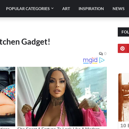
POPULAR CATEGORIES
ART
INSPIRATION
NEWS
FO
itchen Gadget!
0