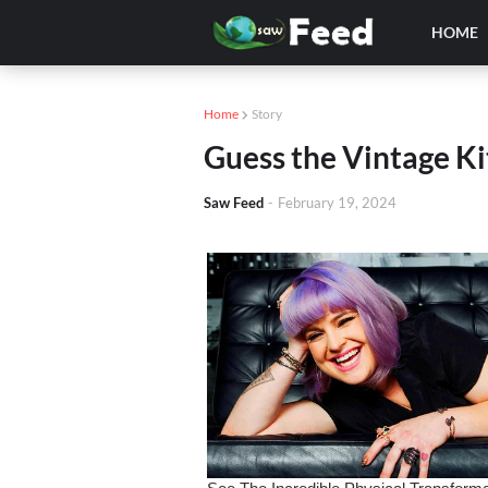
HOME
Home
Story
Guess the Vintage K
Saw Feed
-
February 19, 2024