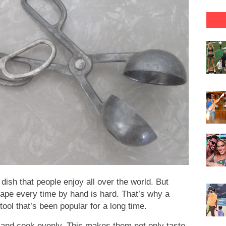
 dish that people enjoy all over the world. But
pe every time by hand is hard. That’s why a
ool that’s been popular for a long time.
k and cook evenly. This makes them not only taste