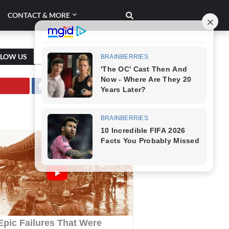
CONTACT & MORE
LLOW US