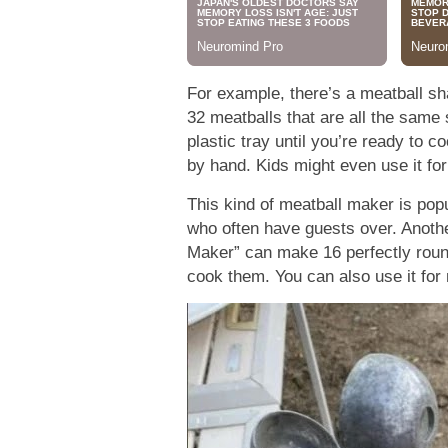
For example, there’s a meatball sh
32 meatballs that are all the same
plastic tray until you’re ready to c
by hand. Kids might even use it for
This kind of meatball maker is popul
who often have guests over. Anoth
Maker” can make 16 perfectly round
cook them. You can also use it for