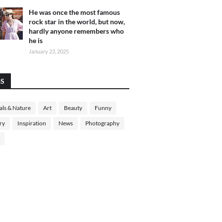
He was once the most famous
rock star in the world, but now,
hardly anyone remembers who
he is
January 23, 2025
GS
ls & Nature
Art
Beauty
Funny
ry
Inspiration
News
Photography