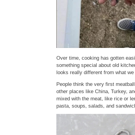
Over time, cooking has gotten easier
something special about old kitchen
looks really different from what we
People think the very first meatbal
other places like China, Turkey, an
mixed with the meat, like rice or l
pasta, soups, salads, and sandwich