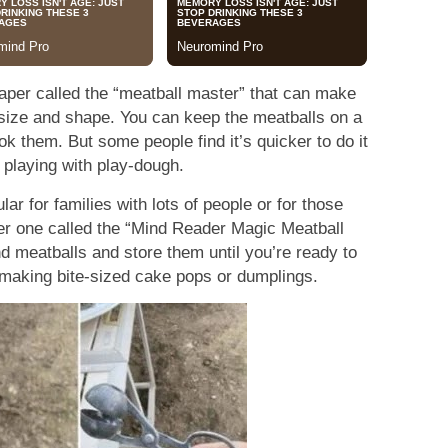
aper called the “meatball master” that can make
 size and shape. You can keep the meatballs on a
ook them. But some people find it’s quicker to do it
 playing with play-dough.
ar for families with lots of people or for those
er one called the “Mind Reader Magic Meatball
 meatballs and store them until you’re ready to
 making bite-sized cake pops or dumplings.