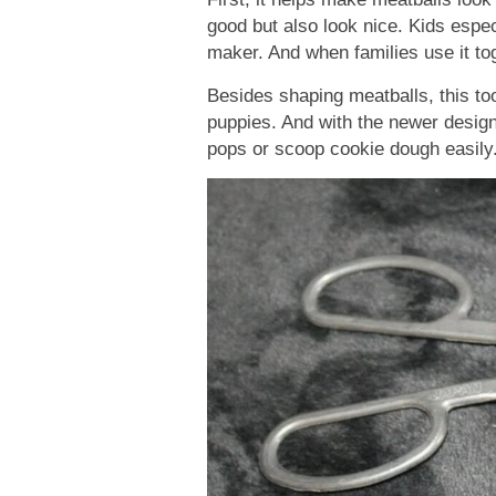
good but also look nice. Kids especi
maker. And when families use it tog
Besides shaping meatballs, this too
puppies. And with the newer design
pops or scoop cookie dough easily. 