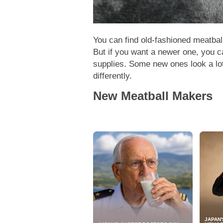
You can find old-fashioned meatba
But if you want a newer one, you ca
supplies. Some new ones look a lot
differently.
New Meatball Makers