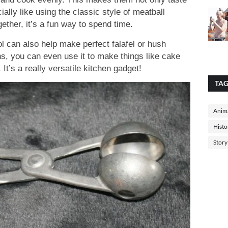
ally like using the classic style of meatball
ether, it’s a fun way to spend time.
l can also help make perfect falafel or hush
s, you can even use it to make things like cake
It’s a really versatile kitchen gadget!
TA
Anima
Histo
Story