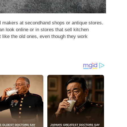
ll makers at secondhand shops or antique stores.
n look online or in stores that sell kitchen
 like the old ones, even though they work