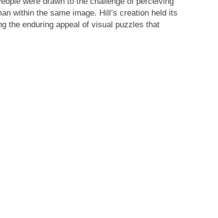
eople were drawn to the challenge of perceiving
an within the same image. Hill’s creation held its
ng the enduring appeal of visual puzzles that