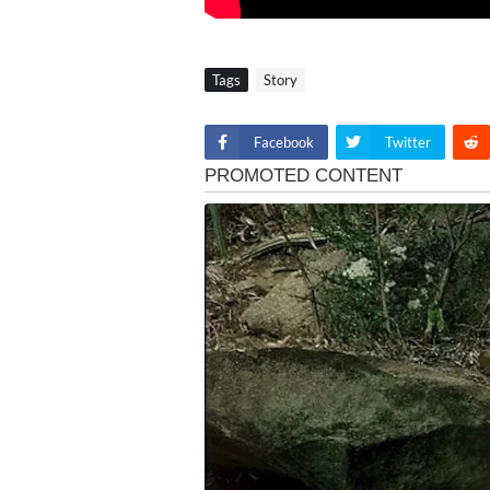
Tags
Story
Facebook
Twitter