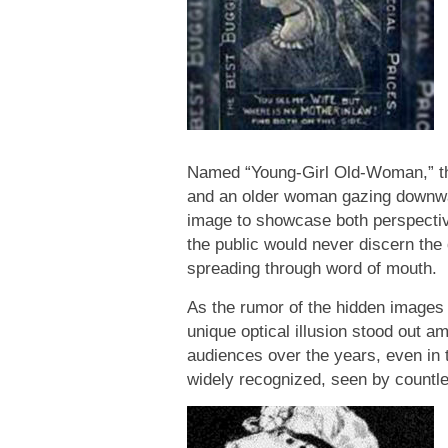
Named “Young-Girl Old-Woman,” this
and an older woman gazing downward.
image to showcase both perspectives
the public would never discern the d
spreading through word of mouth.
As the rumor of the hidden images c
unique optical illusion stood out 
audiences over the years, even in 
widely recognized, seen by countle