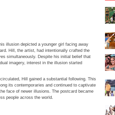
 illusion depicted a younger girl facing away
 Hill, the artist, had intentionally crafted the
 simultaneously. Despite his initial belief that
ual imagery, interest in the illusion started
irculated, Hill gained a substantial following. This
among its contemporaries and continued to captivate
the face of newer illusions. The postcard became
ss people across the world.