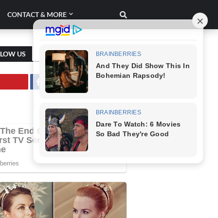
CONTACT & MORE
LLOW US