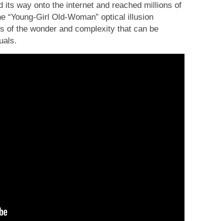
 its way onto the internet and reached millions of
he “Young-Girl Old-Woman” optical illusion
us of the wonder and complexity that can be
uals.