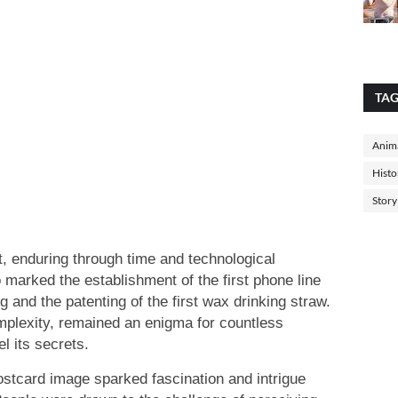
TA
Anima
Histo
Story
ct, enduring through time and technological
marked the establishment of the first phone line
nd the patenting of the first wax drinking straw.
complexity, remained an enigma for countless
l its secrets.
 postcard image sparked fascination and intrigue