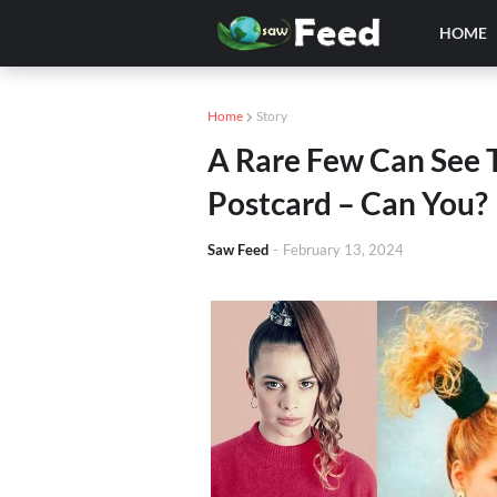
HOME
Home
Story
A Rare Few Can See 
Postcard – Can You?
Saw Feed
-
February 13, 2024