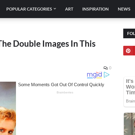
POPULAR CATEGORIES
ART
INSPIRATION
NEWS
FO
The Double Images In This
0