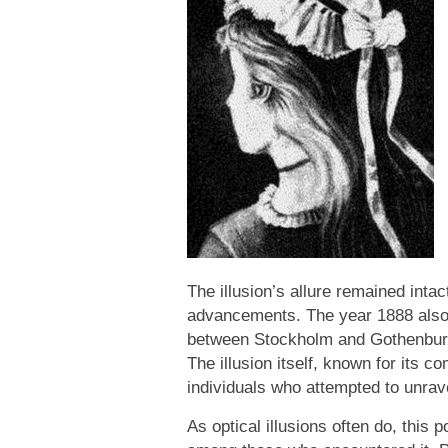
The illusion’s allure remained inta
advancements. The year 1888 also 
between Stockholm and Gothenburg a
The illusion itself, known for its 
individuals who attempted to unrave
As optical illusions often do, this