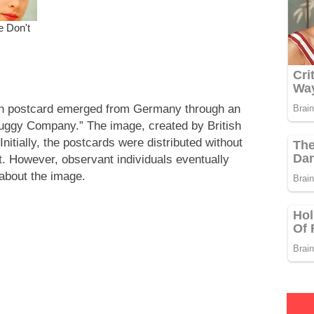
usion postcard emerged from Germany through an
uggy Company.” The image, created by British
 Initially, the postcards were distributed without
t. However, observant individuals eventually
about the image.