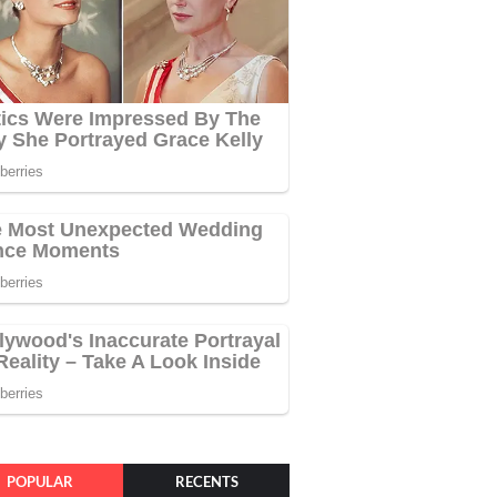
POPULAR
RECENTS