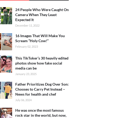
24 People Who Were Caught On
Camera When They Least
Expected It
December 11, 2022
16 Images That Will Make You
Scream “Holy Cow!”
February 02, 2023
This TikToker’s 30 heavily edited
photos show how fake social
media can be
January 23, 2025
Father Prioritizes Dog Over Son:
Chooses to Carry Pet Instead –
News for health and chef
July 06, 2024
He was once the most famous
rock star in the world, but now,