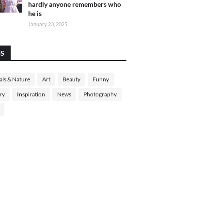
hardly anyone remembers who
he is
January 23, 2025
GS
ls & Nature
Art
Beauty
Funny
ry
Inspiration
News
Photography