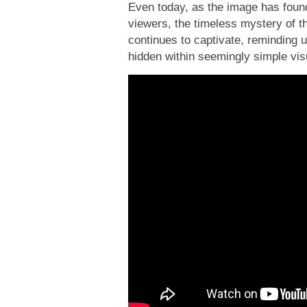
Even today, as the image has found
viewers, the timeless mystery of t
continues to captivate, reminding 
hidden within seemingly simple vis