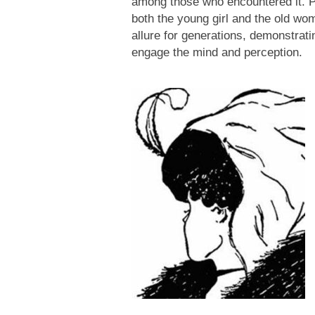
among those who encountered it. P
both the young girl and the old wom
allure for generations, demonstrati
engage the mind and perception.