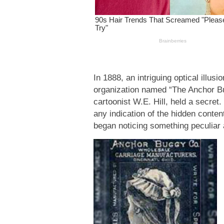
In 1888, an intriguing optical ill
organization named “The Anchor B
cartoonist W.E. Hill, held a secret.
any indication of the hidden conten
began noticing something peculiar 