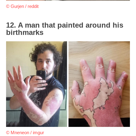
© Gurjen / reddit
12. A man that painted around his
birthmarks
© Mneneon / imgur