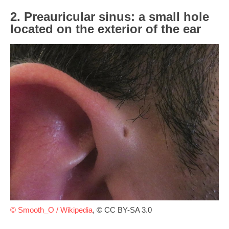
2. Preauricular sinus: a small hole
located on the exterior of the ear
© Smooth_O / Wikipedia
, © CC BY-SA 3.0