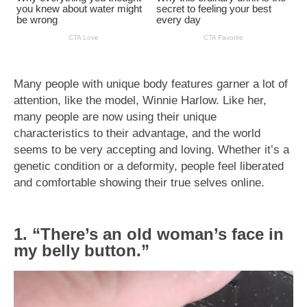
Many people with unique body features garner a lot of
attention, like the model, Winnie Harlow. Like her,
many people are now using their unique
characteristics to their advantage, and the world
seems to be very accepting and loving. Whether it’s a
genetic condition or a deformity, people feel liberated
and comfortable showing their true selves online.
1. “There’s an old woman’s face in
my belly button.”