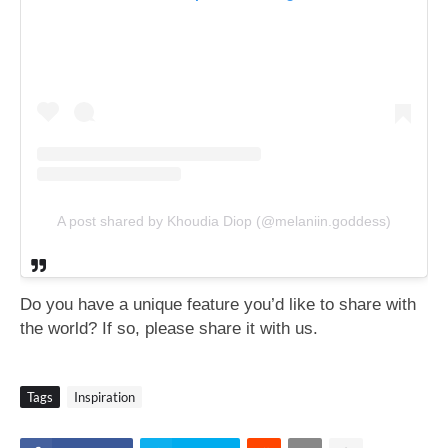
A post shared by Khoudia Diop (@melaniin.goddess)
Do you have a unique feature you’d like to share with
the world? If so, please share
it with us.
Tags
Inspiration