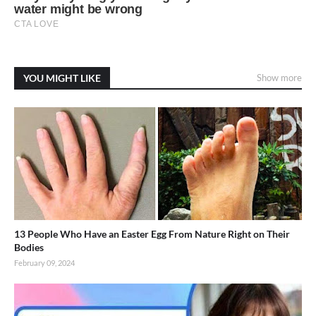
YOU MIGHT LIKE
Show more
13 People Who Have an Easter Egg From Nature Right on Their
Bodies
February 09, 2024