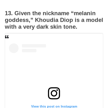
13. Given the nickname “melanin
goddess,” Khoudia Diop is a model
with a very dark skin tone.
View this post on Instagram