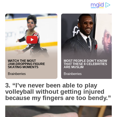
3. “I’ve never been able to play
volleyball without getting injured
because my fingers are too bendy.”