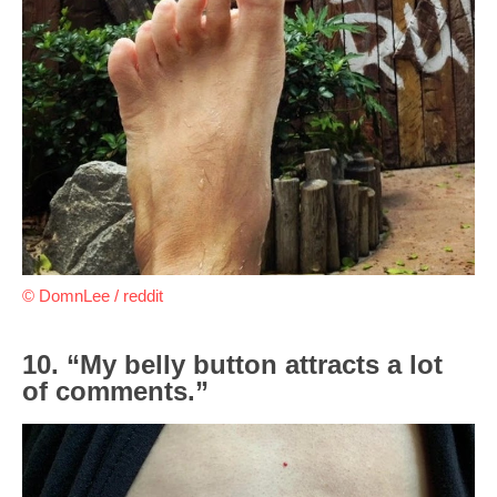
© DomnLee / reddit
10. “My belly button attracts a lot
of comments.”