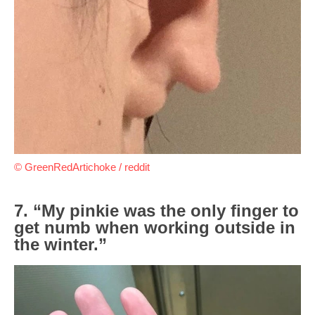
© GreenRedArtichoke / reddit
7. “My pinkie was the only finger to
get numb when working outside in
the winter.”