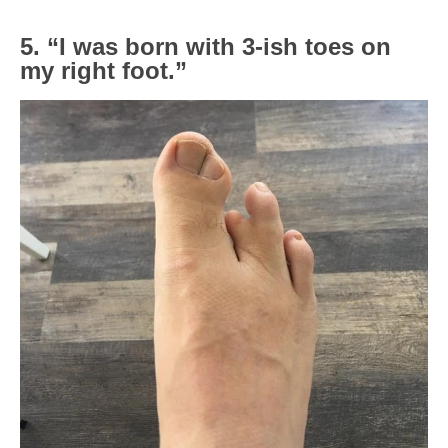
5. “I was born with 3-ish toes on
my right foot.”