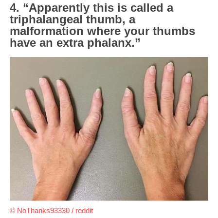
4. “Apparently this is called a
triphalangeal thumb, a
malformation where your thumbs
have an extra phalanx.”
© NoThanks93330 / reddit