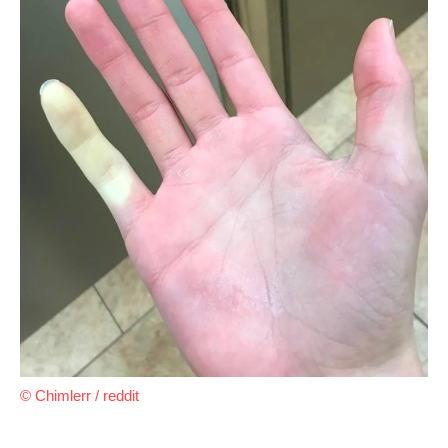
© Chimlerr / reddit