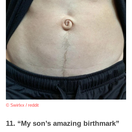
© Swirlxx / reddit
11. “My son’s amazing birthmark”