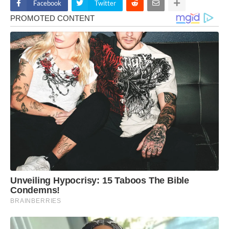
Facebook
Twitter