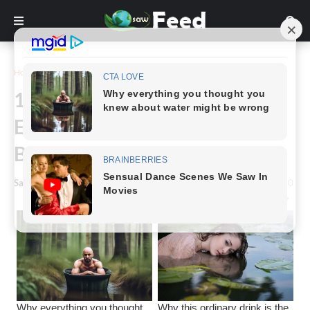
Home
Inspiration
13 People Who Have an Easter
Egg From Nature Right on Their
Bodies
Saw Feed
-
February 09, 2024
0