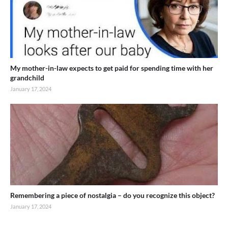
My mother-in-law expects to get paid for spending time with her
grandchild
January 17, 2024
Remembering a piece of nostalgia – do you recognize this object?
January 17, 2024