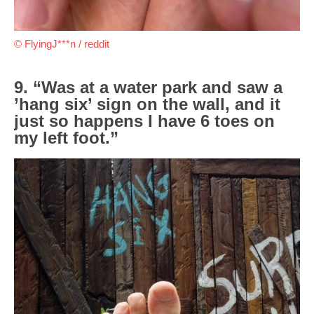
© FlyingJ***n / reddit
9. “Was at a water park and saw a
’hang six’ sign on the wall, and it
just so happens I have 6 toes on
my left foot.”