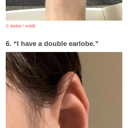
© darbel / reddit
6. “I have a double earlobe.”