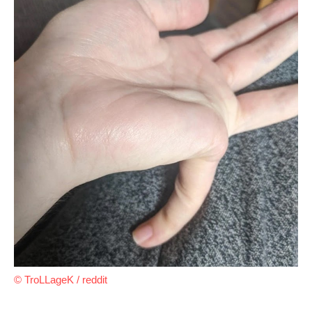
© TroLLageK / reddit