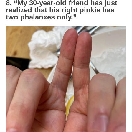
8. “My 30-year-old friend has just
realized that his right pinkie has
two phalanxes only.”