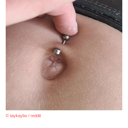
© taykaybo / reddit