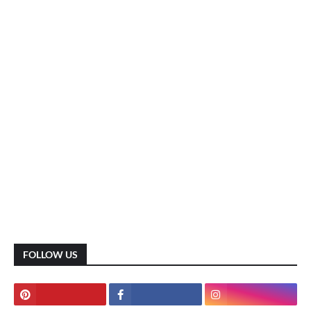
FOLLOW US