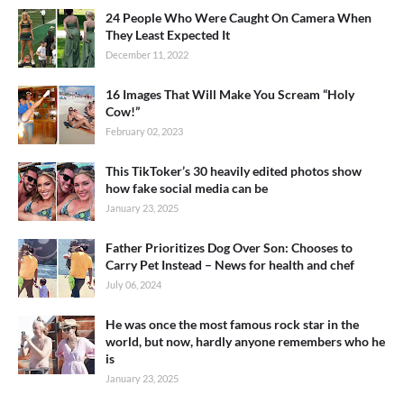
24 People Who Were Caught On Camera When
They Least Expected It
December 11, 2022
16 Images That Will Make You Scream “Holy
Cow!”
February 02, 2023
This TikToker’s 30 heavily edited photos show
how fake social media can be
January 23, 2025
Father Prioritizes Dog Over Son: Chooses to
Carry Pet Instead – News for health and chef
July 06, 2024
He was once the most famous rock star in the
world, but now, hardly anyone remembers who he
is
January 23, 2025