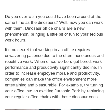
Do you ever wish you could have been around at the
same time as the dinosaurs? Well, now you can work
with them. Dinosaur office chairs are a new
phenomenon, bringing a little bit of fun to your tedious
work hours.
It’s no secret that working in an office requires
unwavering patience due to the often monotonous and
repetitive work. When office workers get bored, work
performance and productivity significantly decline. In
order to increase employee morale and productivity,
companies can make the office environment more
entertaining and pleasurable. For example, try turning
your office into an exciting Jurassic Park by replacing
your regular office chairs with these dinosaur ones.