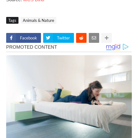
Tags
Animals & Nature
Facebook
Twitter