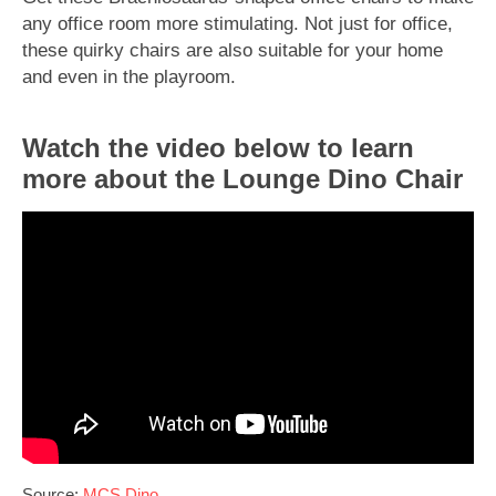
any office room more stimulating. Not just for office,
these quirky chairs are also suitable for your home
and even in the playroom.
Watch the video below to learn
more about the Lounge Dino Chair
Source:
MCS Dino