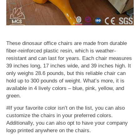
These dinosaur office chairs are made from durable
fiber-reinforced plastic resin, which is weather-
resistant and can last for years. Each chair measures
39 inches long, 17 inches wide, and 39 inches high. It
only weighs 28.6 pounds, but this reliable chair can
hold up to 300 pounds of weight. What’s more, it is
available in 4 lively colors – blue, pink, yellow, and
green.
#If your favorite color isn’t on the list, you can also
customize the chairs in your preferred colors.
Additionally, you can also opt to have your company
logo printed anywhere on the chairs.