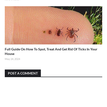
Full Guide On How To Spot, Treat And Get Rid Of Ticks In Your
House
May 24, 2024
POST A COMMENT