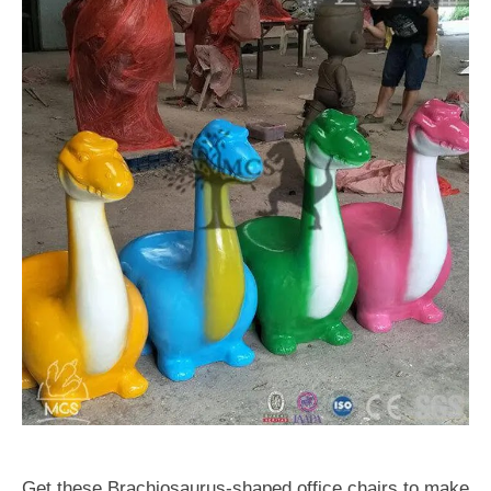
Get these Brachiosaurus-shaped office chairs to make