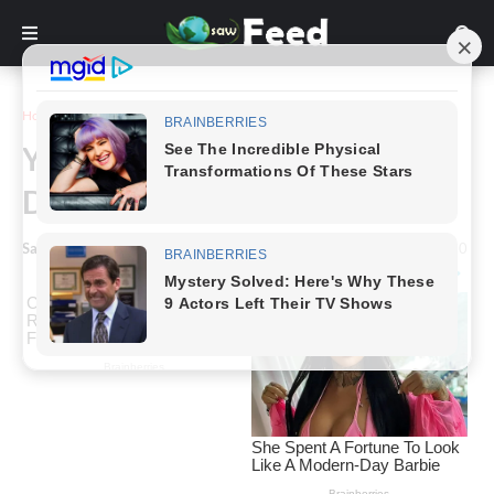
Home
Animals & Nature
Yoga Balls Are Out And
Dinosaur Office Chairs Are In
Saw Feed
-
January 09, 2024
0