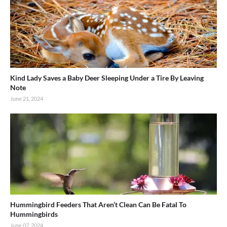
Kind Lady Saves a Baby Deer Sleeping Under a Tire By Leaving
Note
June 21, 2024
Hummingbird Feeders That Aren’t Clean Can Be Fatal To
Hummingbirds
June 07, 2024