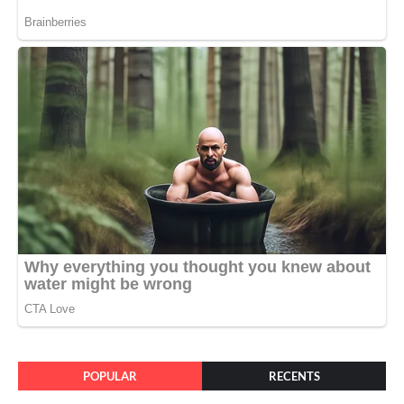
POPULAR
RECENTS