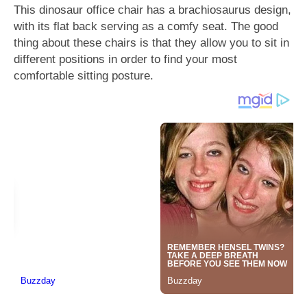
This dinosaur office chair has a brachiosaurus design,
with its flat back serving as a comfy seat. The good
thing about these chairs is that they allow you to sit in
different positions in order to find your most
comfortable sitting posture.