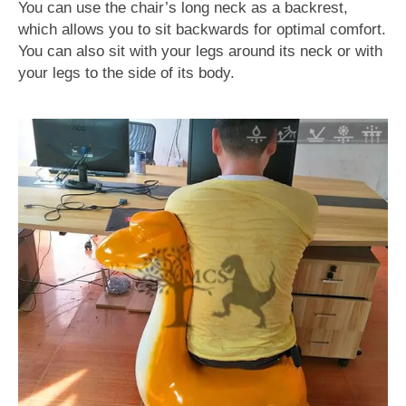
You can use the chair’s long neck as a backrest,
which allows you to sit backwards for optimal comfort.
You can also sit with your legs around its neck or with
your legs to the side of its body.