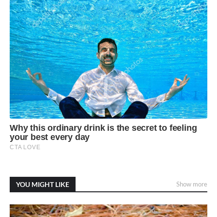
YOU MIGHT LIKE
Show more