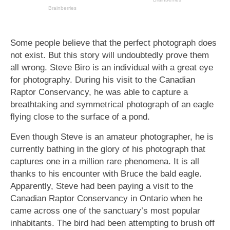
Some people believe that the perfect photograph does
not exist. But this story will undoubtedly prove them
all wrong. Steve Biro is an individual with a great eye
for photography. During his visit to the Canadian
Raptor Conservancy, he was able to capture a
breathtaking and symmetrical photograph of an eagle
flying close to the surface of a pond.
Even though Steve is an amateur photographer, he is
currently bathing in the glory of his photograph that
captures one in a million rare phenomena. It is all
thanks to his encounter with Bruce the bald eagle.
Apparently, Steve had been paying a visit to the
Canadian Raptor Conservancy in Ontario when he
came across one of the sanctuary’s most popular
inhabitants. The bird had been attempting to brush off