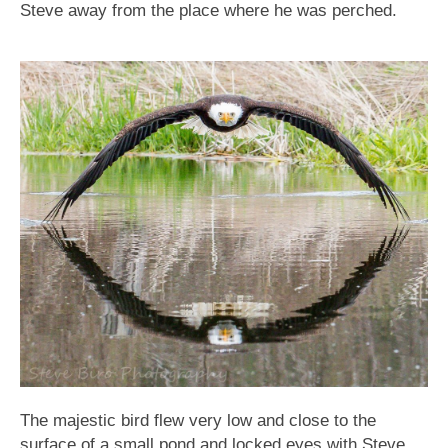
Steve away from the place where he was perched.
The majestic bird flew very low and close to the
surface of a small pond and locked eyes with Steve,