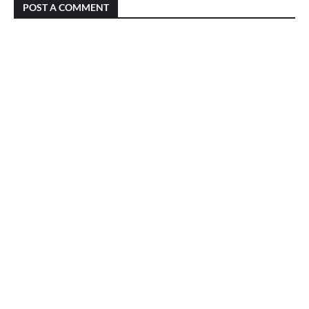
POST A COMMENT