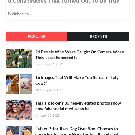
POPULAR
RECENTS
24 People Who Were Caught On Camera When
They Least Expected It
December 11, 2022
16 Images That Will Make You Scream “Holy
Cow!”
February 02, 2023
This TikToker’s 30 heavily edited photos show
how fake social media can be
January 23, 2025
Father Prioritizes Dog Over Son: Chooses to
Carry Pet Instead – News for health and chef