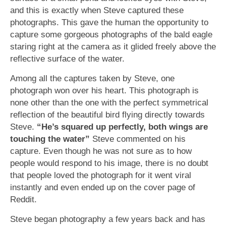
and this is exactly when Steve captured these
photographs. This gave the human the opportunity to
capture some gorgeous photographs of the bald eagle
staring right at the camera as it glided freely above the
reflective surface of the water.
Among all the captures taken by Steve, one
photograph won over his heart. This photograph is
none other than the one with the perfect symmetrical
reflection of the beautiful bird flying directly towards
Steve.
“He’s squared up perfectly, both wings are
touching the water”
Steve commented on his
capture. Even though he was not sure as to how
people would respond to his image, there is no doubt
that people loved the photograph for it went viral
instantly and even ended up on the cover page of
Reddit.
Steve began photography a few years back and has