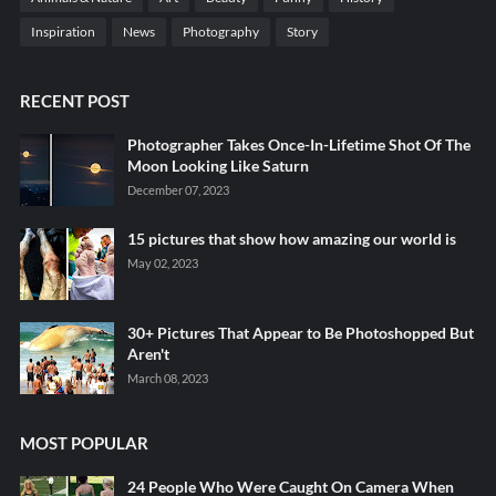
Inspiration
News
Photography
Story
RECENT POST
Photographer Takes Once-In-Lifetime Shot Of The
Moon Looking Like Saturn
December 07, 2023
15 pictures that show how amazing our world is
May 02, 2023
30+ Pictures That Appear to Be Photoshopped But
Aren't
March 08, 2023
MOST POPULAR
24 People Who Were Caught On Camera When