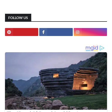
FOLLOW US