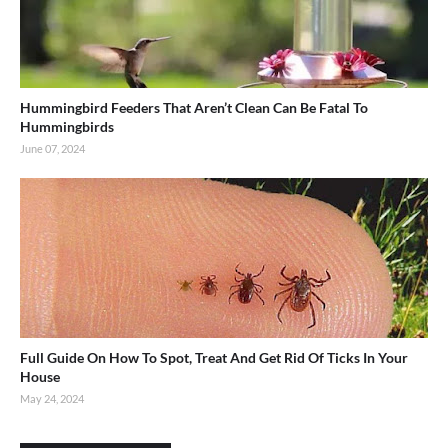
Hummingbird Feeders That Aren’t Clean Can Be Fatal To
Hummingbirds
June 07, 2024
Full Guide On How To Spot, Treat And Get Rid Of Ticks In Your
House
May 24, 2024