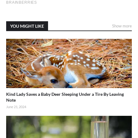
YOU MIGHT LIKE
Show more
Kind Lady Saves a Baby Deer Sleeping Under a Tire By Leaving
Note
June 21, 2024