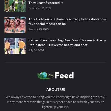
They Least Expected It
December 11, 2022
This TikToker’s 30 heavily edited photos show how
fake social media can be
January 23, 2025
Father Prioritizes Dog Over Son: Chooses to Carry
Pet Instead – News for health and chef
July 06, 2024
ABOUT US
We always excited to bring you the knowledge,news,inspiring stories &
many more fantastic things in this cyber space to refresh your day, to
lighten up your life.