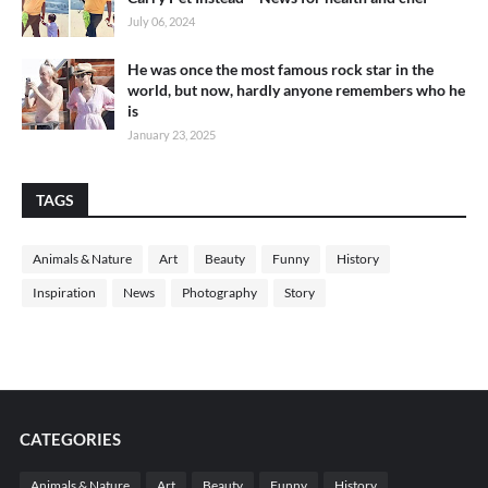
July 06, 2024
He was once the most famous rock star in the
world, but now, hardly anyone remembers who he
is
January 23, 2025
TAGS
Animals & Nature
Art
Beauty
Funny
History
Inspiration
News
Photography
Story
CATEGORIES
Animals & Nature
Art
Beauty
Funny
History