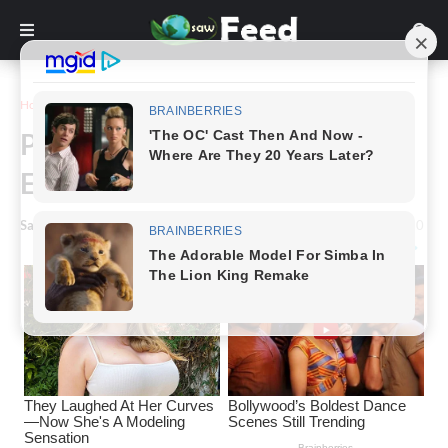
Home
Animals & Nature
Photographer Captures A Bald
Eagle And Its Reflection
Saw Feed
-
January 08, 2024
0