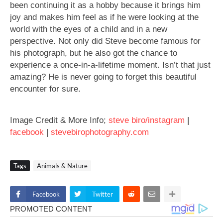
been continuing it as a hobby because it brings him
joy and makes him feel as if he were looking at the
world with the eyes of a child and in a new
perspective. Not only did Steve become famous for
his photograph, but he also got the chance to
experience a once-in-a-lifetime moment. Isn’t that just
amazing? He is never going to forget this beautiful
encounter for sure.
Image Credit & More Info;
steve biro/instagram
|
facebook
|
stevebirophotography.com
Tags
Animals & Nature
Facebook
Twitter