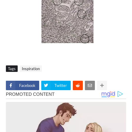
Tags
Inspiration
Facebook
Twitter