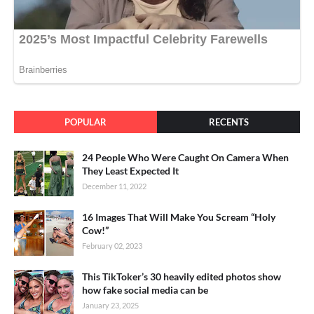
POPULAR
RECENTS
24 People Who Were Caught On Camera When
They Least Expected It
December 11, 2022
16 Images That Will Make You Scream “Holy
Cow!”
February 02, 2023
This TikToker’s 30 heavily edited photos show
how fake social media can be
January 23, 2025