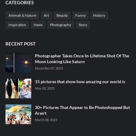
CATEGORIES
Animals & Nature
Art
Beauty
Funny
History
Inspiration
News
Photography
Story
RECENT POST
Photographer Takes Once-In-Lifetime Shot Of The
Moon Looking Like Saturn
December 07, 2023
15 pictures that show how amazing our world is
May 02, 2023
30+ Pictures That Appear to Be Photoshopped But
Aren't
March 08, 2023