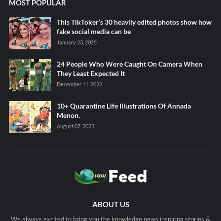
MOST POPULAR
This TikToker’s 30 heavily edited photos show how
fake social media can be
January 23, 2025
24 People Who Were Caught On Camera When
They Least Expected It
December 11, 2022
10+ Quarantine Life Illustrations Of Annada
Menon.
August 07, 2023
ABOUT US
We always excited to bring you the knowledge,news,inspiring stories &