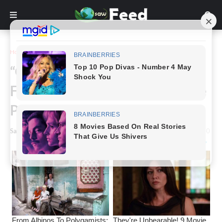
Home
Inspiration
“Optical Illusion Challenge”:
Find 6 Humans And 1 Cat In The
Picture
Saw Feed
-
January 07, 2024
0