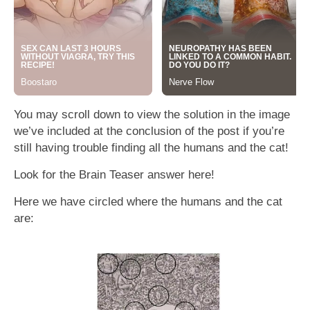
You may scroll down to view the solution in the image
we’ve included at the conclusion of the post if you’re
still having trouble finding all the humans and the cat!
Look for the Brain Teaser answer here!
Here we have circled where the humans and the cat
are: