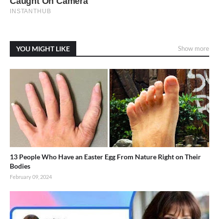
YOU MIGHT LIKE
Show more
13 People Who Have an Easter Egg From Nature Right on Their
Bodies
February 09, 2024