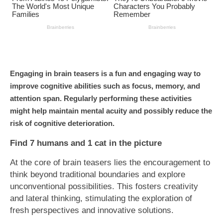
Engaging in brain teasers is a fun and engaging way to
improve cognitive abilities such as focus, memory, and
attention span. Regularly performing these activities
might help maintain mental acuity and possibly reduce the
risk of cognitive deterioration.
Find 7 humans and 1 cat in the picture
At the core of brain teasers lies the encouragement to
think beyond traditional boundaries and explore
unconventional possibilities. This fosters creativity
and lateral thinking, stimulating the exploration of
fresh perspectives and innovative solutions.