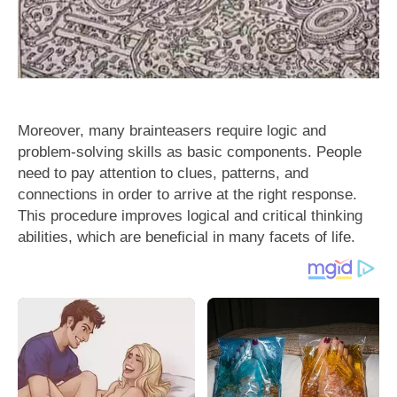
Moreover, many brainteasers require logic and
problem-solving skills as basic components. People
need to pay attention to clues, patterns, and
connections in order to arrive at the right response.
This procedure improves logical and critical thinking
abilities, which are beneficial in many facets of life.