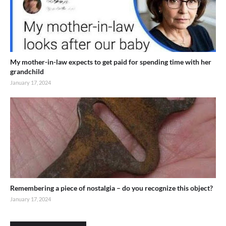
My mother-in-law expects to get paid for spending time with her
grandchild
January 17, 2024
Remembering a piece of nostalgia – do you recognize this object?
January 17, 2024