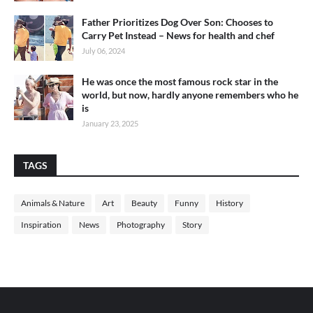
Father Prioritizes Dog Over Son: Chooses to
Carry Pet Instead – News for health and chef
July 06, 2024
He was once the most famous rock star in the
world, but now, hardly anyone remembers who he
is
January 23, 2025
TAGS
Animals & Nature
Art
Beauty
Funny
History
Inspiration
News
Photography
Story