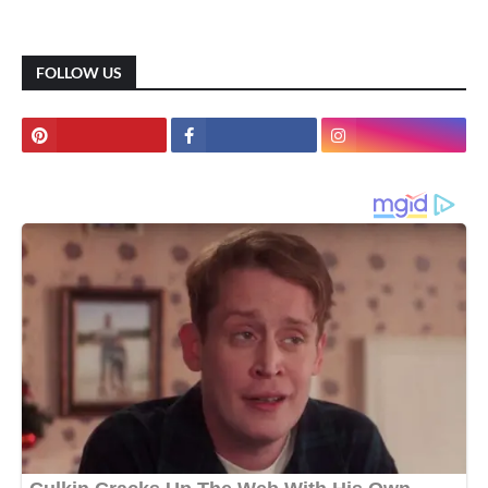
FOLLOW US