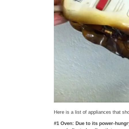
Here is a list of appliances that sh
#1 Oven: Due to its power-hungry