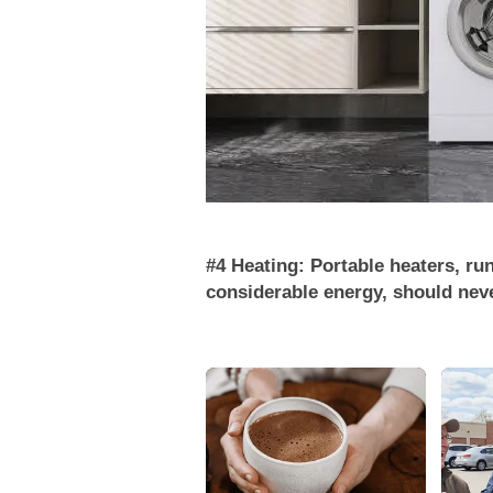
#4 Heating: Portable heaters, ru
considerable energy, should neve