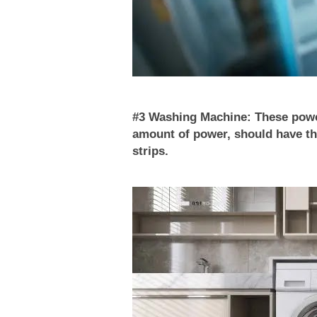
#3 Washing Machine: These power
amount of power, should have th
strips.