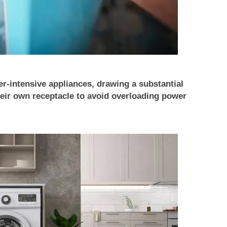
-intensive appliances, drawing a substantial
eir own receptacle to avoid overloading power