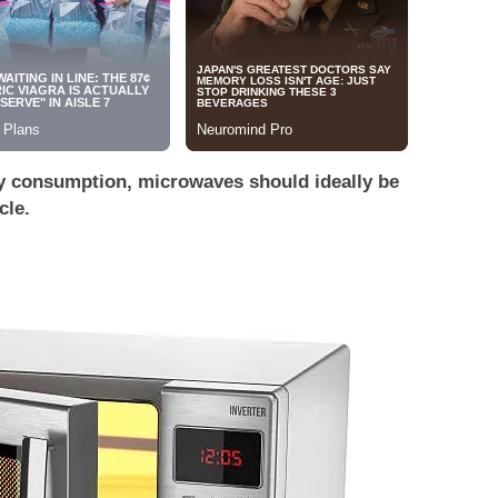
y consumption, microwaves should ideally be
cle.