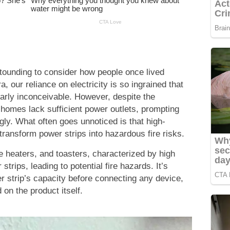
stounding to consider how people once lived
a, our reliance on electricity is so ingrained that
nearly inconceivable. However, despite the
homes lack sufficient power outlets, prompting
ly. What often goes unnoticed is that high-
ansform power strips into hazardous fire risks.
e heaters, and toasters, characterized by high
trips, leading to potential fire hazards. It’s
r strip’s capacity before connecting any device,
d on the product itself.