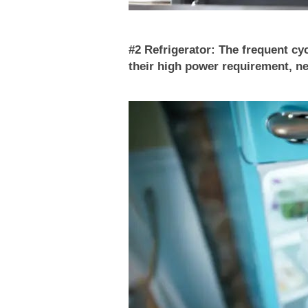
#2 Refrigerator: The frequent cy
their high power requirement, ne