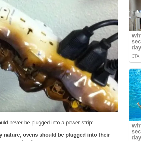
ould never be plugged into a power strip:
 nature, ovens should be plugged into their