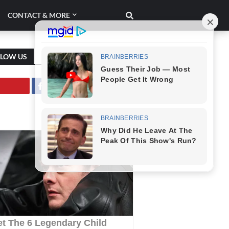
CONTACT & MORE
LLOW US