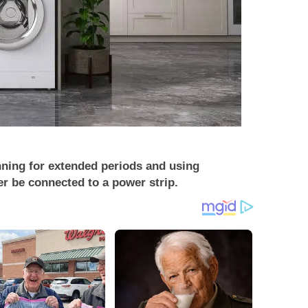
nning for extended periods and using
r be connected to a power strip.