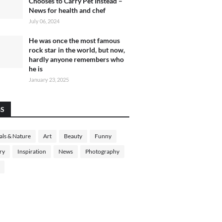
Chooses to Carry Pet Instead –
News for health and chef
July 06, 2024
He was once the most famous
rock star in the world, but now,
hardly anyone remembers who
he is
January 23, 2025
GS
ls & Nature
Art
Beauty
Funny
ry
Inspiration
News
Photography