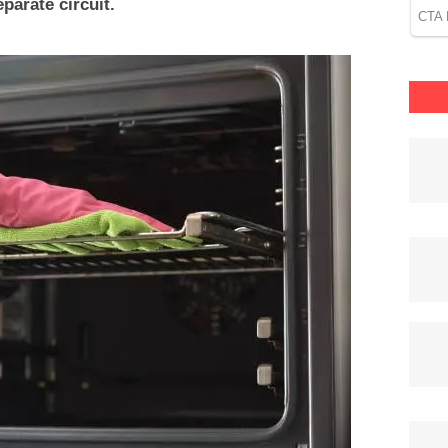
parate circuit.