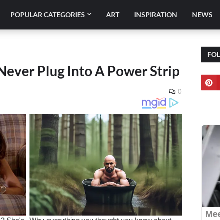
POPULAR CATEGORIES
ART
INSPIRATION
NEWS
FO
Never Plug Into A Power Strip
0