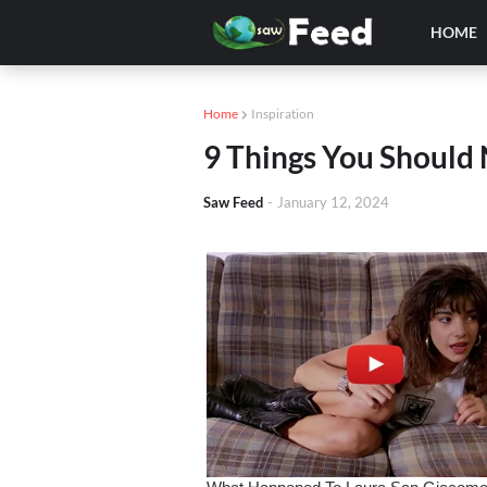
HOME
Home
Inspiration
9 Things You Should 
Saw Feed
-
January 12, 2024