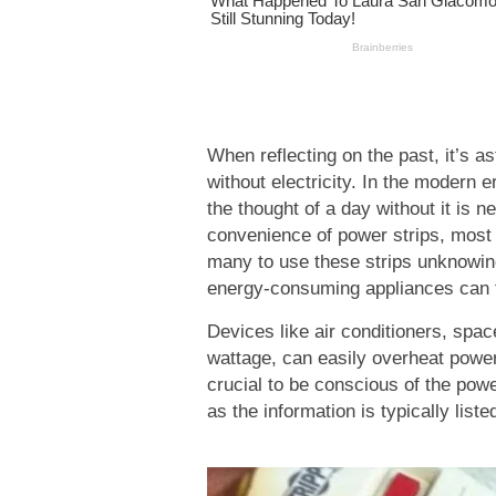
When reflecting on the past, it’s a
without electricity. In the modern er
the thought of a day without it is 
convenience of power strips, most 
many to use these strips unknowing
energy-consuming appliances can tr
Devices like air conditioners, spac
wattage, can easily overheat power s
crucial to be conscious of the powe
as the information is typically liste