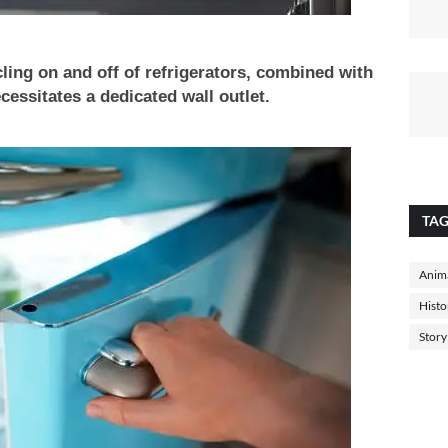
cling on and off of refrigerators, combined with
cessitates a dedicated wall outlet.
TA
Anima
Histo
Story