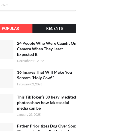
POPULAR
RECENTS
24 People Who Were Caught On
Camera When They Least
Expected It
December 11, 2022
16 Images That Will Make You
Scream “Holy Cow!”
February 02, 2023
This TikToker’s 30 heavily edited
photos show how fake social
media can be
January 23, 2025
Father Prioritizes Dog Over Son: