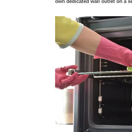
own dedicated wall outlet on a se