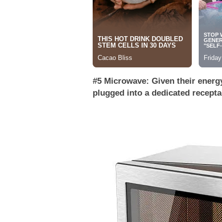
#5 Microwave: Given their energ
plugged into a dedicated recepta