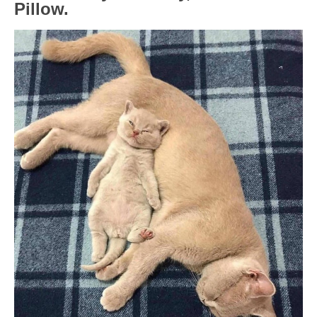
Pillow.