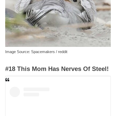
Image Source: Spacemakers / reddit
#18 This Mom Has Nerves Of Steel!