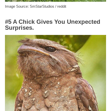
Image Source: SmStarStudios / reddit
#5 A Chick Gives You Unexpected
Surprises.