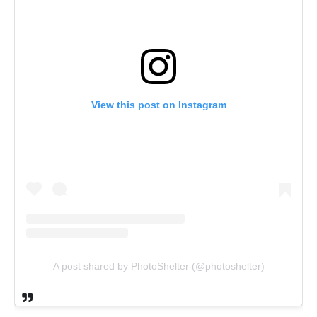
View this post on Instagram
A post shared by PhotoShelter (@photoshelter)