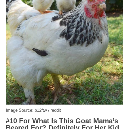
Image Source: b12ftw / reddit
#10 For What Is This Goat Mama’s
Beared For? Definitely For Her Kid