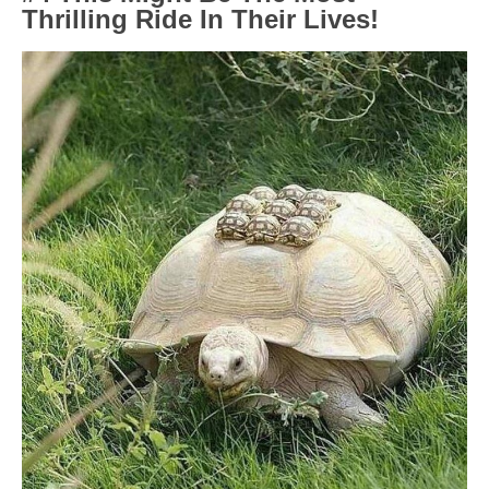
Thrilling Ride In Their Lives!