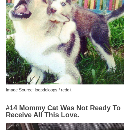
Image Source: loopdeloops / reddit
#14 Mommy Cat Was Not Ready To
Receive All This Love.