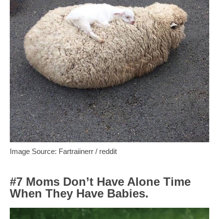
Image Source: Fartraiinerr / reddit
#7 Moms Don’t Have Alone Time
When They Have Babies.