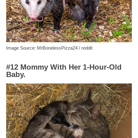
Image Source: MrBonelessPizza24 / reddit
#12 Mommy With Her 1-Hour-Old
Baby.