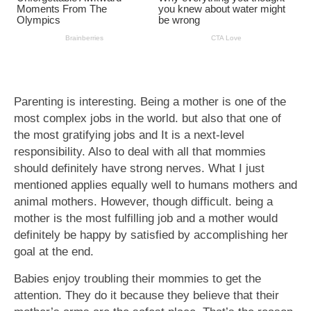
Parenting is interesting. Being a mother is one of the
most complex jobs in the world. but also that one of
the most gratifying jobs and It is a next-level
responsibility. Also to deal with all that mommies
should definitely have strong nerves. What I just
mentioned applies equally well to humans mothers and
animal mothers. However, though difficult. being a
mother is the most fulfilling job and a mother would
definitely be happy by satisfied by accomplishing her
goal at the end.
Babies enjoy troubling their mommies to get the
attention. They do it because they believe that their