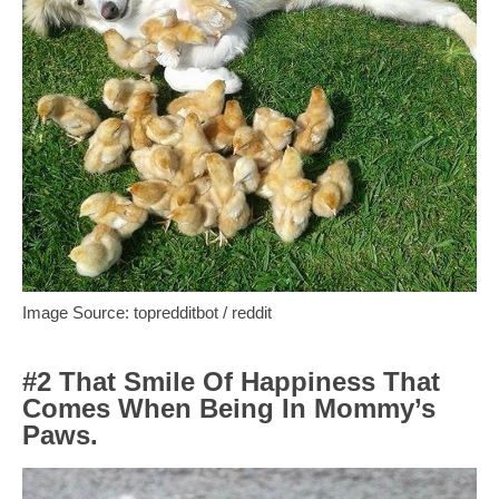
Image Source: topredditbot / reddit
#2 That Smile Of Happiness That
Comes When Being In Mommy’s
Paws.