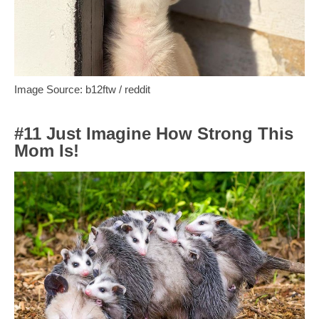
Image Source: b12ftw / reddit
#11 Just Imagine How Strong This
Mom Is!