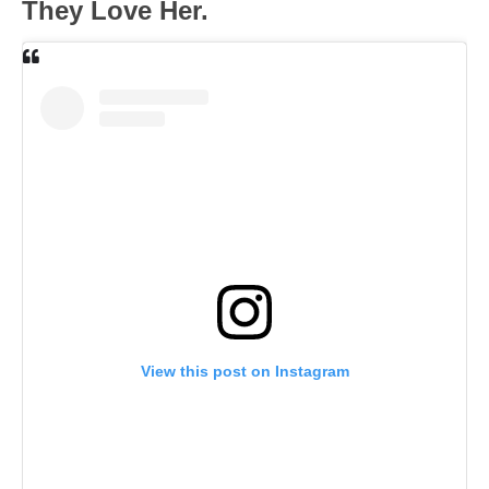
They Love Her.
View this post on Instagram