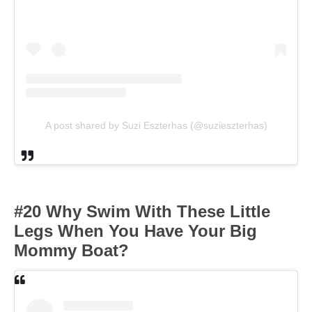
A post shared by Suzi Eszterhas (@suzieszterhas)
#20 Why Swim With These Little
Legs When You Have Your Big
Mommy Boat?