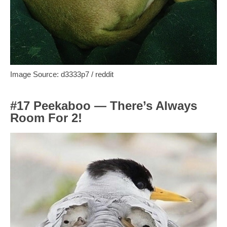
Image Source: d3333p7 / reddit
#17 Peekaboo — There’s Always
Room For 2!