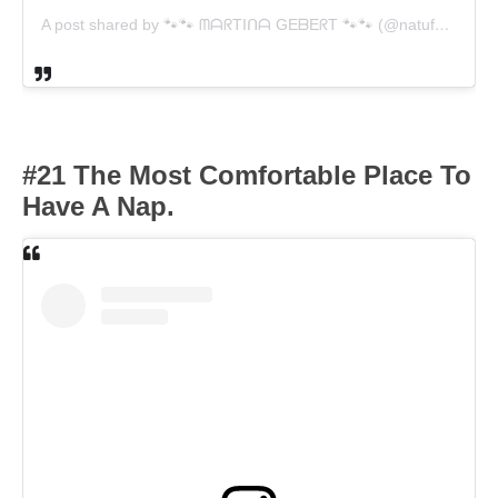
A post shared by 🐾🐾 ᗰᗩᖇTIᑎᗩ GEᗷEᖇT 🐾🐾 (@natufo.de)
#21 The Most Comfortable Place To
Have A Nap.