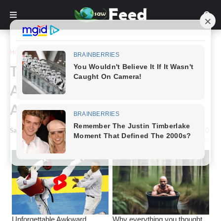
Home
Animals & Nature
These 22 Adorable Baby
Animals Asking For Love And
Attention From Their Moms
Saw Feed
-
December 12, 2023
0