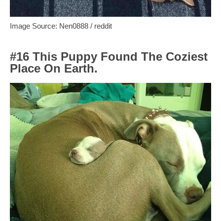
Image Source: Nen0888 / reddit
#16 This Puppy Found The Coziest
Place On Earth.