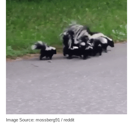
Image Source: mossberg91 / reddit