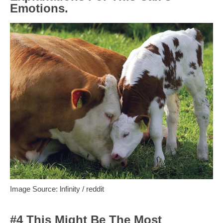
Emotions.
Image Source: lnfinity / reddit
#4 This Might Be The Most