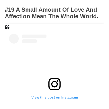
#19 A Small Amount Of Love And
Affection Mean The Whole World.
View this post on Instagram