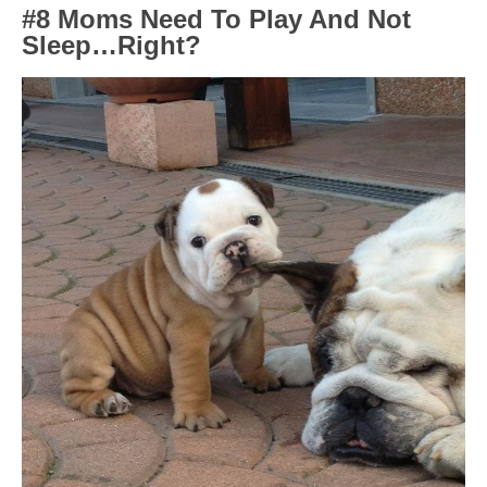
#8 Moms Need To Play And Not
Sleep…Right?