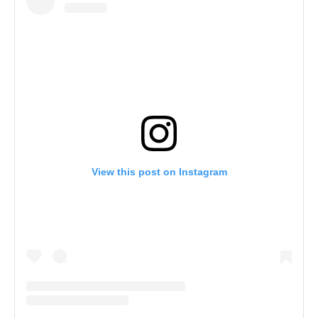
View this post on Instagram