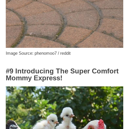
Image Source: phenomoo7 / reddit
#9 Introducing The Super Comfort
Mommy Express!