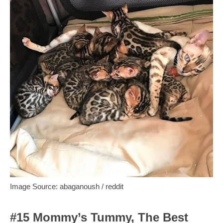
Image Source: abaganoush / reddit
#15 Mommy’s Tummy, The Best