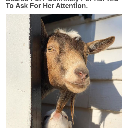
To Ask For Her Attention.