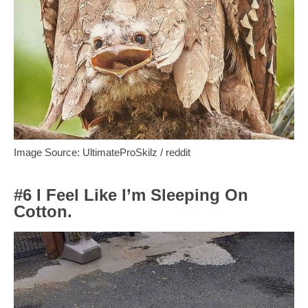
Image Source: UltimateProSkilz / reddit
#6 I Feel Like I’m Sleeping On
Cotton.