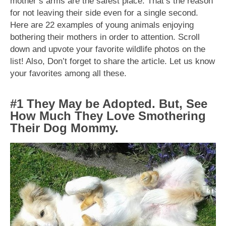
mother’s arms are the safest place. That’s the reason
for not leaving their side even for a single second.
Here are 22 examples of young animals enjoying
bothering their mothers in order to attention. Scroll
down and upvote your favorite wildlife photos on the
list! Also, Don’t forget to share the article. Let us know
your favorites among all these.
#1 They May be Adopted. But, See
How Much They Love Smothering
Their Dog Mommy.