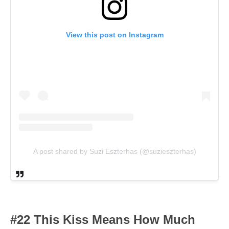
View this post on Instagram
A post shared by Suzi Eszterhas (@suzieszterhas)
#22 This Kiss Means How Much