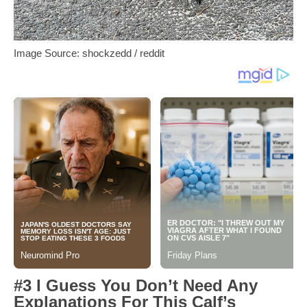
Image Source: shockzedd / reddit
#3 I Guess You Don’t Need Any
Explanations For This Calf’s