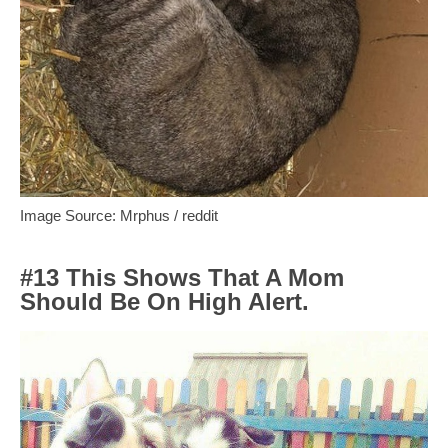
Image Source: Mrphus / reddit
#13 This Shows That A Mom
Should Be On High Alert.