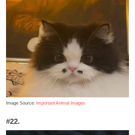
Image Source:
Important Animal Images
#22.