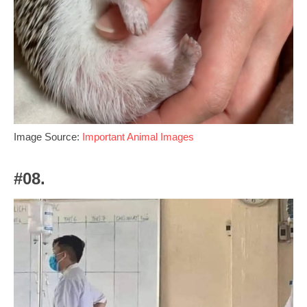
Image Source:
Important Animal Images
#08.