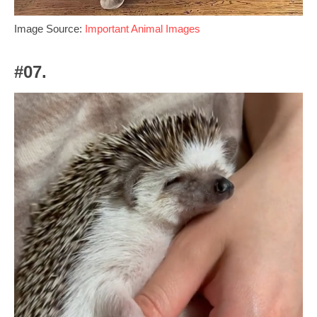
Image Source:
Important Animal Images
#07.