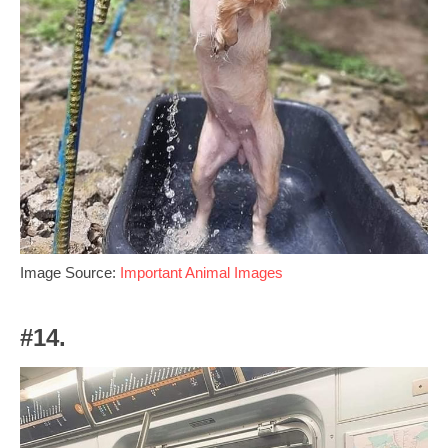
Image Source:
Important Animal Images
#14.