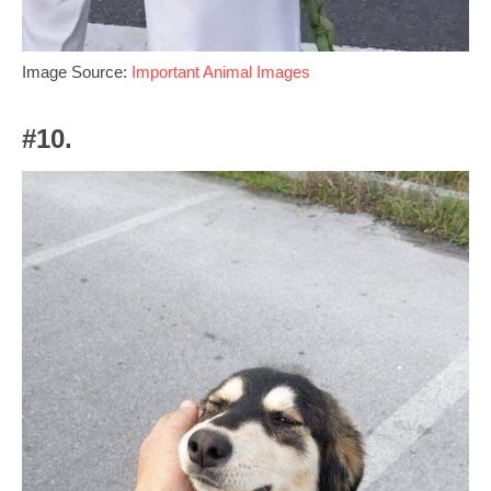
Image Source:
Important Animal Images
#10.