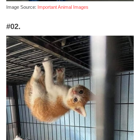
Image Source:
Important Animal Images
#02.