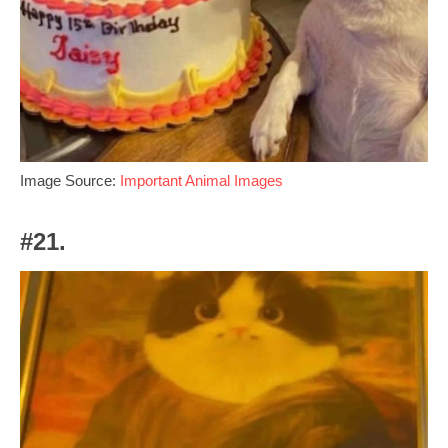
Image Source:
Important Animal Images
#21.