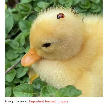
Image Source:
Important Animal Images