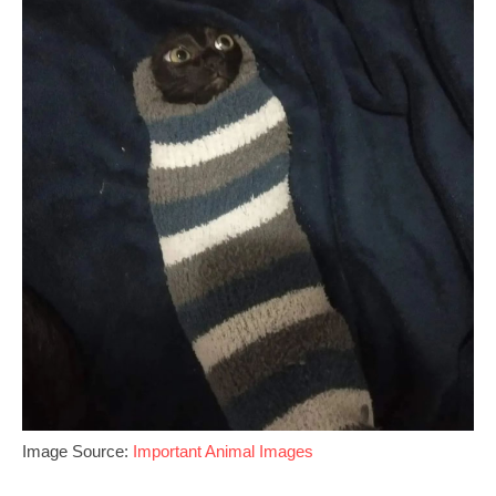
Image Source:
Important Animal Images