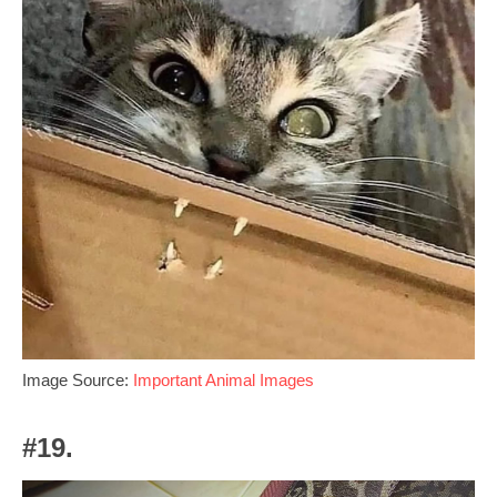
Image Source:
Important Animal Images
#19.