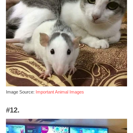
Image Source:
Important Animal Images
#12.