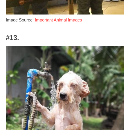
Image Source:
Important Animal Images
#13.