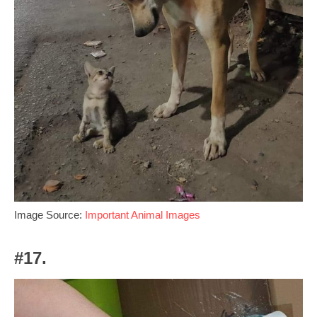
Image Source:
Important Animal Images
#17.