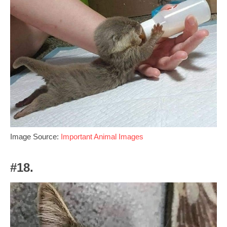
Image Source:
Important Animal Images
#18.