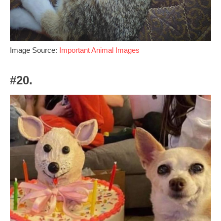
Image Source:
Important Animal Images
#20.