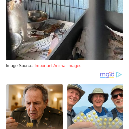
Image Source:
Important Animal Images