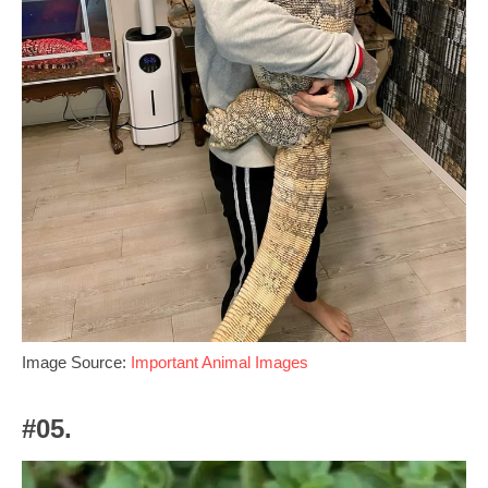
Image Source:
Important Animal Images
#05.