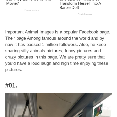
Important Animal Images is a popular Facebook page.
Their page Among famous around the world and by
now it has passed 1 million followers. Also, he keep
sharing silly animals pictures, funny pictures and
crazy pictures in this page. We are pretty sure that
you’d have a loud laugh and high time enjoying these
pictures.
#01.