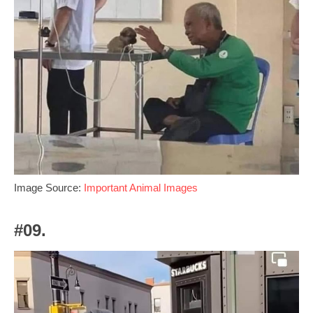
Image Source:
Important Animal Images
#09.