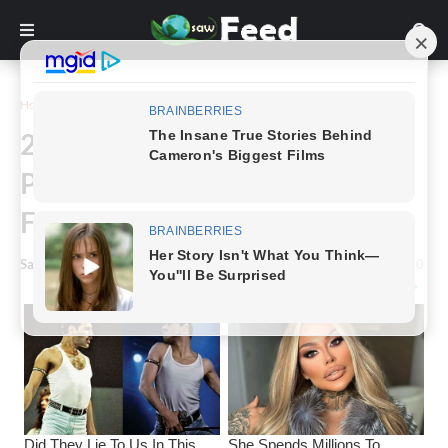
Home
Funny
24+ Crazy And Funny Animal
Pictures Shared By This
Facebook Page (New Pics)
Saw Feed
-
December 06, 2023
0