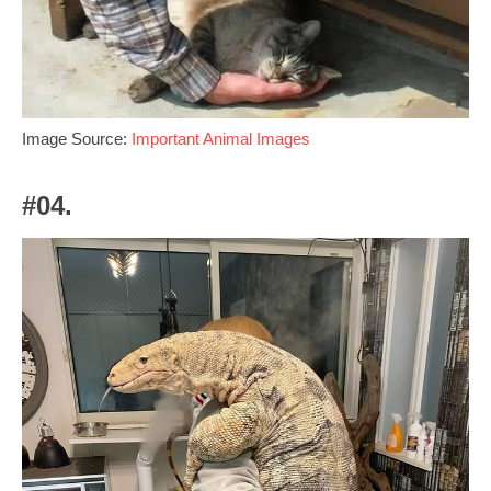
Image Source:
Important Animal Images
#04.