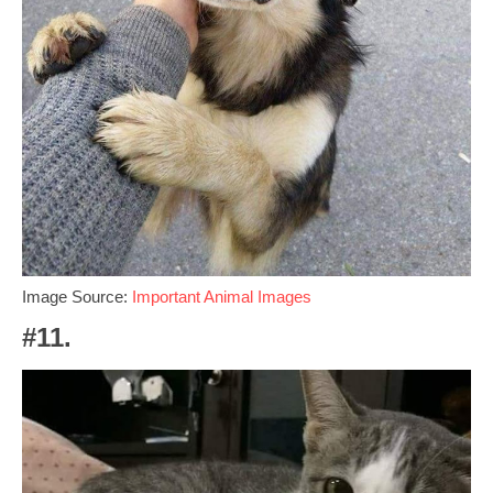
Image Source:
Important Animal Images
#11.