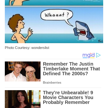
Photo Courtesy: wonderslist