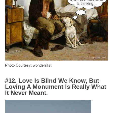
Photo Courtesy: wonderslist
#12. Love Is Blind We Know, But
Loving A Monument Is Really What
It Never Meant.