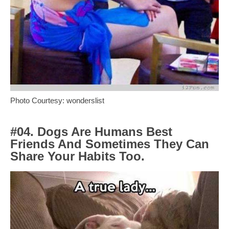
Photo Courtesy: wonderslist
#04. Dogs Are Humans Best
Friends And Sometimes They Can
Share Your Habits Too.