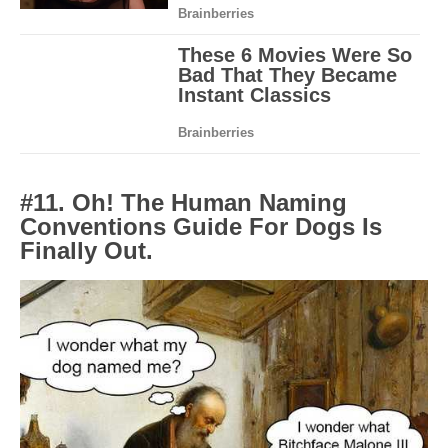
#11. Oh! The Human Naming
Conventions Guide For Dogs Is
Finally Out.