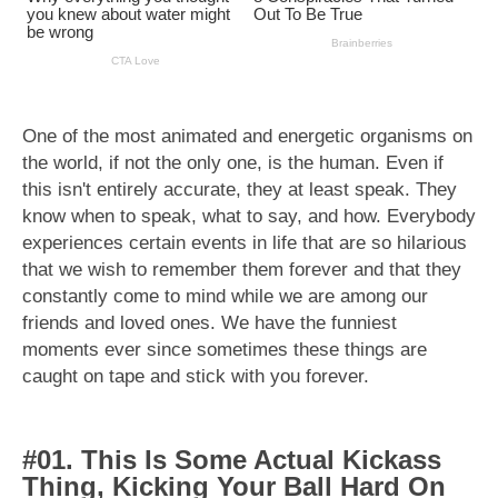
One of the most animated and energetic organisms on
the world, if not the only one, is the human. Even if
this isn't entirely accurate, they at least speak. They
know when to speak, what to say, and how. Everybody
experiences certain events in life that are so hilarious
that we wish to remember them forever and that they
constantly come to mind while we are among our
friends and loved ones. We have the funniest
moments ever since sometimes these things are
caught on tape and stick with you forever.
#01. This Is Some Actual Kickass
Thing, Kicking Your Ball Hard On