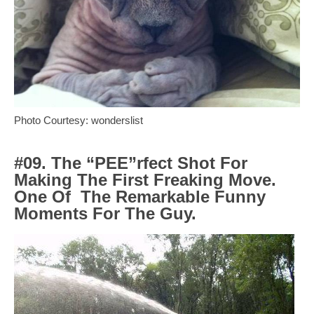
Photo Courtesy: wonderslist
#09. The “PEE”rfect Shot For
Making The First Freaking Move.
One Of
The Remarkable Funny
Moments For The Guy.