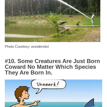
Photo Courtesy: wonderslist
#10. Some Creatures Are Just Born
Coward No Matter Which Species
They Are Born In.