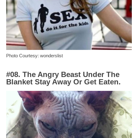
Photo Courtesy: wonderslist
#08. The Angry Beast Under The
Blanket Stay Away Or Get Eaten.