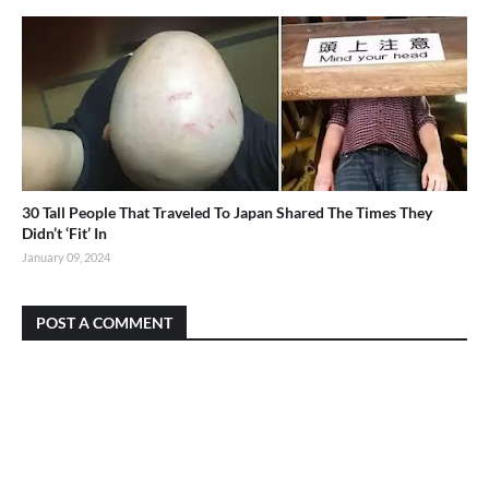
30 Tall People That Traveled To Japan Shared The Times They
Didn’t ‘Fit’ In
January 09, 2024
POST A COMMENT