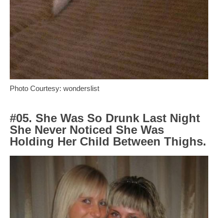
Photo Courtesy: wonderslist
#05. She Was So Drunk Last Night
She Never Noticed She Was
Holding Her Child Between Thighs.