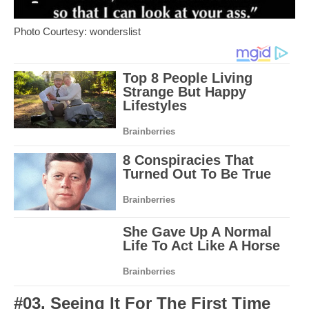
Photo Courtesy: wonderslist
#03. Seeing It For The First Time