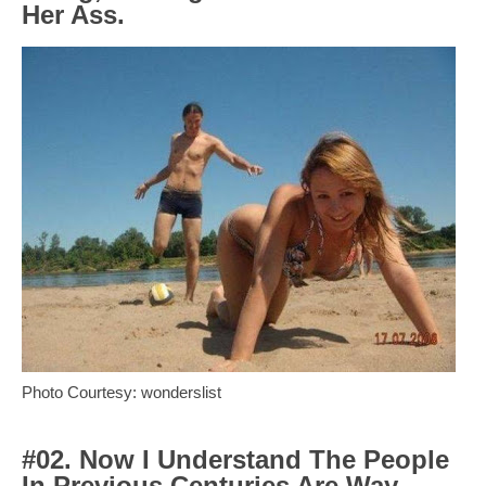
Her Ass.
Photo Courtesy: wonderslist
#02. Now I Understand The People
In Previous Centuries Are Way