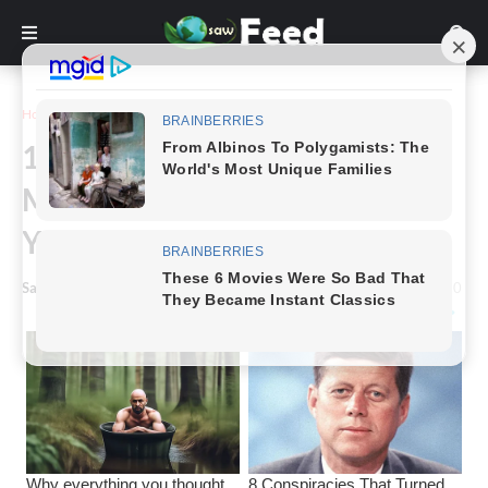
Home
Funny
10+ Unforeseen Most Funny
Moments Ever, That Will Make
You Remember Yours
Saw Feed
-
October 04, 2023
0