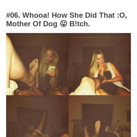
#06. Whooa! How She Did That :O,
Mother Of Dog
😛
B!tch.