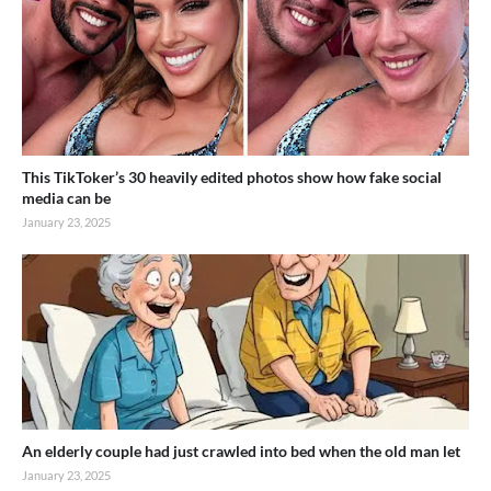
This TikToker’s 30 heavily edited photos show how fake social
media can be
January 23, 2025
An elderly couple had just crawled into bed when the old man let
January 23, 2025