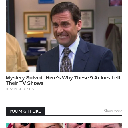
YOU MIGHT LIKE
Show more