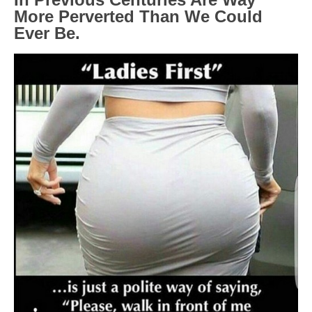
More Perverted Than We Could
Ever Be.