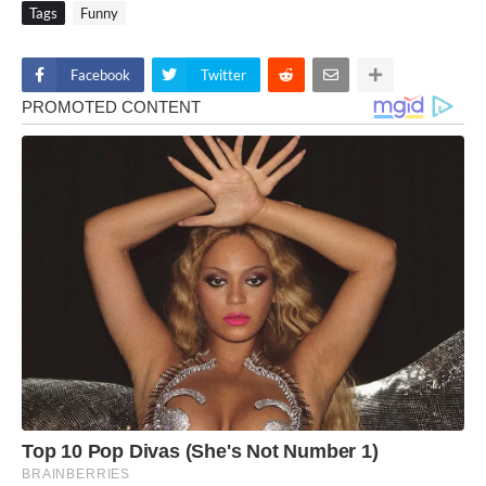
Tags
Funny
Facebook
Twitter