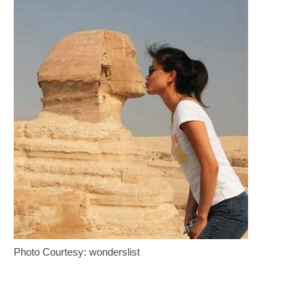
Photo Courtesy: wonderslist