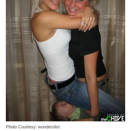
Photo Courtesy: wonderslist