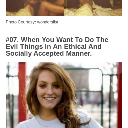
Photo Courtesy: wonderslist
#07. When You Want To Do The
Evil Things In An Ethical And
Socially Accepted Manner.