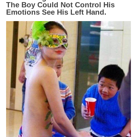
The Boy Could Not Control His
Emotions See His Left Hand.