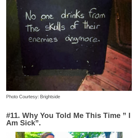
Photo Courtesy: Brightside
#11. Why You Told Me This Time ” I
Am Sick”.