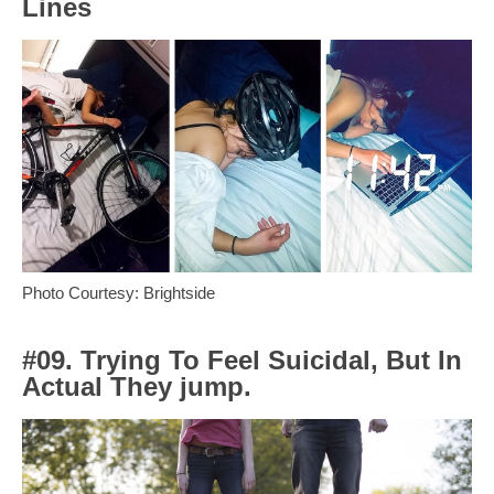
Lines
Photo Courtesy: Brightside
#09. Trying To Feel Suicidal, But In
Actual They jump.