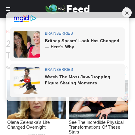
Home
Inspiration
22 Examples of Black Humor
That Is Darker Than Night
Saw Feed
-
September 29, 2023
0