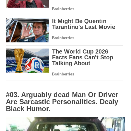
#03. Arguably dead Man Or Driver
Are Sarcastic Personalities. Dealy
Black Humor.