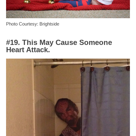
Photo Courtesy: Brightside
#19. This May Cause Someone
Heart Attack.