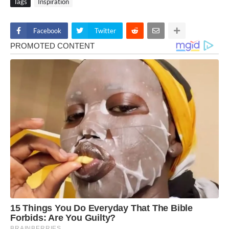
Tags
Inspiration
Facebook
Twitter