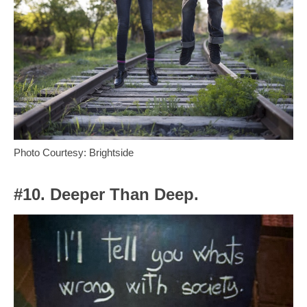
Photo Courtesy: Brightside
#10. Deeper Than Deep.