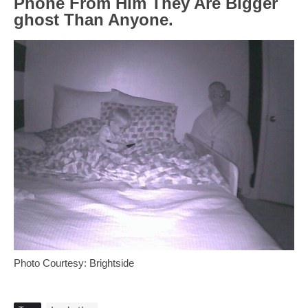
Phone From Him They Are Bigger
ghost Than Anyone.
Photo Courtesy: Brightside