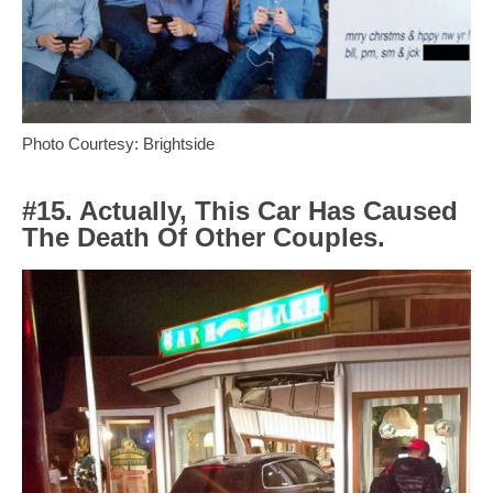
Photo Courtesy: Brightside
#15. Actually, This Car Has Caused
The Death Of Other Couples.