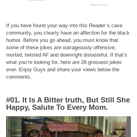
If you have found your way into this Reader’s cave
community, you clearly have an affection for the black
humor. Before you go ahead, you must know that
some of these jokes are outrageously offensive,
morbid, twisted AF and downright distasteful. If that’s
what you’re looking for, here are 26 grossest jokes
ever. Enjoy Guys and share your views below the
comments.
#01. It Is A Bitter truth, But Still She
Happy, Salute To Every Mom.