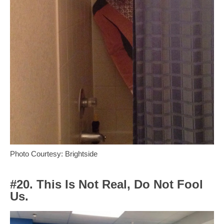
Photo Courtesy: Brightside
#20. This Is Not Real, Do Not Fool
Us.