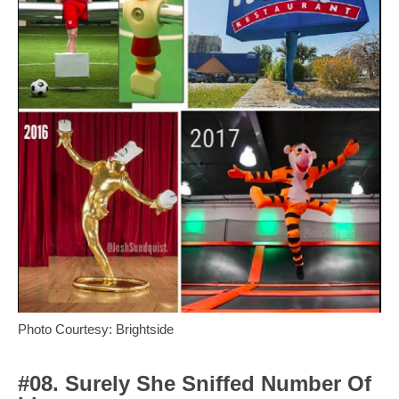
Photo Courtesy: Brightside
#08. Surely She Sniffed Number Of