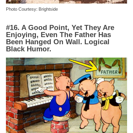
Photo Courtesy: Brightside
#16. A Good Point, Yet They Are
Enjoying, Even The Father Has
Been Hanged On Wall. Logical
Black Humor.