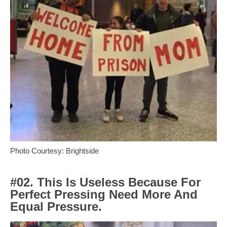
Photo Courtesy: Brightside
#02. This Is Useless Because For
Perfect Pressing Need More And
Equal Pressure.