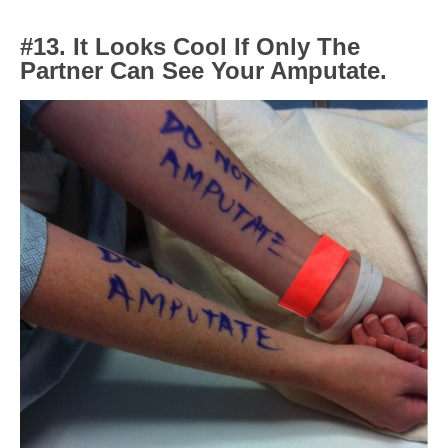
#13. It Looks Cool If Only The
Partner Can See Your Amputate.