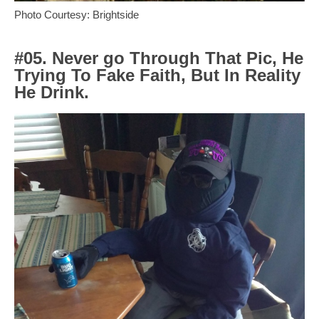
Photo Courtesy: Brightside
#05. Never go Through That Pic, He
Trying To Fake Faith, But In Reality
He Drink.