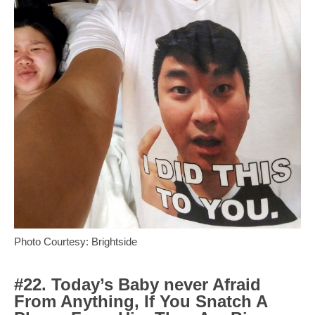
Photo Courtesy: Brightside
#22. Today’s Baby never Afraid
From Anything, If You Snatch A