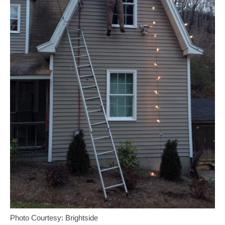
Photo Courtesy: Brightside