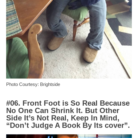
Photo Courtesy: Brightside
#06. Front Foot is So Real Because
No One Can Shrink It. But Other
Side It’s Not Real, Keep In Mind,
“Don’t Judge A Book By Its cover”.