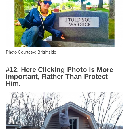
Photo Courtesy: Brightside
#12. Here Clicking Photo Is More
Important, Rather Than Protect
Him.