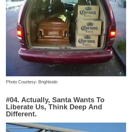
Photo Courtesy: Brightside
#04. Actually, Santa Wants To
Liberate Us, Think Deep And
Different.