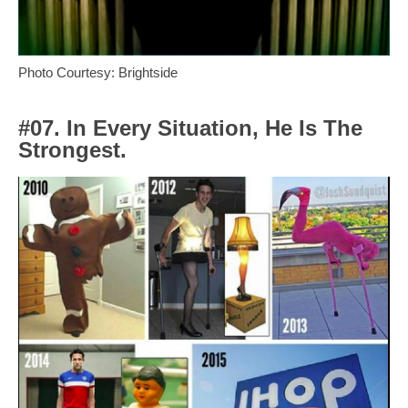
Photo Courtesy: Brightside
#07. In Every Situation, He Is The
Strongest.