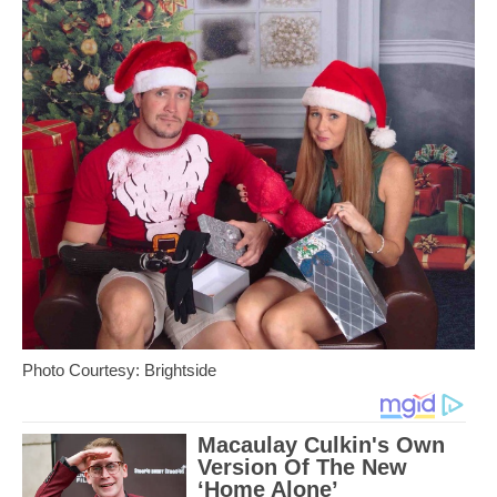
Photo Courtesy: Brightside