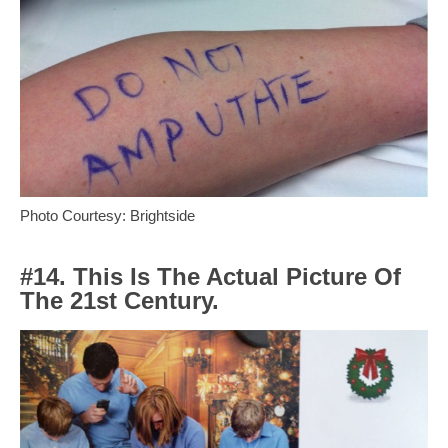
Photo Courtesy: Brightside
#14. This Is The Actual Picture Of
The 21st Century.