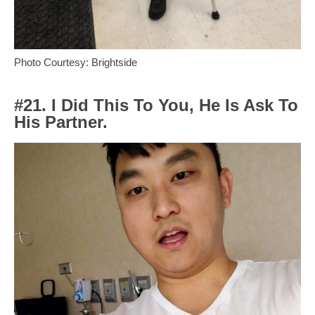
Photo Courtesy: Brightside
#21. I Did This To You, He Is Ask To
His Partner.