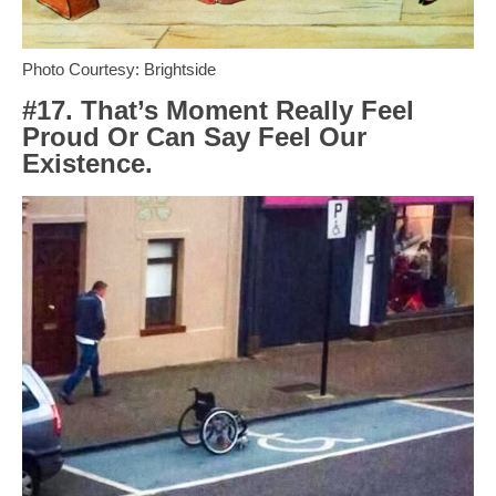
Photo Courtesy: Brightside
#17. That’s Moment Really Feel
Proud Or Can Say Feel Our
Existence.