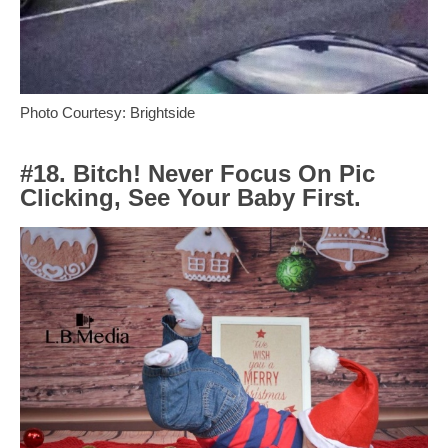
Photo Courtesy: Brightside
#18. Bitch! Never Focus On Pic
Clicking, See Your Baby First.