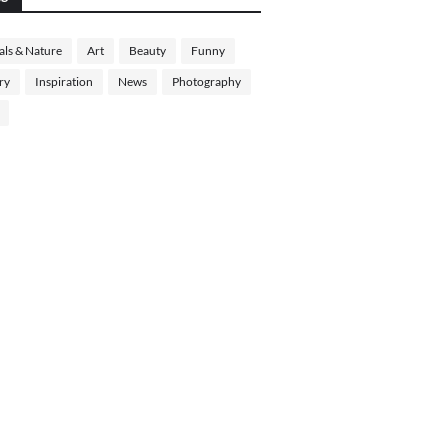
ls & Nature
Art
Beauty
Funny
ry
Inspiration
News
Photography