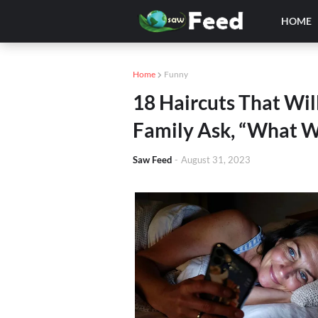
HOME
Home
Funny
18 Haircuts That Wil
Family Ask, “What W
Saw Feed
-
August 31, 2023