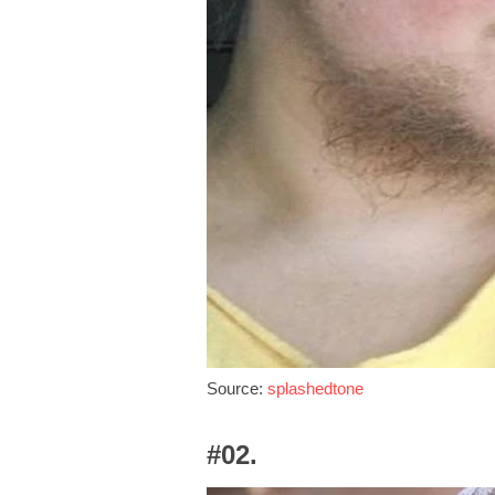
Source:
splashedtone
#02.