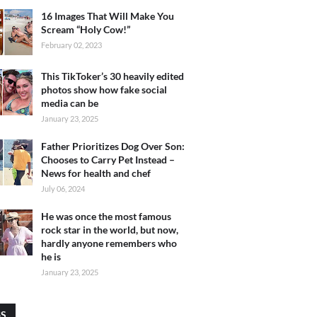
16 Images That Will Make You
Scream “Holy Cow!”
February 02, 2023
This TikToker’s 30 heavily edited
photos show how fake social
media can be
January 23, 2025
Father Prioritizes Dog Over Son:
Chooses to Carry Pet Instead –
News for health and chef
July 06, 2024
He was once the most famous
rock star in the world, but now,
hardly anyone remembers who
he is
January 23, 2025
GS