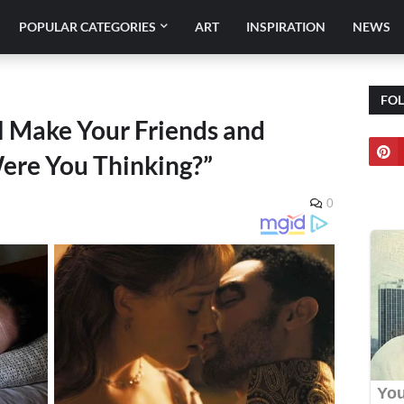
POPULAR CATEGORIES
ART
INSPIRATION
NEWS
FO
l Make Your Friends and
ere You Thinking?”
0