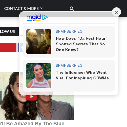
CONTACT & MORE
LLOW US