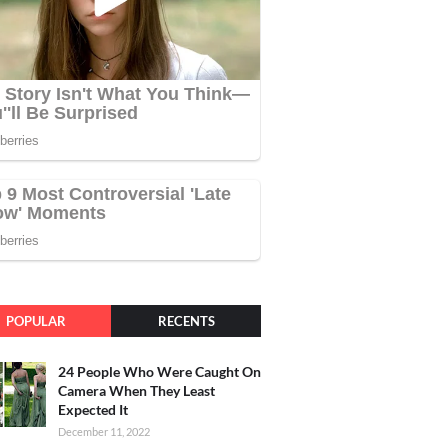
POPULAR
RECENTS
24 People Who Were Caught On
Camera When They Least
Expected It
December 11, 2022