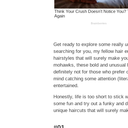
Get ready to explore some really u
searching for you, my fellow hair e
hairstyles that will surely make yo
mohawks, these bold and unusual ha
definitely not for those who prefer 
mind catching some attention (lite
entertained.
Honestly, life is too short to stick
some fun and try out a funky and dif
unique haircuts that will surely ma
#01.