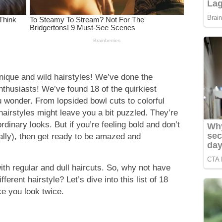
nique and wild hairstyles! We’ve done the
nthusiasts! We’ve found 18 of the quirkiest
u wonder. From lopsided bowl cuts to colorful
irstyles might leave you a bit puzzled. They’re
ordinary looks. But if you’re feeling bold and don’t
rally), then get ready to be amazed and
 with regular and dull haircuts. So, why not have
ferent hairstyle? Let’s dive into this list of 18
ke you look twice.