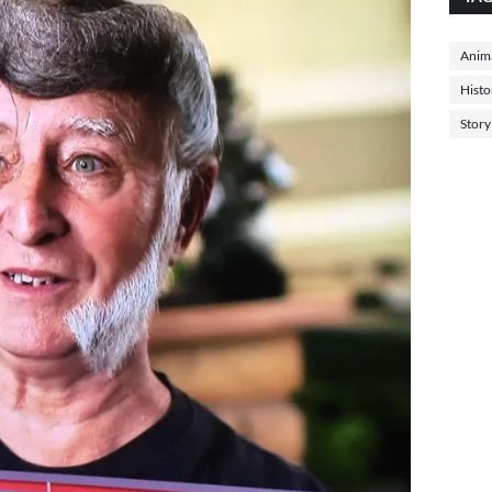
Anima
Histo
Story