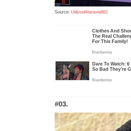
Source:
UtilizedAtaraxia862
#03.