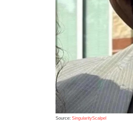
Source:
SingularityScalpel