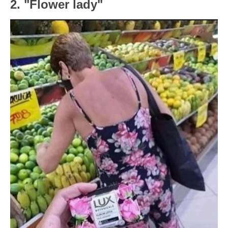
2. "Flower lady"