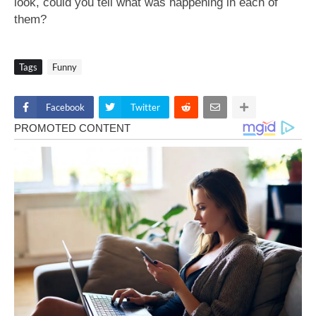
look, could you tell what was happening in each of
them?
Tags
Funny
Facebook
Twitter