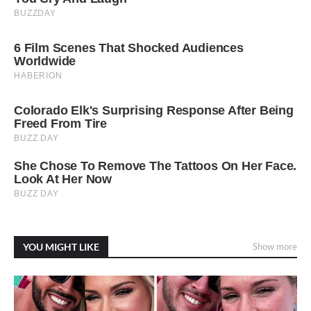
YOU MIGHT LIKE
Show more