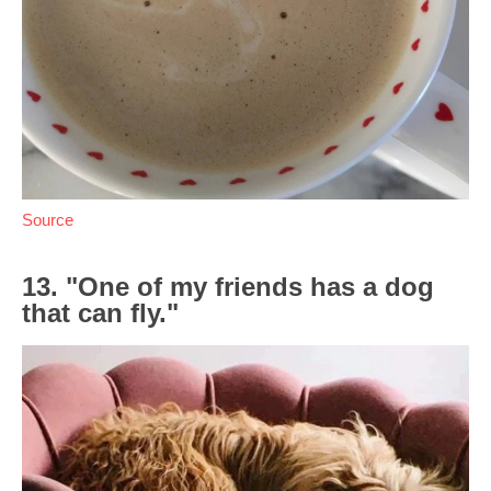
Source
13. "One of my friends has a dog
that can fly."