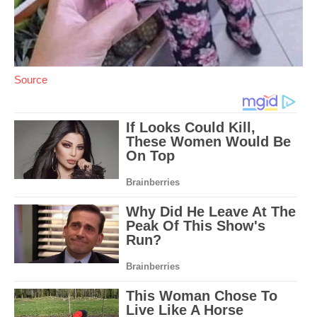
Source