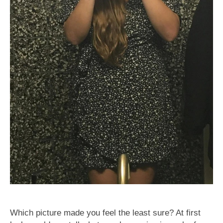
Which picture made you feel the least sure? At first