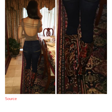
Source