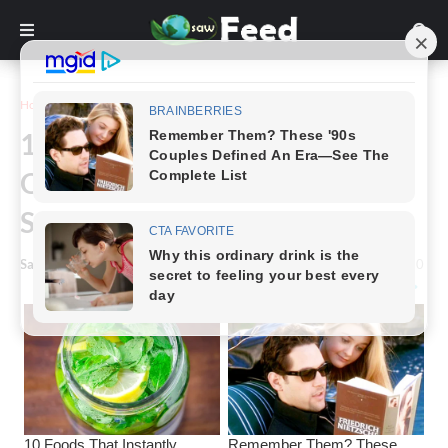
Home
Funny
16 Photographs Will Make You
Question Reality For a Few
Seconds Every One of Them
Saw Feed
-
August 16, 2023
0