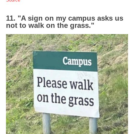
11. "A sign on my campus asks us
not to walk on the grass."