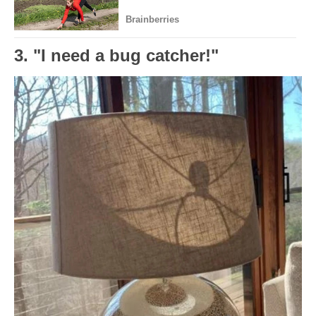
3. "I need a bug catcher!"