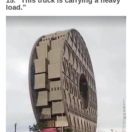
15. "This truck is carrying a heavy
load."