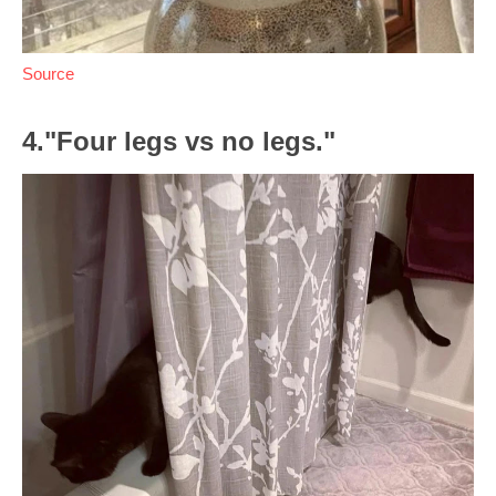
Source
4."Four legs vs no legs."