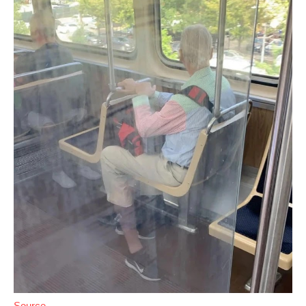
Source