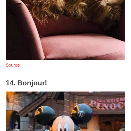
Source
14. Bonjour!