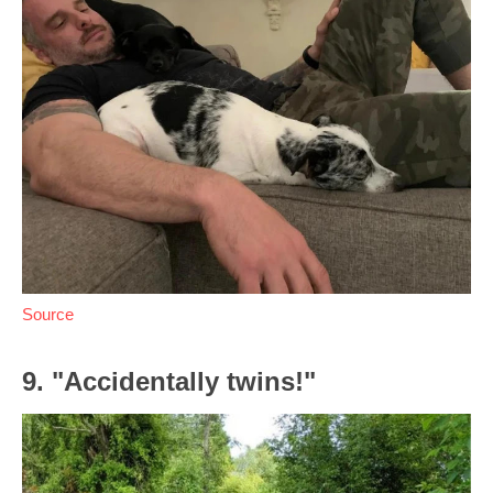
Source
9. "Accidentally twins!"