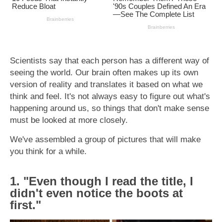
Scientists say that each person has a different way of
seeing the world. Our brain often makes up its own
version of reality and translates it based on what we
think and feel. It's not always easy to figure out what's
happening around us, so things that don't make sense
must be looked at more closely.
We've assembled a group of pictures that will make
you think for a while.
1. "Even though I read the title, I
didn't even notice the boots at
first."