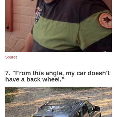
Source
7. "From this angle, my car doesn't
have a back wheel."