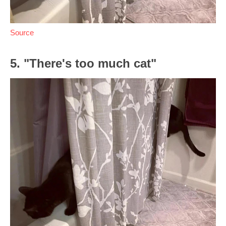
Source
5. "There's too much cat"