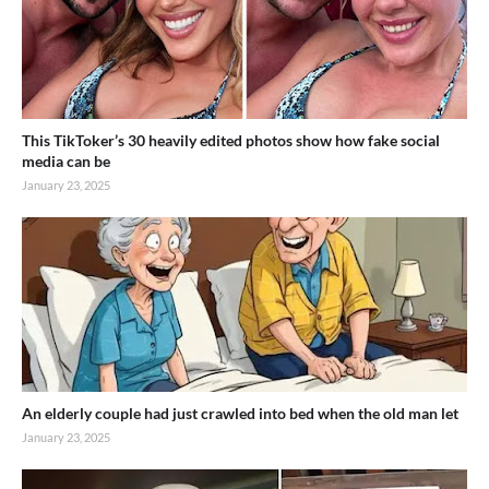
This TikToker’s 30 heavily edited photos show how fake social
media can be
January 23, 2025
An elderly couple had just crawled into bed when the old man let
January 23, 2025