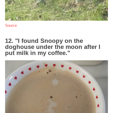
Source
12. "I found Snoopy on the
doghouse under the moon after I
put milk in my coffee."