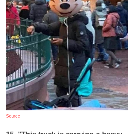
Source