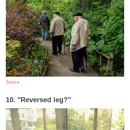
Source
10. "Reversed leg?"