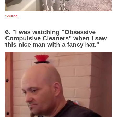
Source
6. "I was watching "Obsessive
Compulsive Cleaners" when I saw
this nice man with a fancy hat."