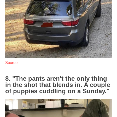
Source
8. "The pants aren't the only thing
in the shot that blends in. A couple
of puppies cuddling on a Sunday."