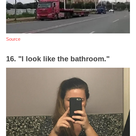
Source
16. "I look like the bathroom."