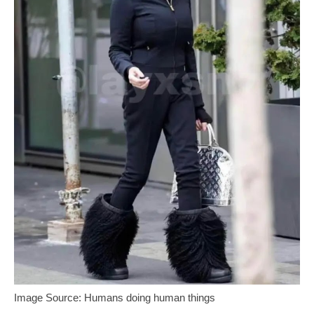
Image Source: Humans doing human things