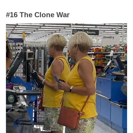
#16 The Clone War