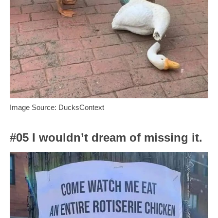
Image Source: DucksContext
#05 I wouldn’t dream of missing it.