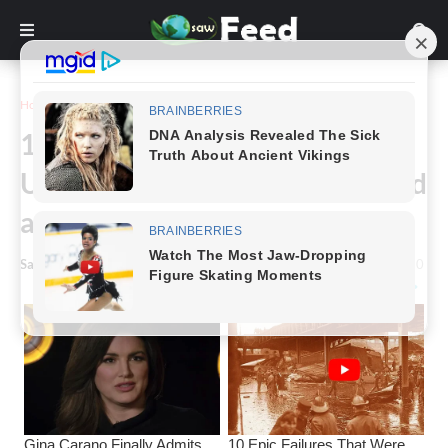
Home
Funny
14+ Images That Are So
Unexpectedly Funny, You’ll Need
a Second Look
Saw Feed
-
August 29, 2023
0