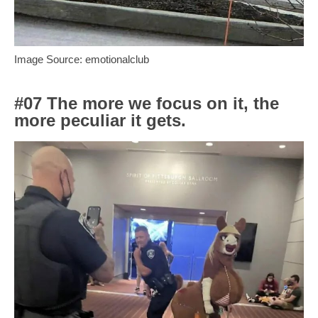
Image Source: emotionalclub
#07 The more we focus on it, the
more peculiar it gets.