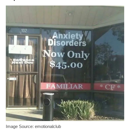
Image Source: emotionalclub