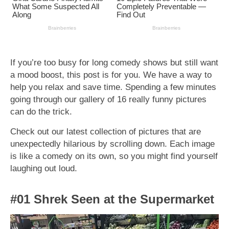
If you’re too busy for long comedy shows but still want
a mood boost, this post is for you. We have a way to
help you relax and save time. Spending a few minutes
going through our gallery of 16 really funny pictures
can do the trick.
Check out our latest collection of pictures that are
unexpectedly hilarious by scrolling down. Each image
is like a comedy on its own, so you might find yourself
laughing out loud.
#01 Shrek Seen at the Supermarket