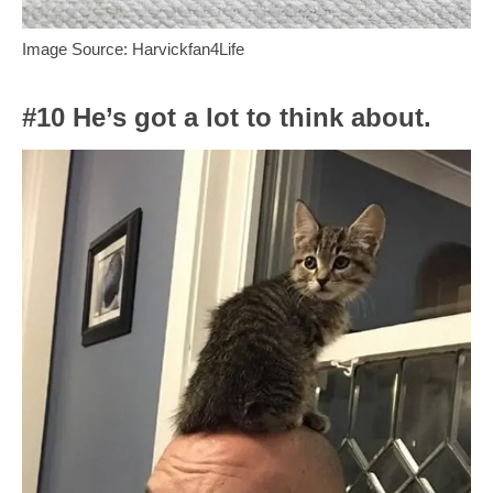
Image Source: Harvickfan4Life
#10 He’s got a lot to think about.