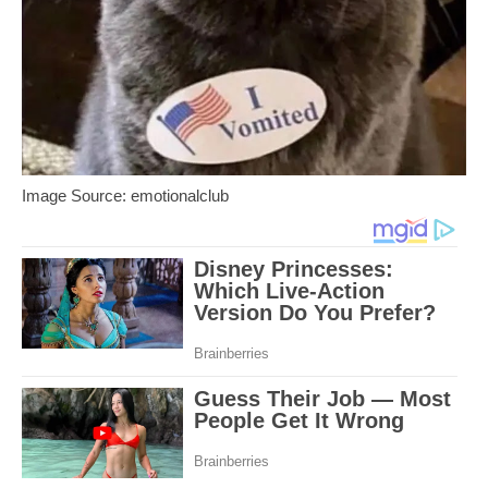
Image Source: emotionalclub