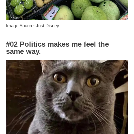
Image Source: Just Disney
#02 Politics makes me feel the
same way.