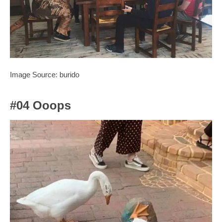
Image Source: burido
#04 Ooops