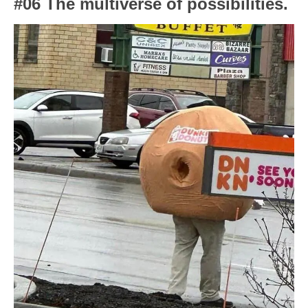
#06 The multiverse of possibilities.