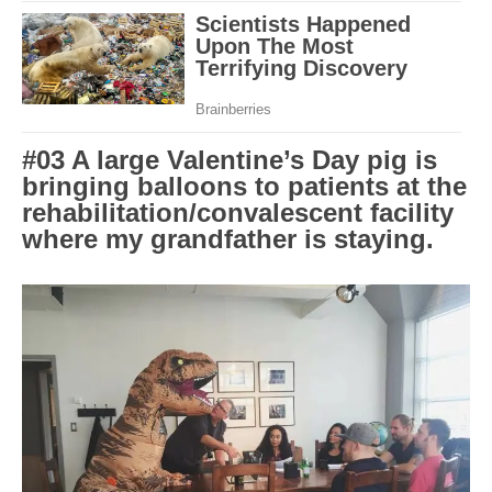
#03 A large Valentine’s Day pig is
bringing balloons to patients at the
rehabilitation/convalescent facility
where my grandfather is staying.