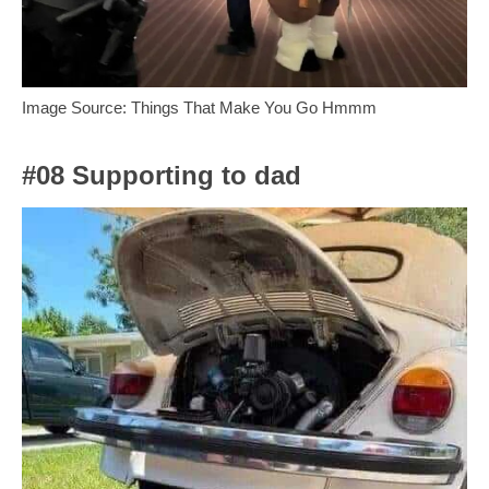
Image Source: Things That Make You Go Hmmm
#08 Supporting to dad