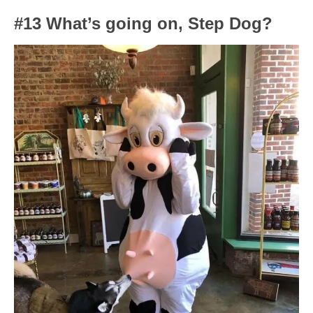
#13 What’s going on, Step Dog?