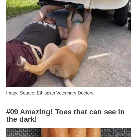
Image Source: Ethiopian Veterinary Doctors
#09 Amazing! Toes that can see in
the dark!