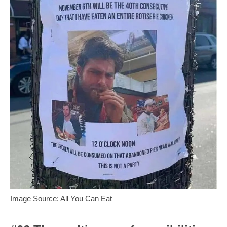
Image Source: All You Can Eat