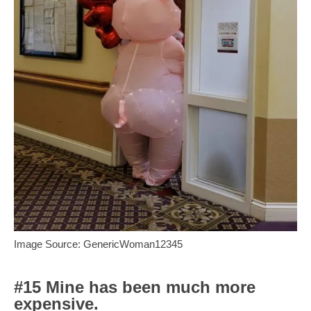
Image Source: GenericWoman12345
#15 Mine has been much more
expensive.