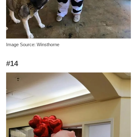
Image Source: Winsthorne
#14