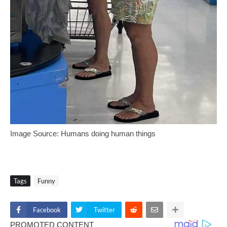
Image Source: Humans doing human things
Tags
Funny
Facebook
Twitter