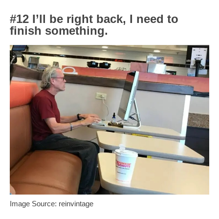
#12 I’ll be right back, I need to
finish something.
Image Source: reinvintage