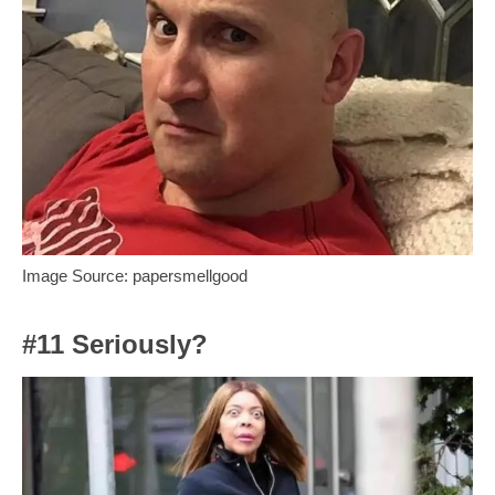
Image Source: papersmellgood
#11 Seriously?