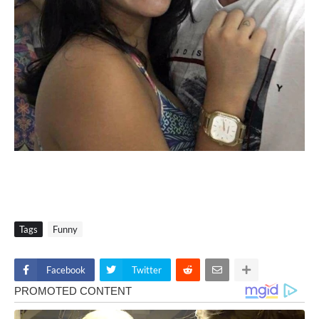
Tags
Funny
Facebook
Twitter