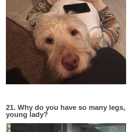
21. Why do you have so many legs,
young lady?