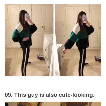
09. This guy is also cute-looking.