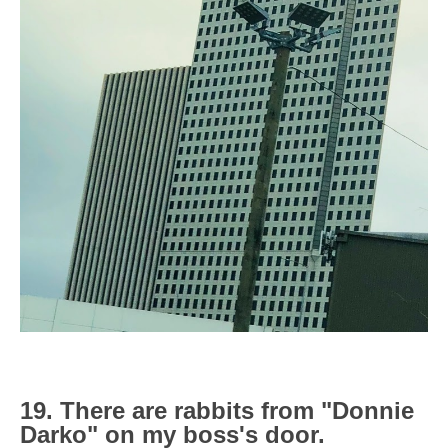
19. There are rabbits from "Donnie
Darko" on my boss's door.