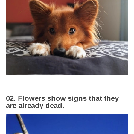
02. Flowers show signs that they
are already dead.