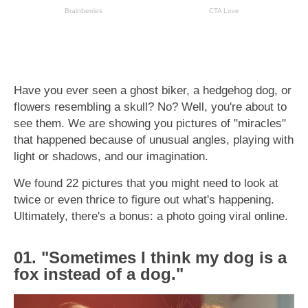
Have you ever seen a ghost biker, a hedgehog dog, or
flowers resembling a skull? No? Well, you're about to
see them. We are showing you pictures of "miracles"
that happened because of unusual angles, playing with
light or shadows, and our imagination.
We found 22 pictures that you might need to look at
twice or even thrice to figure out what's happening.
Ultimately, there's a bonus: a photo going viral online.
01. "Sometimes I think my dog is a
fox instead of a dog."