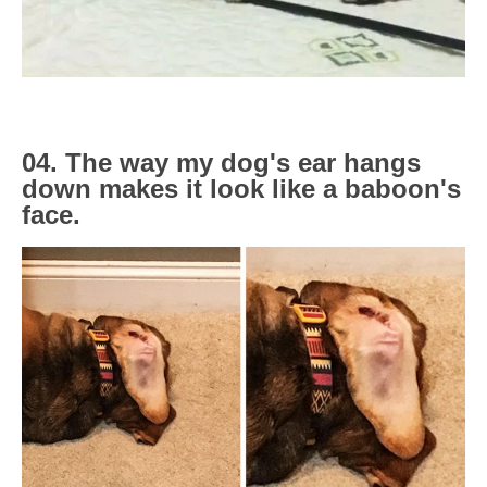
04. The way my dog's ear hangs
down makes it look like a baboon's
face.