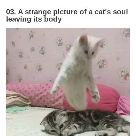
03. A strange picture of a cat's soul
leaving its body