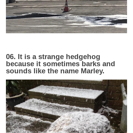
06. It is a strange hedgehog
because it sometimes barks and
sounds like the name Marley.