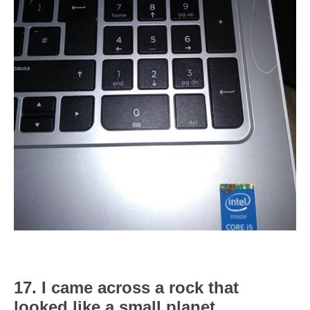
17. I came across a rock that
looked like a small planet.