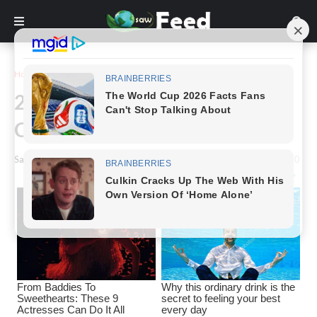
Home
Funny
22 Pictures That Will Make You
Can't Believe Your Eyes
Saw Feed
-
July 02, 2023
0