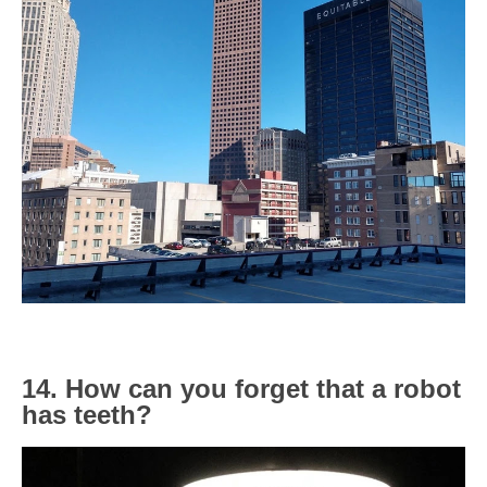
14. How can you forget that a robot
has teeth?