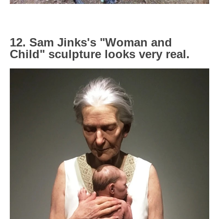
12. Sam Jinks's "Woman and
Child" sculpture looks very real.