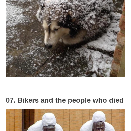
07. Bikers and the people who died