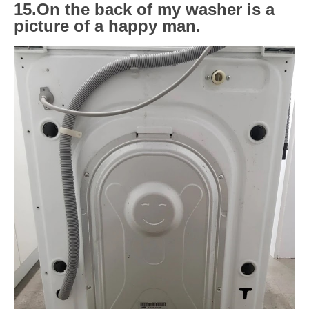
15.On the back of my washer is a
picture of a happy man.