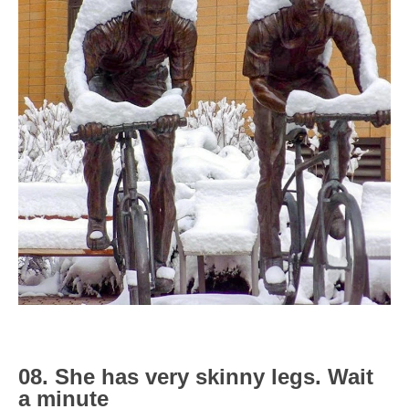
08. She has very skinny legs. Wait
a minute