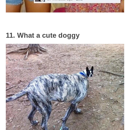
11. What a cute doggy