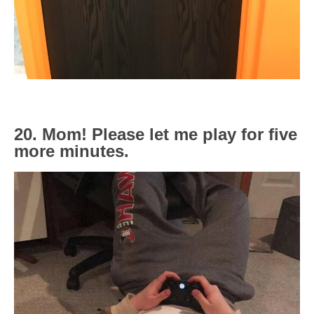
20. Mom! Please let me play for five
more minutes.