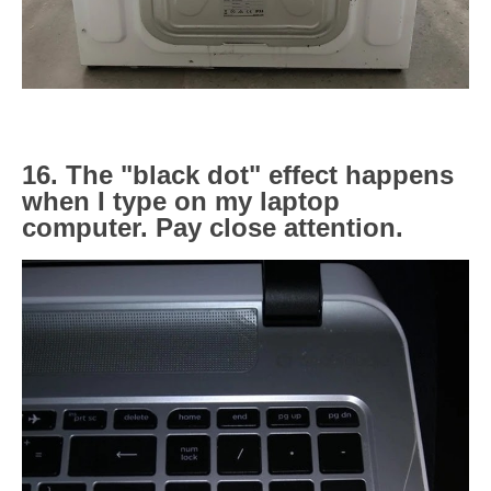
16. The "black dot" effect happens
when I type on my laptop
computer. Pay close attention.