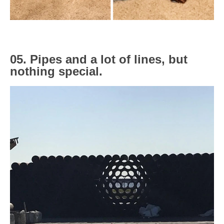
05. Pipes and a lot of lines, but
nothing special.