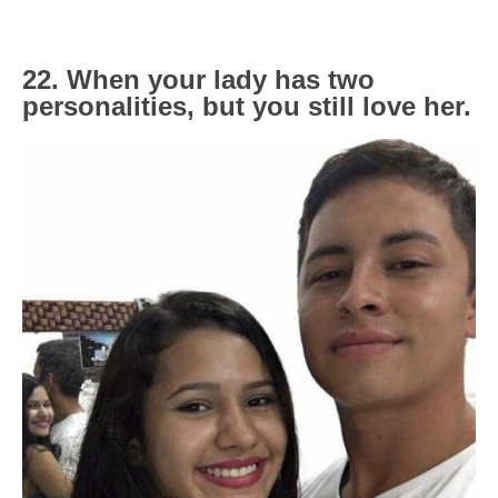
22. When your lady has two
personalities, but you still love her.