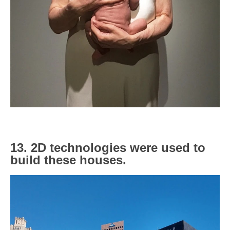
13. 2D technologies were used to
build these houses.