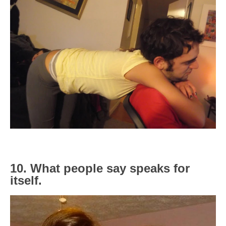
10. What people say speaks for
itself.