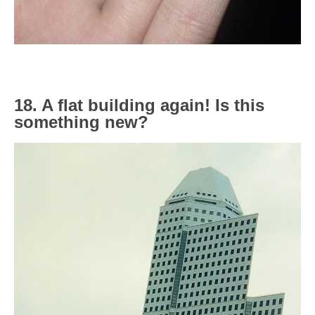
18. A flat building again! Is this
something new?